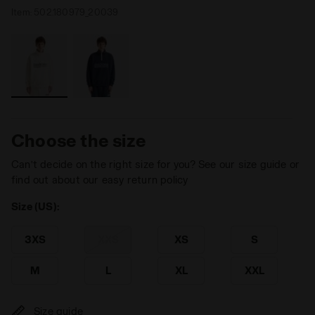
Item:
502.180979_20039
Choose the size
Can’t decide on the right size for you? See our size guide or
find out about our easy return policy
Size (US):
3XS
XXS
XS
S
M
L
XL
XXL
Size guide