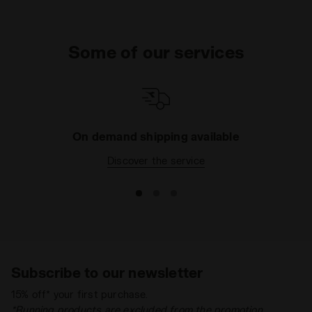
Some of our services
On demand shipping available
Discover the service
Subscribe to our newsletter
15% off* your first purchase.
*Running products are excluded from the promotion.