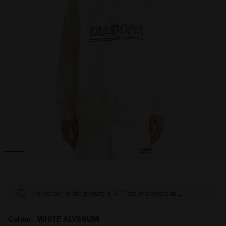
All-Gender SWEATSHIRT 1/2 ZIP LEGACY WHITE ALYSSUM - Di
Legacy sweatshirt with a comfort fit - Made in Italy - 
The person in the picture is 6' 1'' tall and wears an L.
Colour:
WHITE ALYSSUM