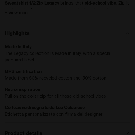
Sweatshirt 1/2 Zip Legacy
brings that
old-school vibe
. Zip it
up to protect your neck for a retro look, or leave it open for
+ View more
a more laid-back style. Features a
polartech
embroidery on
the front, an invisible back pocket, and a
custom jacquard
label
.
Highlights
Made in Italy
The Legacy collection is Made in Italy, with a special
jacquard label.
GRS certification
Made from 50% recycled cotton and 50% cotton
Retro inspiration
Pull on the collar zip for all those old-school vibes
Collezione disegnata da Leo Colacicco
Etichetta personalizzata con firma del designer
Product details