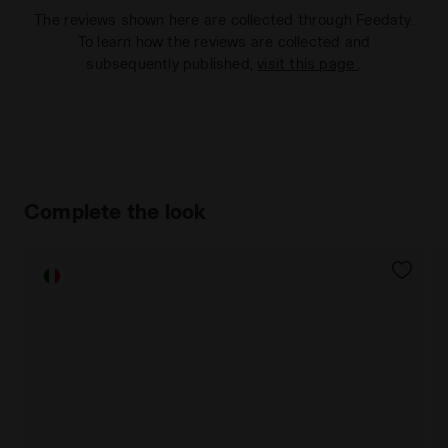
The reviews shown here are collected through Feedaty.
To learn how the reviews are collected and
subsequently published,
visit this page
.
Complete the look