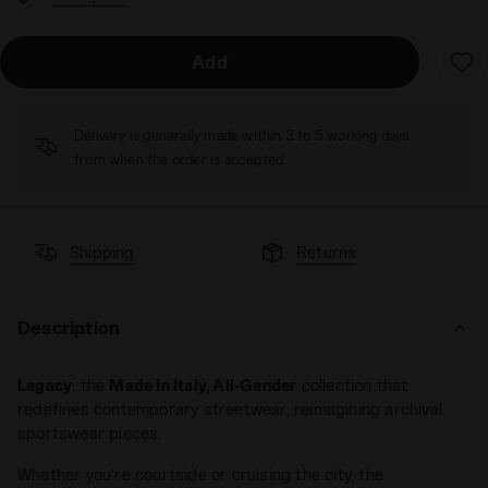
Add
Delivery is generally made within 3 to 5 working days
from when the order is accepted
Shipping
Returns
Description
Legacy
: the
Made In Italy, All-Gender
collection that
redefines contemporary streetwear, reimagining archival
sportswear pieces.
Whether you’re courtside or cruising the city, the