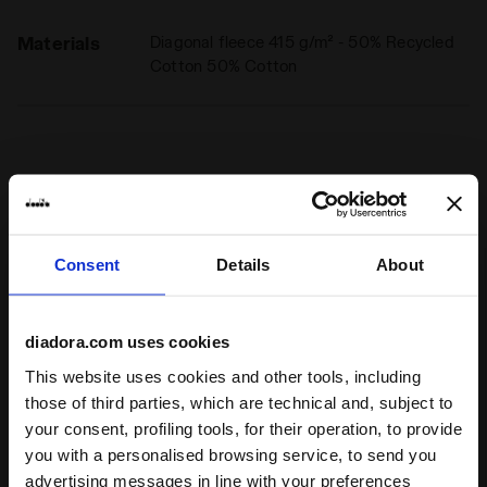
Materials
Diagonal fleece 415 g/m² - 50% Recycled
Cotton 50% Cotton
Ratings & reviews
4
80%
Consent
Details
About
of customers
recommend this
1 reviews
diadora.com uses cookies
product
This website uses cookies and other tools, including
those of third parties, which are technical and, subject to
Fit
your consent, profiling tools, for their operation, to provide
you with a personalised browsing service, to send you
undefined
advertising messages in line with your preferences