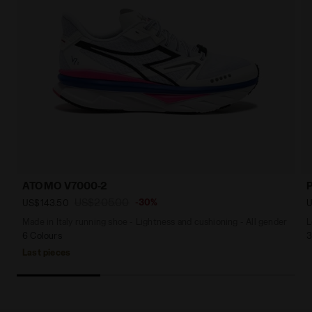
ATOMO V7000-2
US$205.00
-30%
US$143.50
U
Made in Italy running shoe - Lightness and cushioning - All gender
L
6 Colours
3
Last pieces