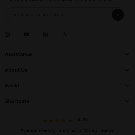
Enter your email address
Assistance
About Us
World
Shortcuts
4.7/5
Average Feedaty rating out of 15590 reviews