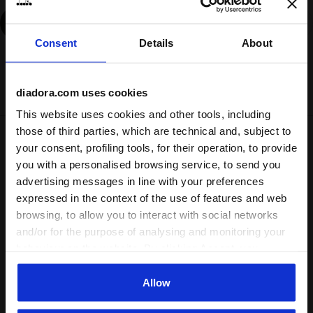
Add
Consent
Details
About
Delivery is generally made within 3 to 5 working days
from when the order is accepted
diadora.com uses cookies
This website uses cookies and other tools, including
those of third parties, which are technical and, subject to
Shipping
Returns
your consent, profiling tools, for their operation, to provide
you with a personalised browsing service, to send you
advertising messages in line with your preferences
Description
expressed in the context of the use of features and web
browsing, to allow you to interact with social networks
Always drawn to innovation in sports. The Track Jacket
and/or for the purpose of analysing and monitoring your
Sports, made from 100% polyamide, is
perfect for the city
behaviour on the website. By clicking Accept, you
runner or anyone who loves the runcore aesthetic
. Zip it up
consent to the use of cookies and other profiling,
and start your run.
analytical and social tracking tools. You can manage your
Allow
preferences at any time or revoke the consent given by
Product details