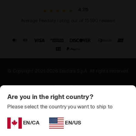
4.7/5
Average Feedaty rating out of 15590 reviews
© Copyright 2021-2026 Diadora S.p.A. All rights reserved
Privacy Policy
Are you in the right country?
Cookie Policy
Please select the country you want to ship to
Terms and conditions
Sitemap
EN/CA
EN/US
Add