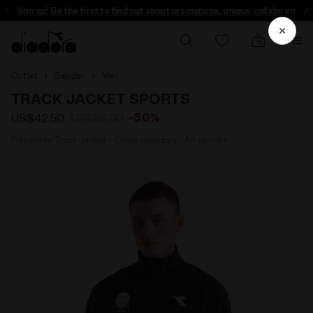
Sign up! Be the first to find out about promotions, unique collabo and more
Outlet
Gender
Men
TRACK JACKET SPORTS
-50%
US$42.50
US$85.00
Polyamide Track Jacket - Cross category - All-gender