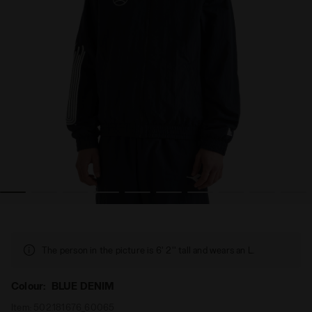
TRACK JACKET SPORTS BLUE DENIM - Diadora
Polyamide Track Jacket - Cross category - All-gender 
The person in the picture is 6' 2'' tall and wears an L.
Colour:
BLUE DENIM
Item:
502.181676_60065