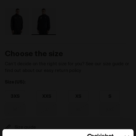
Choose the size
Can’t decide on the right size for you? See our size guide or
find out about our easy return policy
Size (US):
3XS
XXS
XS
S
M
L
XL
XXL
Size guide