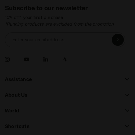
Subscribe to our newsletter
15% off* your first purchase.
*Running products are excluded from the promotion.
Enter your email address
Assistance
About Us
World
Shortcuts