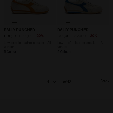
Low-profile leather sneaker - All-gender RALLY PUNC
Low-profile leather sneake
RALLY PUNCHED
RALLY PUNCHED
-20%
-20%
€ 96,00
€ 120,00
€ 96,00
€ 120,00
Low-profile leather sneaker - All-
Low-profile leather sneaker - All-
gender
gender
5 Colours
5 Colours
Next
1
of 12