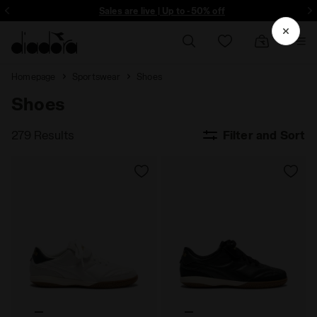
ore - Sign up
Sales are live | Up to -50% off
Homepage
Sportswear
Shoes
Shoes
279 Results
Filter and Sort