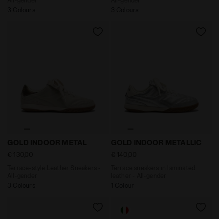
3 Colours
3 Colours
Terrace-style Leather Sneakers - All-gender GOLD IND
Terrace sneakers in laminat
GOLD INDOOR METAL
GOLD INDOOR METALLIC
€ 130,00
€ 140,00
Terrace-style Leather Sneakers -
Terrace sneakers in laminated
All-gender
leather - All-gender
3 Colours
1 Colour