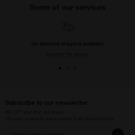
Some of our services
On demand shipping available
Discover the service
Subscribe to our newsletter
15% off* your first purchase.
*Running products are excluded from the promotion.
Enter your email address