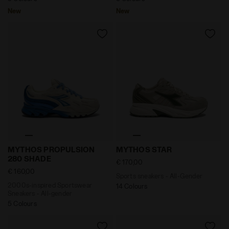
New
New
2000s-inspired Sportswear Sneakers - All-gender 
Sports sneakers - All-Gen
MYTHOS PROPULSION
MYTHOS STAR
280 SHADE
€ 170,00
€ 160,00
Sports sneakers - All-Gender
2000s-inspired Sportswear
14 Colours
Sneakers - All-gender
5 Colours