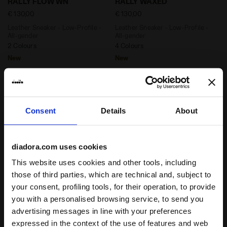
RALLY FLOW WN
RALLY WAXED
€ 130,00
€ 130,00
Leather Sneaker - Low-Profile -
Leather Sneaker - Low-Profile -
All-gender
All-gender
2 Colours
4 Colours
New
New
Consent
Details
About
diadora.com uses cookies
This website uses cookies and other tools, including
those of third parties, which are technical and, subject to
your consent, profiling tools, for their operation, to provide
Leather Sneaker - Low-Profile - All-gender RALLY WA
2000s-inspired Sportswear
RALLY WAXED
MYTHOS PROPULSION
you with a personalised browsing service, to send you
280 SHADE
€ 130,00
advertising messages in line with your preferences
€ 160,00
Leather Sneaker - Low-Profile -
expressed in the context of the use of features and web