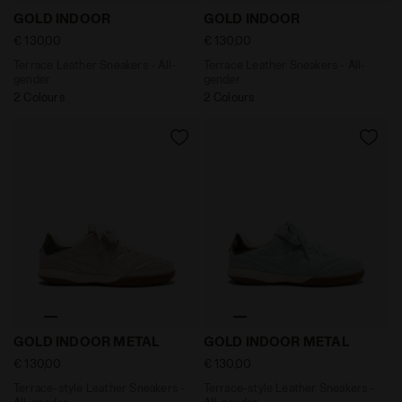
Terrace Leather Sneakers - All-gender GOLD INDOOR W
Terrace Leather Sneakers -
GOLD INDOOR
GOLD INDOOR
€ 130,00
€ 130,00
Terrace Leather Sneakers - All-
Terrace Leather Sneakers - All-
gender
gender
2 Colours
2 Colours
Terrace-style Leather Sneakers - All-gender GOLD IN
Terrace-style Leather Snea
GOLD INDOOR METAL
GOLD INDOOR METAL
€ 130,00
€ 130,00
Terrace-style Leather Sneakers -
Terrace-style Leather Sneakers -
All-gender
All-gender