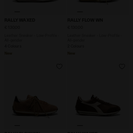
Leather Sneaker - Low-Profile - All-gender RALLY WAX
Leather Sneaker - Low-Prof
RALLY WAXED
RALLY FLOW WN
€ 130,00
€ 130,00
Leather Sneaker - Low-Profile -
Leather Sneaker - Low-Profile -
All-gender
All-gender
4 Colours
2 Colours
New
New
Leather Sneaker - Low-Profile - All-gender RALLY FLO
Leather Sneaker - Low-Prof