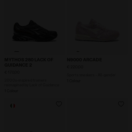
2000s-inspired trainers reimagined by Lack of Guid
Sports sneakers - All-gend
MYTHOS 280 LACK OF
N9000 ARCADE
GUIDANCE 2
€ 220,00
€ 170,00
Sports sneakers - All-gender
2000s-inspired trainers
1 Colour
reimagined by Lack of Guidance
1 Colour