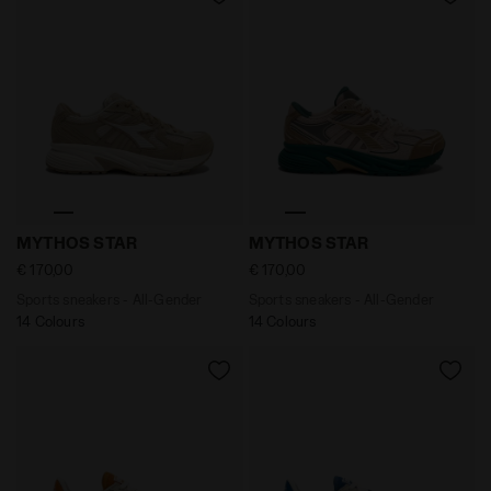
Sports sneakers - All-Gender MYTHOS STAR PISTACHIO
Sports sneakers - All-Gend
MYTHOS STAR
MYTHOS STAR
€ 170,00
€ 170,00
Sports sneakers - All-Gender
Sports sneakers - All-Gender
14 Colours
14 Colours