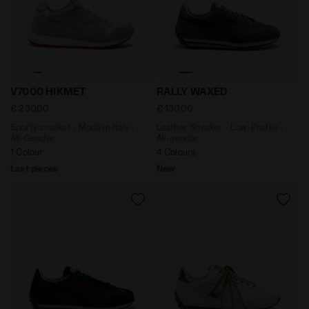
Sporty sneaker - Made in Italy - All-Gender V7000 HIK
Leather Sneaker - Low-Prof
V7000 HIKMET
RALLY WAXED
€ 230,00
€ 130,00
Sporty sneaker - Made in Italy -
Leather Sneaker - Low-Profile -
All-Gender
All-gender
1 Colour
4 Colours
Last pieces
New