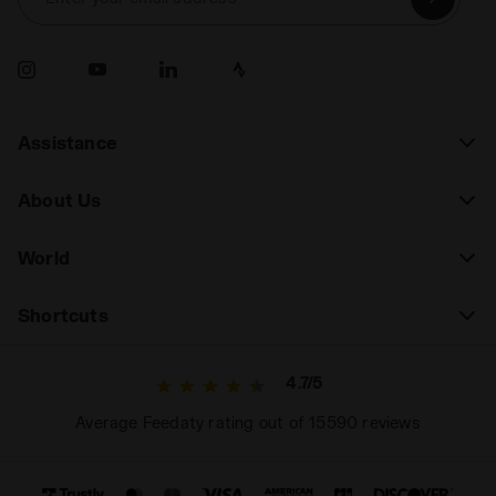
Assistance
About Us
World
Shortcuts
4.7/5
Average Feedaty rating out of 15590 reviews