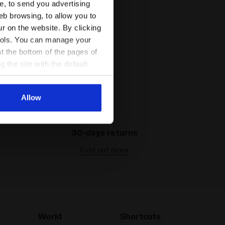
ce, to send you advertising
eb browsing, to allow you to
ur on the website. By clicking
 tools. You can manage your
t the bottom of the pages of
g the site with the default
al ones. You can consult the
Allow
30-days returns
Find out more
World
Shortcuts