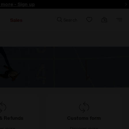
d more - Sign up
Sales
Search
& Refunds
Customs form
ver more
Discover more