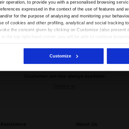
their operation, to provide you with a personalised browsing servi
EN/GR
EN/US
references expressed in the context of the use of features and w
 and/or for the purpose of analysing and monitoring your behavio
e of cookies and other profiling, analytical and social tracking
See all countries
Some of our services
evoke the consent given by clicking on Customise (also present a
X in the top right-hand corner, you will be able to continue browsin
he absence of cookies and other tracking tools other than technic
icking
here
.
Customize
Customer service always available
Contact us
Assistance
About Us