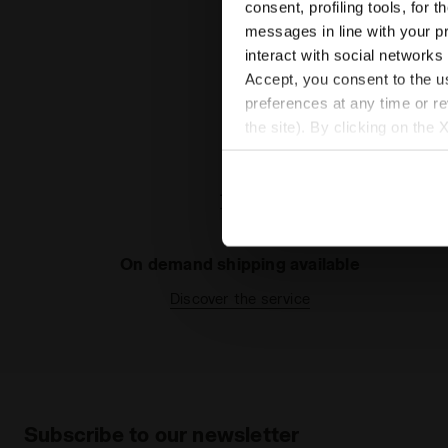
consent, profiling tools, for 
messages in line with your p
interact with social networks
Accept, you consent to the us
preferences at any time or r
the site). By clicking on the 
settings and, therefore, in t
extended cookie policy by cl
On demand shipping available
Discover the service
Subscribe to our newsletter