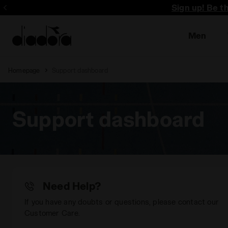
Sign up! Be t
Men
Homepage
Support dashboard
Support dashboard
Need Help?
If you have any doubts or questions, please contact our
Customer Care.