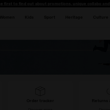
he first to find out about promotions, unique collabo an
Women
Kids
Sport
Heritage
Culture
Order tracker
Returns 
Discover more
Disco