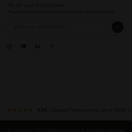
15% off* your first purchase.
*Running products are excluded from the promotion.
Enter your email address
4.7/5
Average Feedaty rating out of 15590 r
© Copyright 2021-2026 Diadora S.p.A. All rights reserved