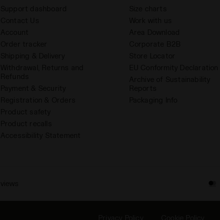
Support dashboard
Size charts
Contact Us
Work with us
Account
Area Download
Order tracker
Corporate B2B
Shipping & Delivery
Store Locator
Withdrawal, Returns and
EU Conformity Declaration
Refunds
Archive of Sustainability
Payment & Security
Reports
Registration & Orders
Packaging Info
Product safety
Product recalls
Accessibility Statement
eviews
Privacy Policy
Cookie Policy