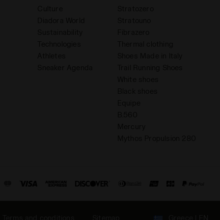
Culture
Stratozero
Diadora World
Stratouno
Sustainability
Fibrazero
Technologies
Thermal clothing
Athletes
Shoes Made in Italy
Sneaker Agenda
Trail Running Shoes
White shoes
Black shoes
Equipe
B.560
Mercury
Mythos Propulsion 280
Terms and conditions
Sitemap
Greece | EN