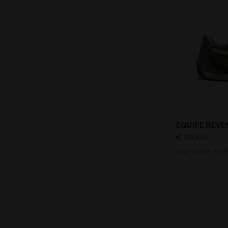
Low-profile 
EQUIPE REVE
€ 190,00
Low-profile Herit