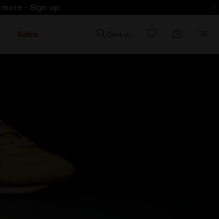
d more - Sign up
Sales
Search