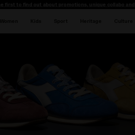
he first to find out about promotions, unique collabo an
Women
Kids
Sport
Heritage
Culture