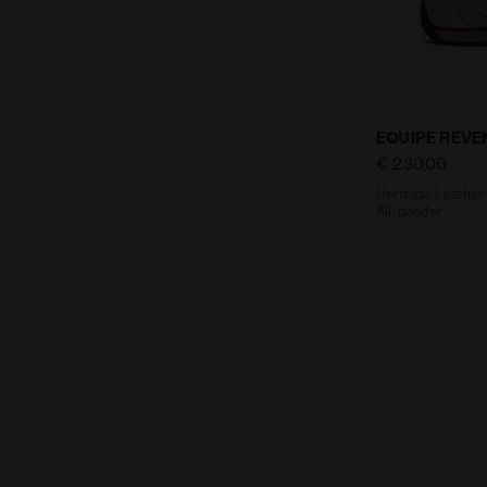
Heritage Lea
EQUIPE REVE
€ 230,00
Heritage Leather 
All-gender