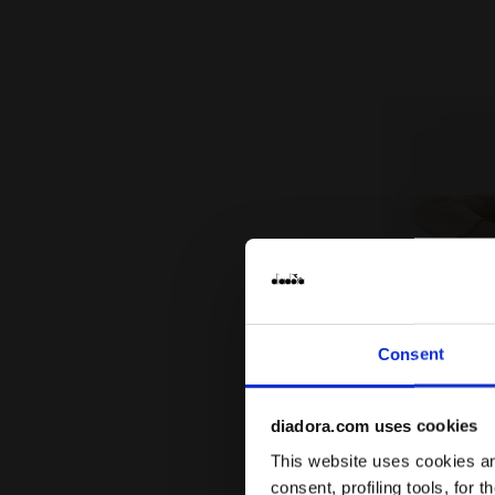
Consent
diadora.com uses cookies
This website uses cookies and
consent, profiling tools, for 