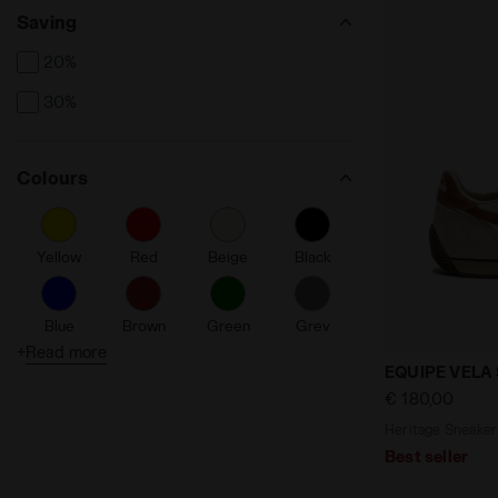
Saving
20%
30%
Colours
Yellow
Red
Beige
Black
Blue
Brown
Green
Grey
+
Read more
Heritage Sne
EQUIPE VELA
Orange
Pink
Purple
Silver
€ 180,00
Heritage Sneaker 
Best seller
Turquoise
White
Gold