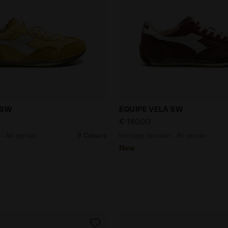
eaker - All-gender EQUIPE VELA SW SAUTERNE/WHITE - D
Heritage Sneaker - All-g
 SW
EQUIPE VELA SW
€ 180,00
- All-gender
9 Colours
Heritage Sneaker - All-gender
New