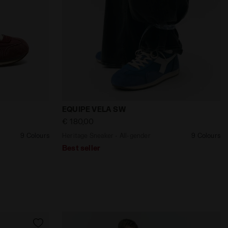
iadora
ender EQUIPE VELA SW ANDORRA/WHITE - Diadora
Heritage Sneaker - All-gender EQUIPE V
EQUIPE VELA SW
€ 180,00
9 Colours
Heritage Sneaker - All-gender
9 Colours
Best seller