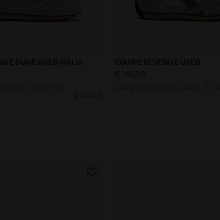
ther Sneakers - Low Profile - All-gender EQUIPE REVEN
Low-profile Heritage sne
NGE DUNE USED ITALIA
EQUIPE REVENGE USED
€ 190,00
Sneakers - Low Profile -
Low-profile Heritage sneaker - All-g
2 Colours