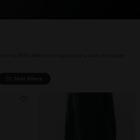
rom the 1970s. With the vintage look of a shoe, the Equipe
Hide filters