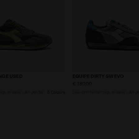
Heritage sneaker - All-gender EQUIPE REVENGE USED GO
Low-profile Heritage snea
NGE USED
EQUIPE DIRTY SW EVO
€ 180,00
age sneaker - All-gender
5 Colours
Low-profile Heritage sneaker - All-g