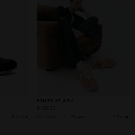
nder EQUIPE VELA SW BLACK - Diadora
Heritage Sneaker - All-gender EQUIPE V
EQUIPE VELA SW
€ 180,00
9 Colours
Heritage Sneaker - All-gender
9 Colours