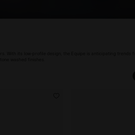
. With its low-profile design, the Equipe is anticipating trends f
tone washed finishes.