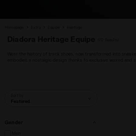
Homepage
Extra
Equipe
Heritage
Diadora Heritage Equipe
(70 Results)
Wear the history of track shoes, now transformed into sneakers
embodies a nostalgic design thanks to exclusive waxed and s
Sort by
Featured
Gender
Men