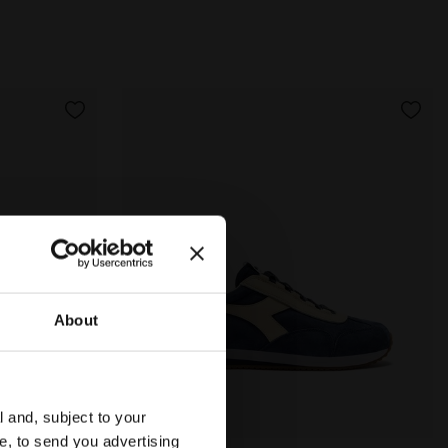
About
l and, subject to your
ce, to send you advertising