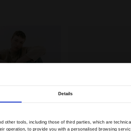
Details
Are you in the right country?
Please select the country you want to ship to
 other tools, including those of third parties, which are technica
their operation, to provide you with a personalised browsing servi