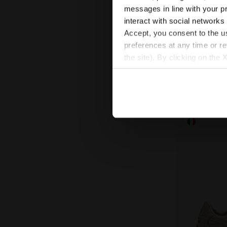
Heritage Sn
EQUIPE VELA
messages in line with your p
€ 180,00
interact with social networks
Heritage Sneaker 
Accept, you consent to the us
preferences at any time or r
the site). By clicking on the 
settings and, therefore, in t
extended cookie policy by cl