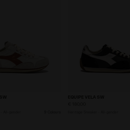
aker - All-gender EQUIPE VELA SW WHITE - Diadora
Heritage Sneaker - All-ge
 SW
EQUIPE VELA SW
€ 180,00
- All-gender
9 Colours
Heritage Sneaker - All-gender