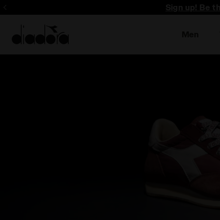
Sign up! Be t
Men