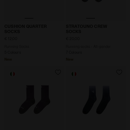
Running Socks CUSHION QUARTER SOCKS VIOLET GR
Running socks - All-gend
CUSHION QUARTER
STRATOUNO CREW
SOCKS
SOCKS
€ 12,00
€ 20,00
Running Socks
Running socks - All-gender
5 Colours
7 Colours
New
New