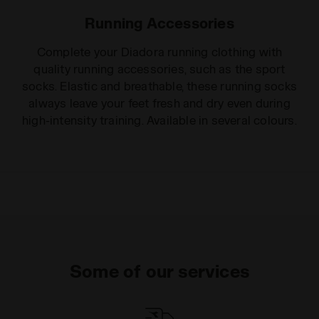
Running Accessories
Complete your Diadora running clothing with
quality running accessories, such as the sport
socks. Elastic and breathable, these running socks
always leave your feet fresh and dry even during
high-intensity training. Available in several colours.
Some of our services