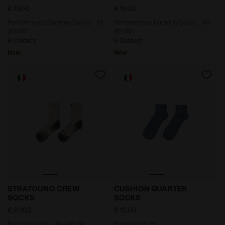
€ 19,00
€ 19,00
Performance Running Socks - All-
Performance Running Socks - All-
gender
gender
6 Colours
6 Colours
New
New
Running socks - All-gender STRATOUNO CREW SOCKS 
Running Socks CUSHION Q
STRATOUNO CREW
CUSHION QUARTER
SOCKS
SOCKS
€ 20,00
€ 12,00
Running socks - All-gender
Running Socks