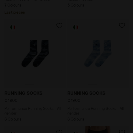
7 Colours
5 Colours
Last pieces
Performance Running Socks - All-gender RUNNING SOC
Performance Running Socks
RUNNING SOCKS
RUNNING SOCKS
€ 19,00
€ 19,00
Performance Running Socks - All-
Performance Running Socks - All-
gender
gender
6 Colours
6 Colours