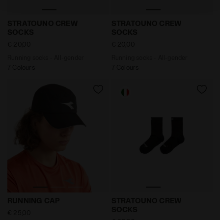
policy by clicking
here
.
Running socks - All-gender STRATOUNO CREW SOCKS 
Running socks - All-gend
STRATOUNO CREW
STRATOUNO CREW
SOCKS
SOCKS
€ 20,00
€ 20,00
Running socks - All-gender
Running socks - All-gender
7 Colours
7 Colours
Running cap - All-gender RUNNING CAP BLACK - Diado
Running socks - All-gend
RUNNING CAP
STRATOUNO CREW
SOCKS
€ 25,00