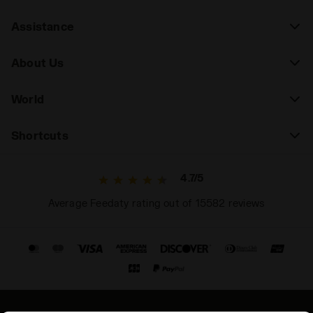
Assistance
About Us
World
Shortcuts
4.7/5
Average Feedaty rating out of 15582 reviews