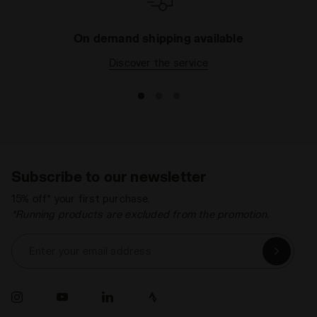
On demand shipping available
Discover the service
Subscribe to our newsletter
15% off* your first purchase.
*Running products are excluded from the promotion.
Enter your email address