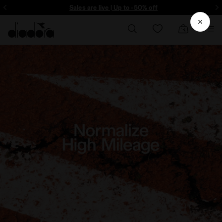
ore - Sign up
Sales are live | Up to -50% off