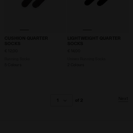
Running Socks CUSHION QUARTER SOCKS BLACK - Di
Unisex Running Socks LIG
CUSHION QUARTER
LIGHTWEIGHT QUARTER
SOCKS
SOCKS
€ 12,00
€ 14,00
Running Socks
Unisex Running Socks
5 Colours
2 Colours
Next
1
of 2