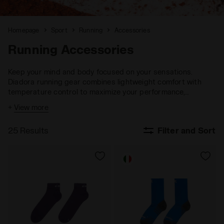
Homepage
Sport
Running
Accessories
Running Accessories
Keep your mind and body focused on your sensations.
Diadora running gear combines lightweight comfort with
temperature control to maximize your performance,
ensuring you stay fully engaged with your goals.
+
View more
25 Results
Filter and Sort