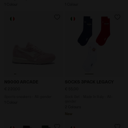
1 Colour
1 Colour
Sports sneakers - All-gender N9000 ARCADE PINK - Di
Sock Set - Made In Italy 
N9000 ARCADE
SOCKS 3PACK LEGACY
€ 220,00
€ 55,00
Sports sneakers - All-gender
Sock Set - Made In Italy - All-
gender
1 Colour
2 Colours
New