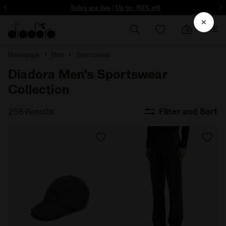
ore - Sign up
Sales are live | Up to -50% off
Homepage
Men
Sportswear
Diadora Men's Sportswear
Collection
258 Results
Filter and Sort