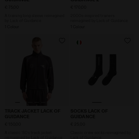
€ 75,00
€ 170,00
A training long sleeve reimagined
2000s-inspired trainers
by Lack of Guidance
reimagined by Lack of Guidance
1 Colour
1 Colour
A classic '80s track jacket reimagined by Lack of G
Classic crew socks reimag
TRACK JACKET LACK OF
SOCKS LACK OF
GUIDANCE
GUIDANCE
€ 150,00
€ 25,00
A classic '80s track jacket
Classic crew socks reimagined by
reimagined by Lack of Guidance
Lack of Guidance