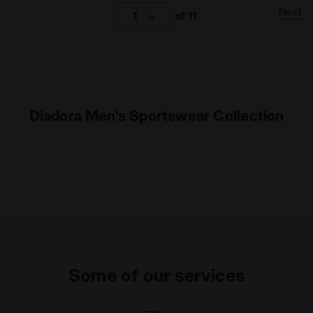
Next
1
of 11
Diadora Men's Sportswear Collection
Some of our services