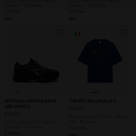
2000s-inspired Sportswear
2000s-inspired Sportswear
policy by clicking
here
.
Sneakers - All-gender
Sneakers - All-gender
5 Colours
5 Colours
New
New
2000s-inspired Sportswear Sneakers - All-gender M
Recycled Cotton T-shirt - Ma
MYTHOS PROPULSION
T-SHIRT SS LEGACY II
280 SHADE
€ 50,00
€ 160,00
Recycled Cotton T-shirt - Made In
Italy - All-gender
2000s-inspired Sportswear
Sneakers - All-gender
3 Colours
5 Colours
New