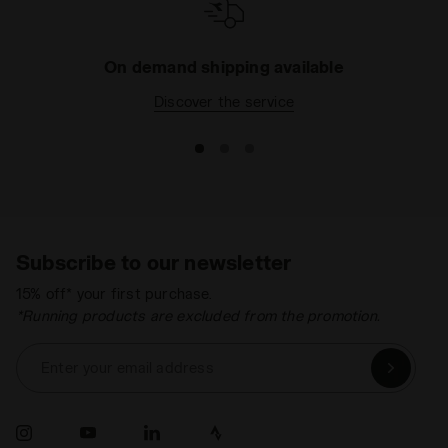
On demand shipping available
Discover the service
Subscribe to our newsletter
15% off* your first purchase.
*Running products are excluded from the promotion.
Enter your email address