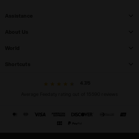
Assistance
About Us
World
Shortcuts
4.7/5
Average Feedaty rating out of 15590 reviews