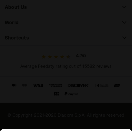
About Us
"Second Skin" Fit:
The construction ensures a snug
but non-restrictive fit (often referred to as a second
World
skin), ideal for supporting dynamic movement
without hindering it.
Shortcuts
4.7/5
Average Feedaty rating out of 15582 reviews
© Copyright 2021-2026 Diadora S.p.A. All rights reserved
Privacy Policy