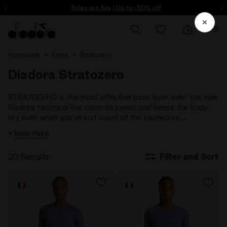
ore - Sign up
Sales are live | Up to -50% off
Homepage
Extra
Stratozero
Diadora Stratozero
STRATOZERO is the most effective base layer ever: the new
Diadora technical line controls sweat and keeps the body
dry even when you’ve lost count of the kilometres.
Breathable, antibacterial and hypo-allergenic, for a lovely
+
View more
feeling against the skin in every season.
20 Results
Filter and Sort