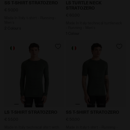
Made In Italy t-shirt - Running - Men’s SS T-SHIRT ST
Made In Italy technical tur
SS T-SHIRT STRATOZERO
LS TURTLE NECK
STRATOZERO
€ 50,00
€ 60,00
Made In Italy t-shirt - Running -
Men’s
Made In Italy technical turtleneck
- Running - Men’s
2 Colours
1 Colour
Made In Italy technical shirt with long sleeve - Runni
Made In Italy t-shirt - Run
LS T-SHIRT STRATOZERO
SS T-SHIRT STRATOZERO
€ 55,00
€ 50,00
Made In Italy technical shirt with
Made In Italy t-shirt - Running -