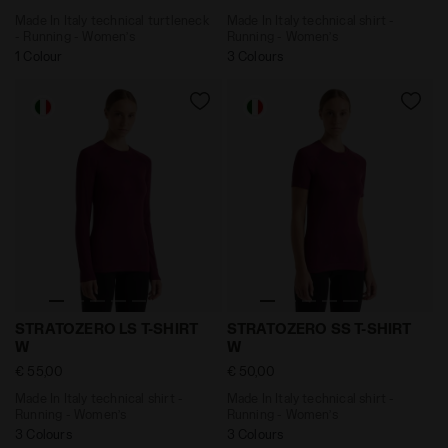
Made In Italy technical turtleneck
Made In Italy technical shirt -
- Running - Women’s
Running - Women’s
1 Colour
3 Colours
Made In Italy technical shirt - Running - Women’s S
Made In Italy technical sh
STRATOZERO LS T-SHIRT
STRATOZERO SS T-SHIRT
W
W
€ 55,00
€ 50,00
Made In Italy technical shirt -
Made In Italy technical shirt -
Running - Women’s
Running - Women’s
3 Colours
3 Colours