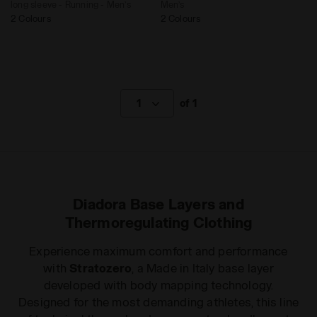
long sleeve - Running - Men’s
Men’s
2 Colours
2 Colours
1
of 1
Diadora Base Layers and
Thermoregulating Clothing
Experience maximum comfort and performance
with
Stratozero
, a Made in Italy base layer
developed with body mapping technology.
Designed for the most demanding athletes, this line