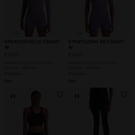
Made In Italy technical shirt - Running - Women’s S
Made In Italy technical sh
STRATOZERO LS T-SHIRT
STRATOZERO SS T-SHIRT
W
W
€ 55,00
€ 50,00
Made In Italy technical shirt -
Made In Italy technical shirt -
Running - Women’s
Running - Women’s
3 Colours
3 Colours
New
New