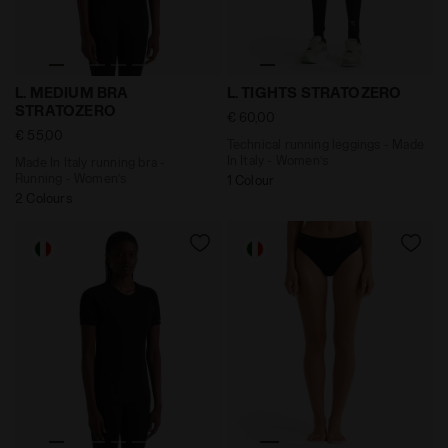
Made In Italy running bra - Running - Women’s L. ME
Technical running leggings 
L. MEDIUM BRA
L. TIGHTS STRATOZERO
STRATOZERO
€ 60,00
€ 55,00
Technical running leggings - Made
In Italy - Women’s
Made In Italy running bra -
Running - Women’s
1 Colour
2 Colours