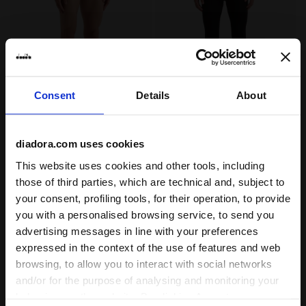
Consent
Details
About
Technical running briefs - Pack of 2 - Men’s BRIEF ST
Technical running leggings 
BRIEF STRATOZERO
TIGHTS STRATOZERO
diadora.com uses cookies
€ 40,00
€ 60,00
Technical running briefs - Pack of
Technical running leggings - Made
This website uses cookies and other tools, including
2 - Men’s
In Italy - Men’s
those of third parties, which are technical and, subject to
1 Colour
1 Colour
your consent, profiling tools, for their operation, to provide
you with a personalised browsing service, to send you
advertising messages in line with your preferences
expressed in the context of the use of features and web
browsing, to allow you to interact with social networks
and/or for the purpose of analysing and monitoring your
behaviour on the website. By clicking Accept, you