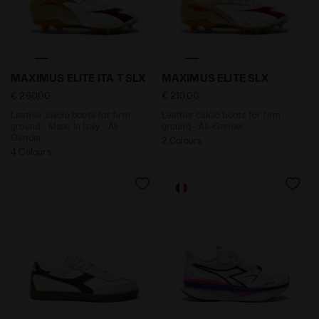
Leather calcio boots for firm ground - Made In Italy
Leather calcio boots for f
MAXIMUS ELITE ITA T SLX
MAXIMUS ELITE SLX
€ 260,00
€ 210,00
Leather calcio boots for firm
Leather calcio boots for firm
ground - Made In Italy - All-
ground - All-Gender
Gender
2 Colours
4 Colours