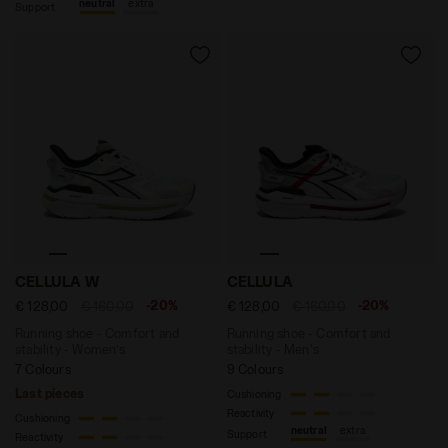
neutral
extra
Support
Running shoe - Comfort and stability - Women’s CELL
Running shoe - Comfort and
CELLULA W
CELLULA
-20%
-20%
€ 128,00
€ 160,00
€ 128,00
€ 160,00
Running shoe - Comfort and
Running shoe - Comfort and
stability - Women’s
stability - Men's
7 Colours
9 Colours
Last pieces
Cushioning
Reactivity
Cushioning
neutral
extra
Support
Reactivity