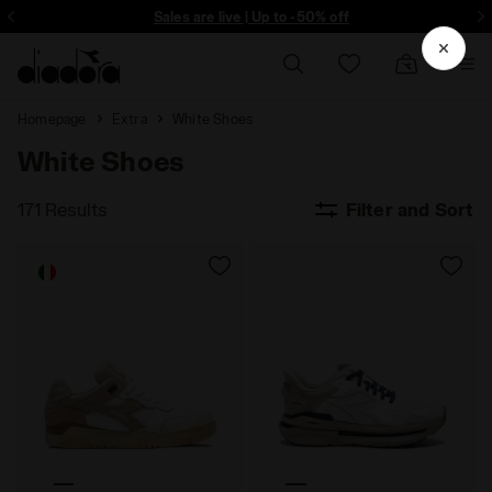
ore - Sign up
Sales are live | Up to -50% off
Homepage
Extra
White Shoes
White Shoes
171 Results
Filter and Sort