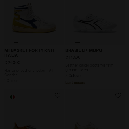
Heritage leather sneaker - All-Gender MI BASKET FORT
Leather calcio boots for fi
MI BASKET FORTY KNIT
BRASIL LT+ MDPU
ITALIA
€ 140,00
€ 260,00
Leather calcio boots for firm
ground - Men's
Heritage leather sneaker - All-
Gender
2 Colours
1 Colour
Last pieces