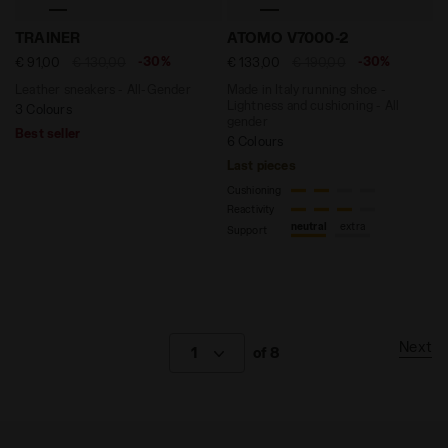
Leather sneakers - All-Gender TRAINER WHITE/FOGLIA
Made in Italy running shoe
TRAINER
ATOMO V7000-2
-30%
-30%
€ 91,00
€ 130,00
€ 133,00
€ 190,00
Leather sneakers - All-Gender
Made in Italy running shoe -
Lightness and cushioning - All
3 Colours
gender
Best seller
6 Colours
Last pieces
Cushioning
Reactivity
neutral
extra
Support
Next
1
of 8