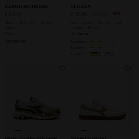
Made in Italy shoe - Gender neutral B.560 DINO RUSS
Running shoe - Comfort an
B.560 DINO RUSSO
CELLULA
-20%
€ 210,00
€ 128,00
€ 160,00
Made in Italy shoe - Gender
Running shoe - Comfort and
neutral
stability - Men's
1 Colour
9 Colours
Last pieces
Cushioning
Reactivity
neutral
extra
Support
Sports shoe - All-Gender MYTHOS PROPULSION 280 
Leather sneakers - All-Ge