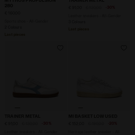
MYTHOS PROPULSION
TRAINER METAL
280
-30%
€ 91,00
€ 130,00
€ 160,00
Leather sneakers - All-Gender
Sports shoe - All-Gender
3 Colours
2 Colours
Last pieces
Last pieces
Leather sneakers - All-Gender TRAINER METAL WHITE/
Heritage leather sneaker -
TRAINER METAL
MI BASKET LOW USED
-30%
-20%
€ 91,00
€ 130,00
€ 152,00
€ 190,00
Leather sneakers - All-Gender
Heritage leather sneaker - All-