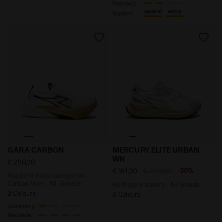
Reactivity
neutral
extra
Support
Road and track racing shoe - Carbon fiber - All-Ge
Heritage sneakers - All-G
GARA CARBON
MERCURY ELITE URBAN
WN
€ 290,00
-30%
€ 161,00
€ 230,00
Road and track racing shoe -
Carbon fiber - All-Gender
Heritage sneakers - All-Gender
2 Colours
2 Colours
Cushioning
Reactivity