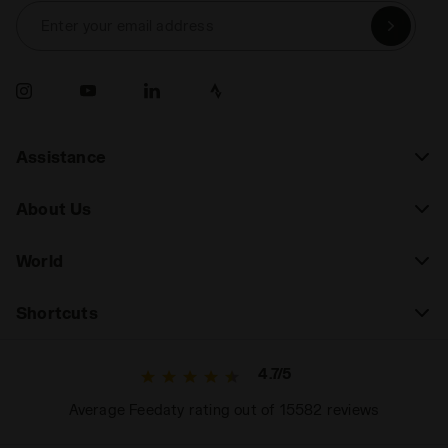
Enter your email address
Assistance
About Us
World
Shortcuts
4.7/5
Average Feedaty rating out of 15582 reviews