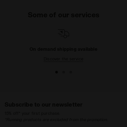
Some of our services
On demand shipping available
Discover the service
Subscribe to our newsletter
15% off* your first purchase.
*Running products are excluded from the promotion.