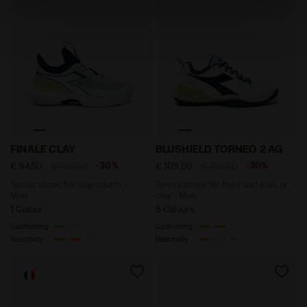
absence of cookies and other tracking tools other than
technical ones. You can consult the extended cookie
policy by clicking
here
.
Tennis shoes for clay courts - Men FINALE CLAY WHIT
Tennis shoes for hard surf
FINALE CLAY
BLUSHIELD TORNEO 2 AG
-30%
-30%
€ 94,50
€ 135,00
€ 108,50
€ 155,00
Tennis shoes for clay courts -
Tennis shoes for hard surfaces or
Men
clay - Men
1 Colour
5 Colours
Cushioning
Cushioning
Reactivity
Reactivity