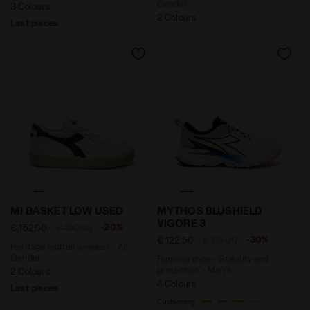
Gender
3 Colours
2 Colours
Last pieces
Heritage leather sneaker - All-Gender MI BASKET LOW
Running shoe - Stability a
MI BASKET LOW USED
MYTHOS BLUSHIELD
VIGORE 3
-20%
€ 152,00
€ 190,00
-30%
€ 122,50
€ 175,00
Heritage leather sneaker - All-
Gender
Running shoe - Stability and
protection - Men’s
2 Colours
4 Colours
Last pieces
Cushioning