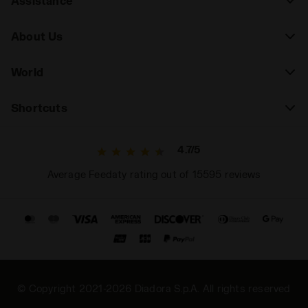
Assistance
About Us
World
Shortcuts
4.7/5
Average Feedaty rating out of 15595 reviews
© Copyright 2021-2026 Diadora S.p.A. All rights reserved