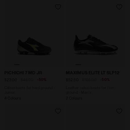
Calcio boots for hard ground - Junior PICHICHI 7 MD 
Leather calcio boots for fi
PICHICHI 7 MD JR
MAXIMUS ELITE LT SLP12
-50%
-50%
$23.00
$46.00
$52.50
$105.00
Calcio boots for hard ground -
Leather calcio boots for firm
Junior
ground - Men's
4 Colours
2 Colours