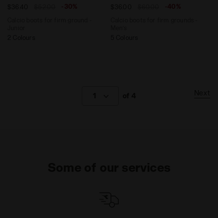
-30%
-40%
$36.40
$52.00
$36.00
$60.00
Calcio boots for firm ground -
Calcio boots for firm grounds -
Junior
Men’s
2 Colours
5 Colours
Next
1
of 4
Some of our services