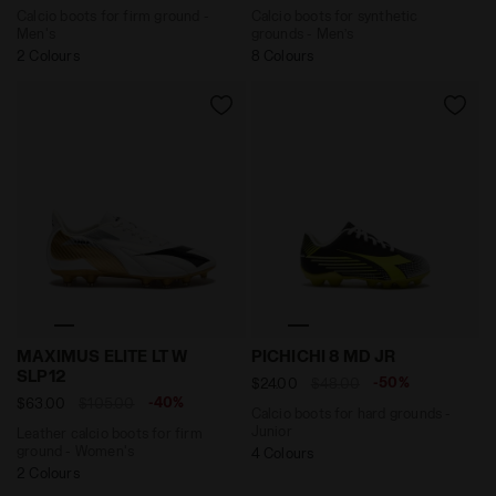
Calcio boots for firm ground -
Calcio boots for synthetic
Men's
grounds - Men’s
2 Colours
8 Colours
Leather calcio boots for firm ground - Women's MAXI
Calcio boots for hard grou
MAXIMUS ELITE LT W
PICHICHI 8 MD JR
SLP12
-50%
$24.00
$48.00
-40%
$63.00
$105.00
Calcio boots for hard grounds -
Junior
Leather calcio boots for firm
ground - Women's
4 Colours
2 Colours