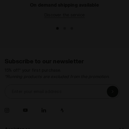
On demand shipping available
Discover the service
Subscribe to our newsletter
15% off* your first purchase.
*Running products are excluded from the promotion.
Enter your email address