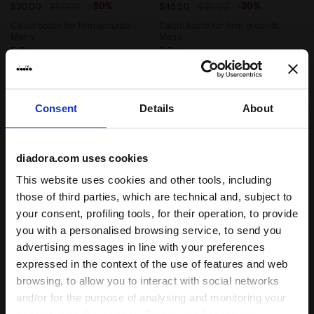
-50%
-30%
$30.00
$60.00
$45.50
$65.00
Calcio boots for firm grounds -
Calcio boots for firm grounds -
Men’s
Men’s
5 Colours
2 Colours
Consent
Details
About
diadora.com uses cookies
This website uses cookies and other tools, including
those of third parties, which are technical and, subject to
your consent, profiling tools, for their operation, to provide
you with a personalised browsing service, to send you
Calcio boots for firm ground - Men's PICHICHI 6 MG1
Leather calcio boots for fi
PICHICHI 6 MG14
BRASIL ICON LT T MDPU
advertising messages in line with your preferences
-50%
-30%
$30.00
$60.00
$70.00
$100.00
expressed in the context of the use of features and web
Calcio boots for firm ground -
Leather calcio boots for firm
browsing, to allow you to interact with social networks
Men's
grounds - Men’s
and/or for the purpose of analysing and monitoring your
2 Colours
4 Colours