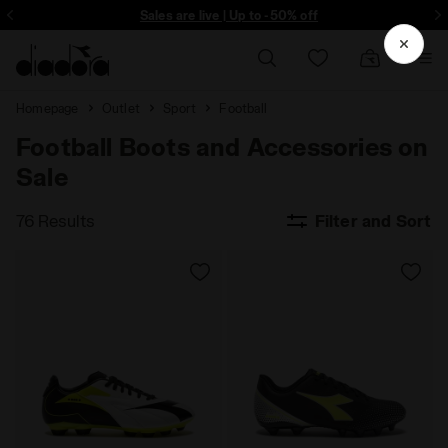
Sign up! Be the first to find out about promotions, unique collabo and m
Sales are live | Up to -50% off
Homepage
Outlet
Sport
Football
Football Boots and Accessories on
Sale
76 Results
Filter and Sort