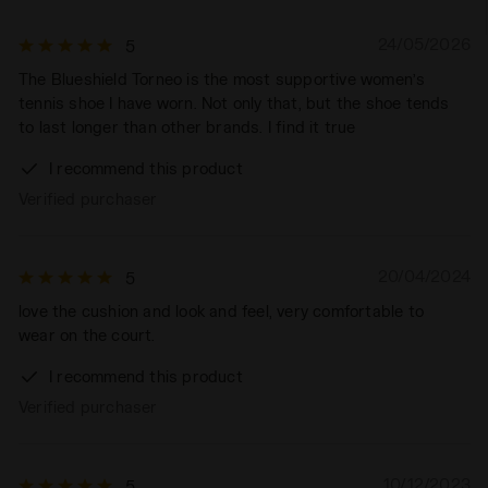
24/05/2026
5
The Blueshield Torneo is the most supportive women’s
tennis shoe I have worn. Not only that, but the shoe tends
to last longer than other brands. I find it true
I recommend this product
Verified purchaser
20/04/2024
5
love the cushion and look and feel, very comfortable to
wear on the court.
I recommend this product
Verified purchaser
10/12/2023
5