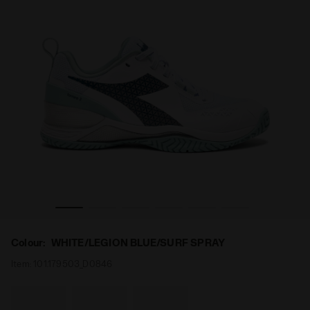
n BLUSHIELD TORNEO 2 W AG WHITE/LEGION BLUE/SURF SP
Tennis shoes for hard surfaces or clay courts - Wome
Colour:
WHITE/LEGION BLUE/SURF SPRAY
Item:
101.179503_D0846