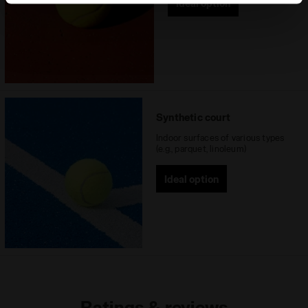
Ideal option
site with the default settings and, therefore, in the
absence of cookies and other tracking tools other than
technical ones. You can consult the extended cookie
policy by clicking
here
.
Synthetic court
Indoor surfaces of various types
(e.g., parquet, linoleum)
Ideal option
Ratings & reviews