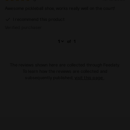
Awesome pickleball shoe, works really well on the court!
I recommend this product
Verified purchaser
of
1
The reviews shown here are collected through Feedaty.
To learn how the reviews are collected and
subsequently published,
visit this page
.