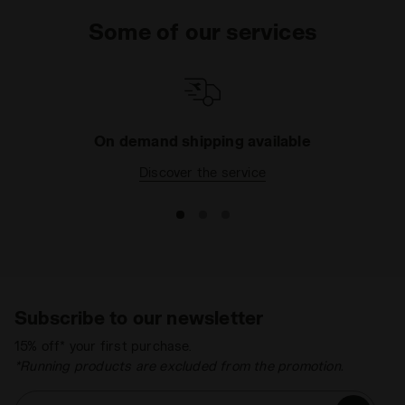
Some of our services
On demand shipping available
Discover the service
Subscribe to our newsletter
15% off* your first purchase.
*Running products are excluded from the promotion.