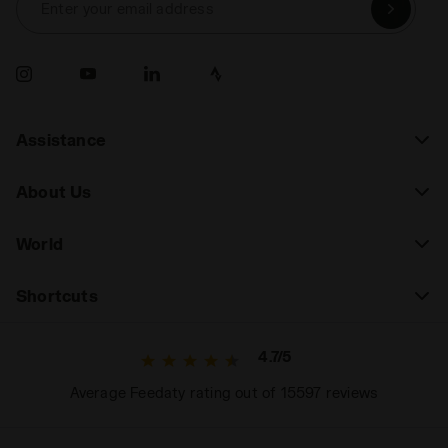
Enter your email address
Assistance
About Us
World
Shortcuts
4.7/5
Average Feedaty rating out of 15597 reviews