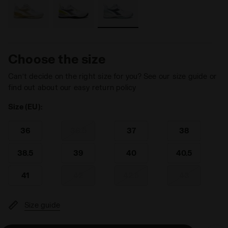
Choose the size
Can’t decide on the right size for you? See our size guide or
find out about our easy return policy
Size (EU):
36
36.5
37
38
38.5
39
40
40.5
41
42
42.5
43
Size guide