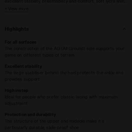
excellent stability, breathability and comfort, soft lycra lining
with non-slip design. Removable, dnattivo insole; midsole of
+ View more
All-levels players
light EVA and arch reinforcement to improve stability;
Weight: 330 gr / 11.6 oz (size 5 UK)
Blushield technology
at the metatarsal. Outsole of rubber
Drop: 10 mm (0.39 in)
with special
wear-resistant Duratech 5000 compound
.
Highlights
Use:
For all surfaces
The construction of the AG (All Ground) sole supports your
game on different types of terrain
Excellent stability
The large stabiliser behind the heel protects the ankle and
provides support
High instep
Ideal for people who prefer classic lacing with maximum
adjustment
Protection and durability
The structure of the upper and midsole make it a
particularly durable, slide-proof shoe