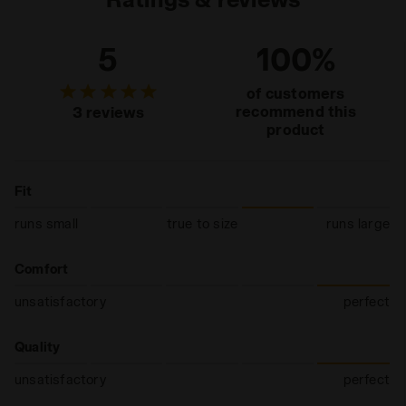
5
100%
of customers
recommend this
3 reviews
product
Fit
runs small
true to size
runs large
Comfort
unsatisfactory
perfect
Quality
unsatisfactory
perfect