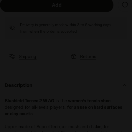
Add
Delivery is generally made within 3 to 5 working days
from when the order is accepted
Shipping
Returns
Description
Blushield Torneo 2 W AG
is the
women’s tennis shoe
designed for all-levels players,
for an use on hard surfaces
or clay courts
.
Upper made of SuprellTech, air mesh and d-skin, for