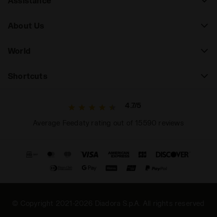
Assistance
About Us
World
Shortcuts
4.7/5
Average Feedaty rating out of 15590 reviews
© Copyright 2021-2026 Diadora S.p.A. All rights reserved