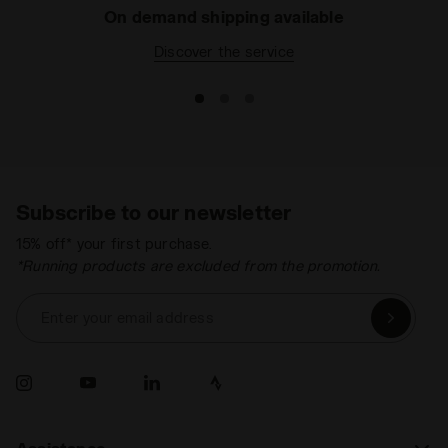
On demand shipping available
Discover the service
Subscribe to our newsletter
15% off* your first purchase.
*Running products are excluded from the promotion.
Enter your email address