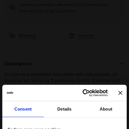
Delivery is generally made within 3 to 5 working days
from when the order is accepted
Shipping
Returns
Description
A crew-neck sweatshirt and shorts with side pockets, an
essential set featuring Transformers prints. A minimal and
sophisticated look dedicated to sports and leisure.
If
Transformers FC were to be founded, we bet this would
become their kit.
Consent
Details
About
Product details