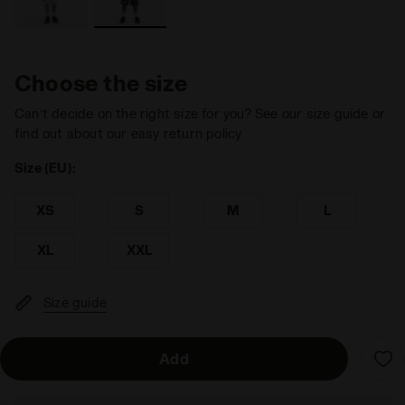
Choose the size
Can’t decide on the right size for you? See our size guide or
find out about our easy return policy
Size (EU):
XS
S
M
L
XL
XXL
Size guide
Add