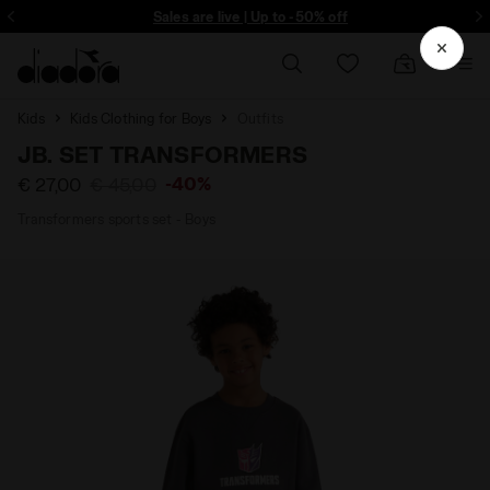
ore - Sign up
Sales are live | Up to -50% off
Kids
Kids Clothing for Boys
Outfits
JB. SET TRANSFORMERS
-40%
€ 27,00
€ 45,00
Transformers sports set - Boys