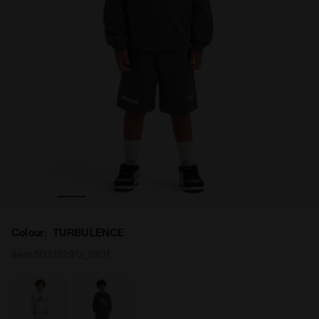
 TURBULENCE - Diadora
Transformers sports set - Boys JB. SET TRANSFORMERS
Colour:
TURBULENCE
Item:
502.182912_75131