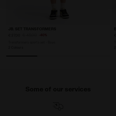
policy by clicking
here
.
JB. SET TRANSFORMERS
€ 45,00
-40%
€ 27,00
€
Transformers sports set - Boys
T
2 Colours
2
Some of our services