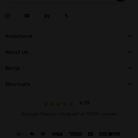
Assistance
About Us
World
Shortcuts
4.7/5
Average Feedaty rating out of 15595 reviews