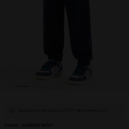
OES CLASSIC NAVY - Diadora
Superheroes jogger - Kids JU.JOGGER PANT SUPERHER
The person in the picture is 3' 10'' tall and wears an S.
Colour:
CLASSIC NAVY