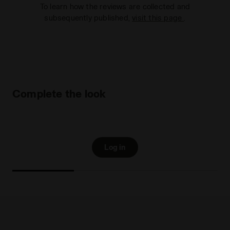
To learn how the reviews are collected and
subsequently published,
visit this page
.
Complete the look
Log in