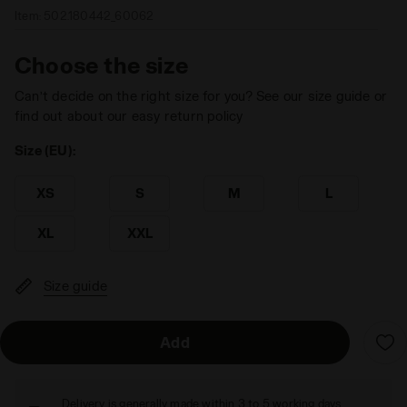
Item:
502.180442_60062
Choose the size
Can’t decide on the right size for you? See our size guide or
find out about our easy return policy
Size (EU):
XS
S
M
L
XL
XXL
Size guide
Add
Delivery is generally made within 3 to 5 working days