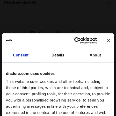
Product details
Materials
100% French terry cotton - 280 g/m²
Ratings & reviews
5
100%
Consent
Details
About
of customers
recommend this
1 reviews
product
diadora.com uses cookies
This website uses cookies and other tools, including
those of third parties, which are technical and, subject to
Fit
your consent, profiling tools, for their operation, to provide
undefined
you with a personalised browsing service, to send you
advertising messages in line with your preferences
Comfort
expressed in the context of the use of features and web