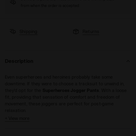
from when the order is accepted
Shipping
Returns
Description
Even superheroes and heroines probably take some
downtime. If they were to choose a tracksuit to unwind in,
they'd opt for the
Superheroes Jogger Pants
. With a loose
fit, providing that sensation of comfort and freedom of
movement, these joggers are perfect for post-game
relaxation.
+ View more