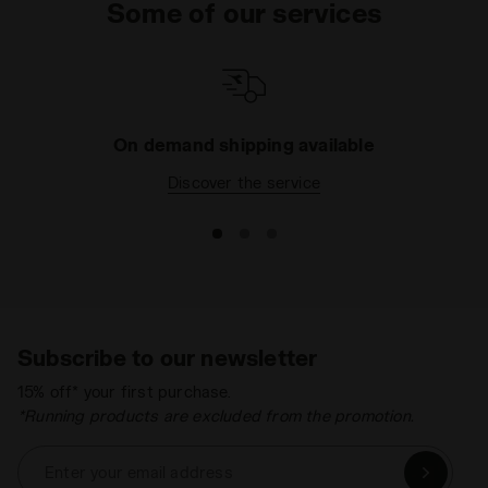
Some of our services
On demand shipping available
Discover the service
Subscribe to our newsletter
15% off* your first purchase.
*Running products are excluded from the promotion.
Enter your email address