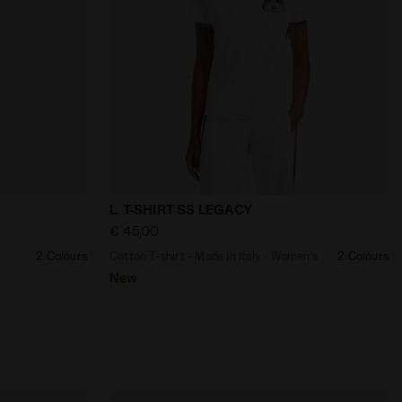
- Diadora
gender TRACK PANT LEGACY JET BLACK - Diadora
Cotton T-shirt - Made In Italy - Women’s
L. T-SHIRT SS LEGACY
€ 45,00
2 Colours
Cotton T-shirt - Made In Italy - Women’s
2 Colours
New