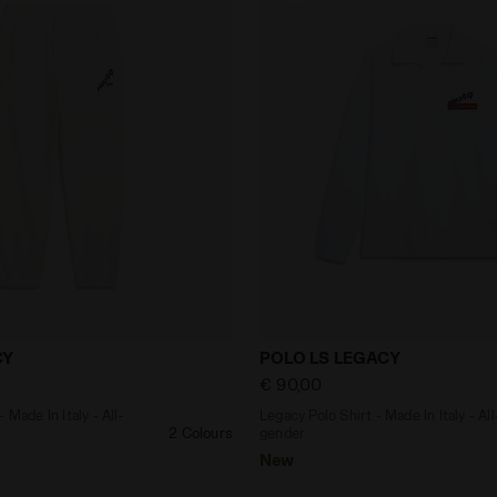
suit - Made In Italy - All-gender PANTS LEGACY WHITE MIL
Legacy Polo Shirt - Made I
CY
POLO LS LEGACY
€ 90,00
 Made In Italy - All-
Legacy Polo Shirt - Made In Italy - All
2 Colours
gender
New