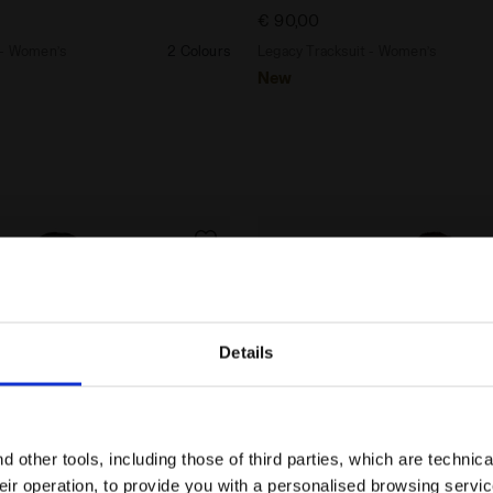
€ 90,00
 - Women’s
2 Colours
Legacy Tracksuit - Women’s
New
Details
Are you in the right country?
Please select the country you want to ship to
 other tools, including those of third parties, which are technica
their operation, to provide you with a personalised browsing servi