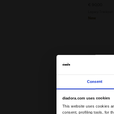
€ 90,00
Legacy Tracksuit
New
Consent
diadora.com uses cookies
This website uses cookies and
consent, profiling tools, for 