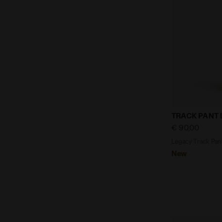
Legacy Track
TRACK PANT
€ 90,00
Legacy Track Pant
New