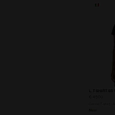
Cotton T-shi
L. T-SHIRT S
€ 45,00
Cotton T-shirt - 
New