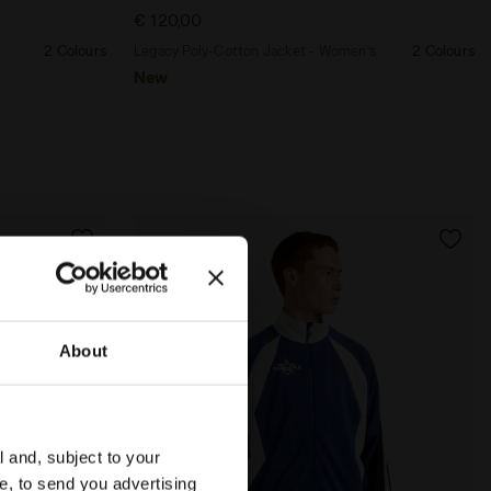
€ 120,00
2 Colours
Legacy Poly-Cotton Jacket - Women’s
2 Colours
New
About
l and, subject to your
ce, to send you advertising