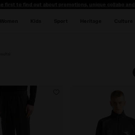
he first to find out about promotions, unique collabo an
Women
Kids
Sport
Heritage
Culture
sults)