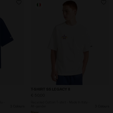
CORSAIR - Diadora
ade In Italy - All-gender T-SHIRT SS LEGACY II TWILIGHT 
Recycled Cotton T-shirt - Made In Italy -
T-SHIRT SS LEGACY II
€ 50,00
ly -
Recycled Cotton T-shirt - Made In Italy -
3 Colours
All-gender
3 Colours
New