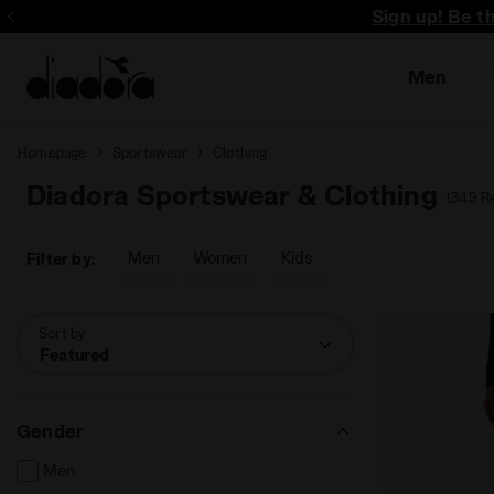
Sign up! Be t
Men
Homepage
Sportswear
Clothing
Diadora Sportswear & Clothing
(349 Re
Men
Women
Kids
Filter by:
Sort by
Featured
Gender
Men