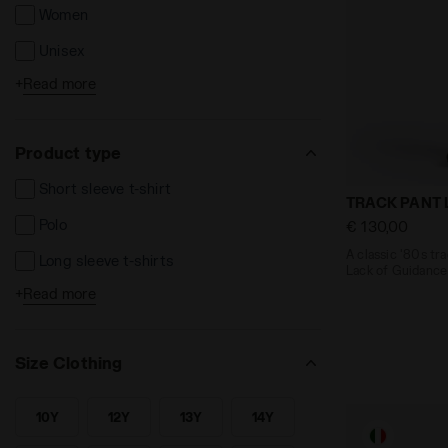
Women
Unisex
+
Read more
Kids
Product type
Short sleeve t-shirt
A classic '8
TRACK PANT 
Polo
€ 130,00
A classic '80s tr
Long sleeve t-shirts
Lack of Guidance
+
Read more
Shorts and Bermuda
Long trousers
Size Clothing
Leggins e Tights
Jackets
10Y
12Y
13Y
14Y
SEARCH FOR SIZE - 10Y
SEARCH FOR SIZE - 12Y
SEARCH FOR SIZE - 13Y
SEARCH FOR SIZE - 14Y
Sweatshirts