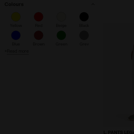
Colours
Yellow
Red
Beige
Black
Blue
Brown
Green
Grey
+
Read more
Orange
Pink
Purple
Turquoise
White
Gray
Legacy Track
L. PANTS LE