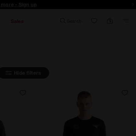
d more - Sign up
Sales
Search
Hide filters