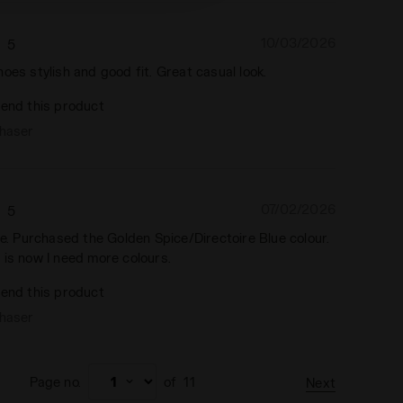
10/03/2026
5
oes stylish and good fit. Great casual look.
end this product
chaser
07/02/2026
5
ce. Purchased the Golden Spice/Directoire Blue colour.
 is now I need more colours.
end this product
chaser
Page no.
of
11
Next