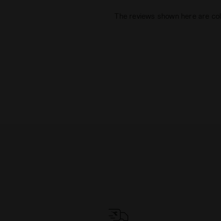
The reviews shown here are col