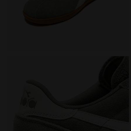
Leather sneakers - All-Gender TOKYO WHITE/GRAY LI