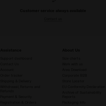
Customer service always available
Contact us
Assistance
About Us
Support dashboard
Size charts
Contact Us
Work with us
Account
Area Download
Order tracker
Corporate B2B
Shipping & Delivery
Store Locator
Withdrawal, Returns and
EU Conformity Declaration
Refunds
Archive of Sustainability
Payment & Security
Reports
Registration & Orders
Packaging Info