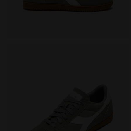
Leather sneakers - All-Gender TOKYO WHITE/GRAY LI