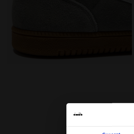
Leather sneakers - All-Gender TOKYO WHITE/GRAY LI