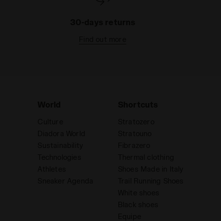
30-days returns
Find out more
World
Shortcuts
Culture
Stratozero
Diadora World
Stratouno
Sustainability
Fibrazero
Technologies
Thermal clothing
Athletes
Shoes Made in Italy
Sneaker Agenda
Trail Running Shoes
White shoes
Black shoes
Equipe