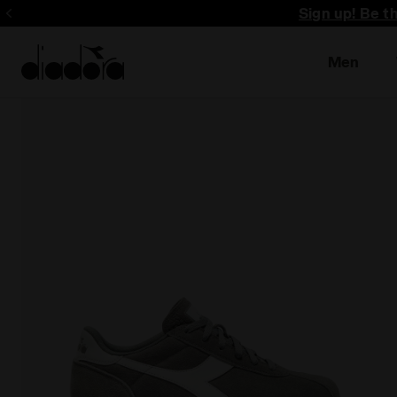
Sign up! Be t
Men