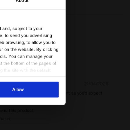
About
system
l and, subject to your
ce, to send you advertising
eb browsing, to allow you to
ur on the website. By clicking
 tools. You can manage your
t the bottom of the pages of
g the site with the default
al ones. You can consult the
21/04/2026
5
Allow
r in great colour. Quality is excellent as you’d expect
a
end this product
chaser