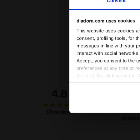
Consent
diadora.com uses cookies
This website uses cookies and
consent, profiling tools, for 
messages in line with your p
interact with social networks
Accept, you consent to the us
preferences at any time or r
the site). By clicking on the 
settings and, therefore, in t
4.8
96
extended cookie policy by cl
of custo
recommend
33 reviews
produc