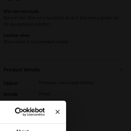
80s terrace style
Born in the '80s as a handball shoe, it became popular for
its exceptional comfort
Leather shoe
Shoe made from premium suede
ESTONE - Diadora
Product details
Upper
Premium cow suede leather
Insole
Fixed
Outsole
Rubber
Laces
Polyester
Lacing
Lace-up