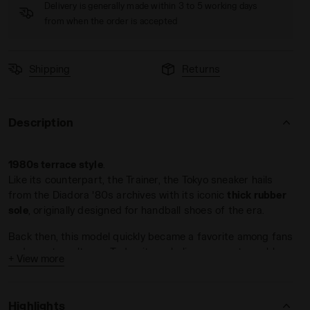
Delivery is generally made within 3 to 5 working days
from when the order is accepted
Shipping
Returns
Description
ESTONE - Diadora
1980s terrace style
.
Like its counterpart, the Trainer, the Tokyo sneaker hails
from the Diadora '80s archives with its iconic
thick rubber
sole
, originally designed for handball shoes of the era.
Back then, this model quickly became a favorite among fans
and countercultures. Today, it symbolizes an unstoppable
+ View more
return to the past
, with the right foot forward.
Crafted from premium suede
, Tokyo comes in a variety of
Highlights
colorways.