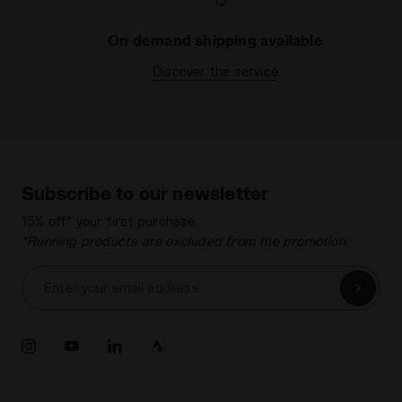
On demand shipping available
Discover the service
Subscribe to our newsletter
15% off* your first purchase.
*Running products are excluded from the promotion.
Enter your email address