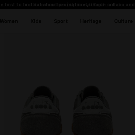
he first to find out about promotions, unique collabo an
Women
Kids
Sport
Heritage
Culture