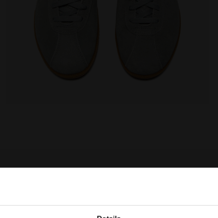
MESTONE - Diadora
Leather sneakers - All-Gender TOKYO WHITE/GRAY LIM