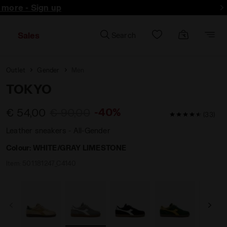
d more - Sign up
Sales
Search
Outlet
Gender
Men
TOKYO
-40%
€ 54,00
€ 90,00
4.8 / 5 Custom
(33)
Leather sneakers - All-Gender
Colour:
WHITE/GRAY LIMESTONE
Item:
501.181247_C4140