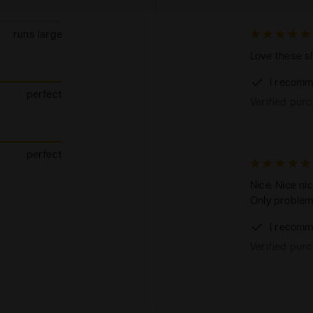
runs large
Love these sh
I recomm
perfect
Verified pur
perfect
Nice. Nice ni
Only problem
I recomm
Verified pur