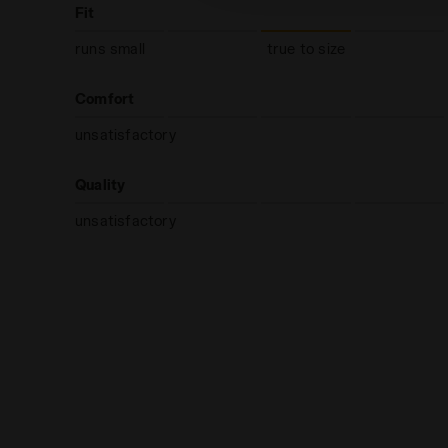
Fit
runs small
true to size
Comfort
unsatisfactory
Quality
unsatisfactory