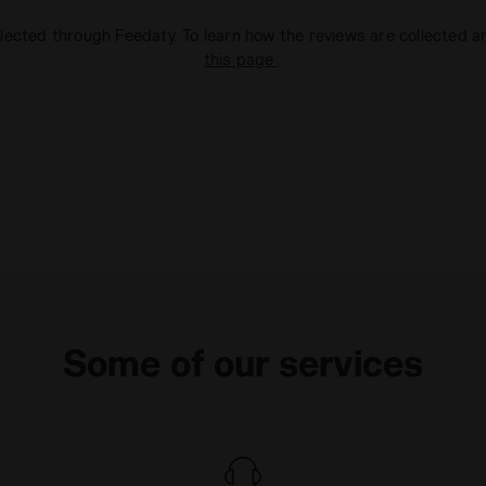
lected through Feedaty. To learn how the reviews are collected 
this page
.
Some of our services