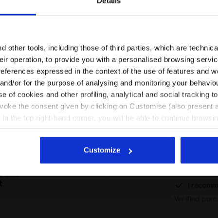
Details
Are you in the right country?
Please select the country you want to ship to
 other tools, including those of third parties, which are technica
their operation, to provide you with a personalised browsing servi
EN/PT
EN/US
references expressed in the context of the use of features and w
 and/or for the purpose of analysing and monitoring your behavio
Ratings & reviews
e of cookies and other profiling, analytical and social tracking
See all countries
evoke the consent given by clicking on Customise (also present a
X in the top right-hand corner, you will be able to continue browsin
he absence of cookies and other tracking tools other than technic
%
icking
here
.
Customize
Lovely traine
mers
from Diador
 this
t
I recomm
Verified pur