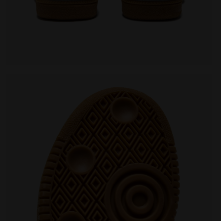
MESTONE - Diadora
Leather sneakers - All-Gender TOKYO WHITE/GRAY LIM