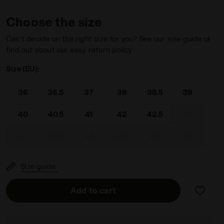
Choose the size
Can’t decide on the right size for you? See our size guide or
find out about our easy return policy
Size (EU):
ESTONE - Diadora
36
36.5
37
38
38.5
39
40
40.5
41
42
42.5
43
44
44.5
45
45.5
46
47
Size guide
Add to cart