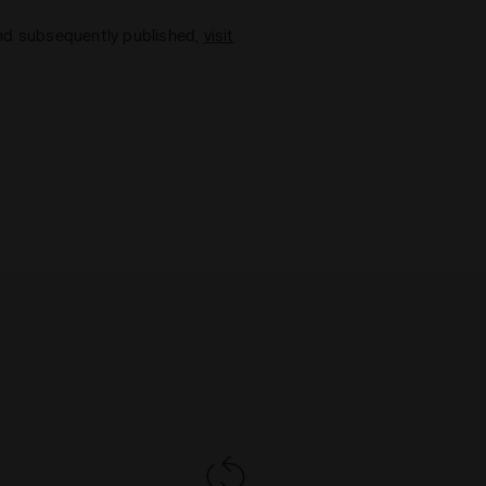
and subsequently published,
visit