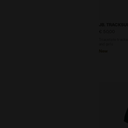
Triacetate tr
JB. TRACKSUI
€ 50,00
Triacetate tracksu
and girls
New