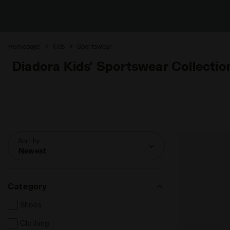
Homepage
Kids
Sportswear
Diadora Kids' Sportswear Collectio
Sort by
Newest
Category
Shoes
Clothing