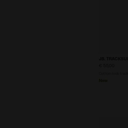
Cotton-look 
JB. TRACKSUI
€ 55,00
Cotton-look tracks
New