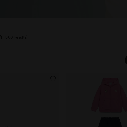
n
(300 Results)