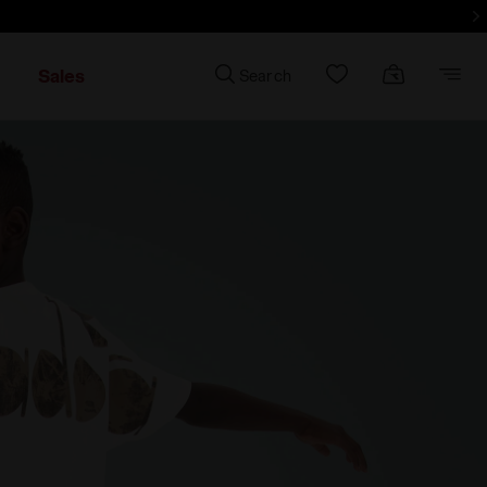
d more - Sign up
Sales
Search