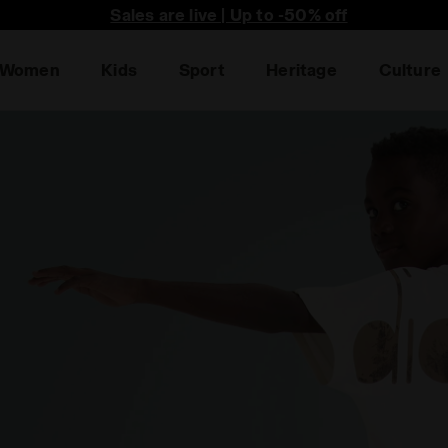
he first to find out about promotions, unique collabo an
Sales are live | Up to -50% off
Women
Kids
Sport
Heritage
Culture