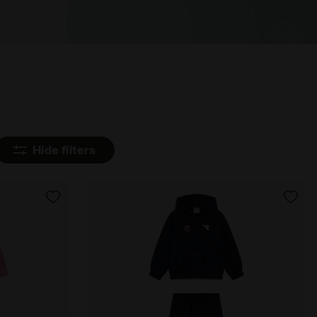
Hide filters