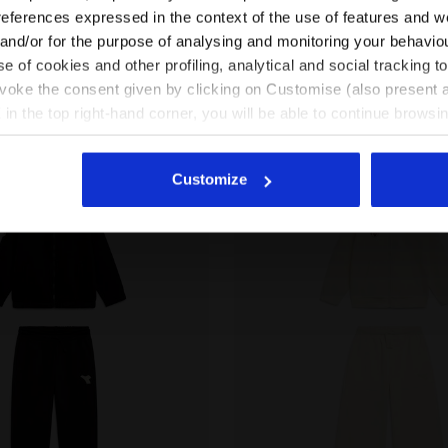
EN/GR
EN/US
references expressed in the context of the use of features and w
uit - Regular fit - Boys
3 Colours
Cotton-look tracksuit - Regular/Rela
fit - Girls
 and/or for the purpose of analysing and monitoring your behavio
New
e of cookies and other profiling, analytical and social tracking
See all countries
evoke the consent given by clicking on Customise (also present a
X in the top right-hand corner, you will be able to continue browsin
he absence of cookies and other tracking tools other than technic
icking
here
.
Customize