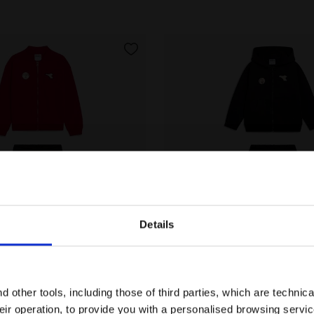
Details
Are you in the right country?
tracksuit - Regular fit - Boys JB. TRACKSUIT FZ LOGO (
Cotton-look tracksuit - Re
Please select the country you want to ship to
T FZ LOGO (BR)
JG. TRACKSUIT HD FZ LOGO 
 other tools, including those of third parties, which are technica
€ 55,00
their operation, to provide you with a personalised browsing servi