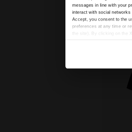
messages in line with your p
Cotton-look tracks
interact with social networks
New
Accept, you consent to the us
preferences at any time or r
the site). By clicking on the 
settings and, therefore, in t
extended cookie policy by cl