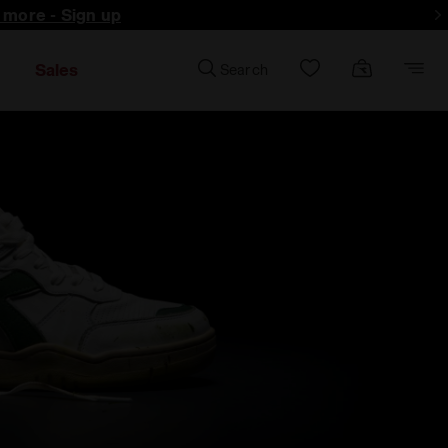
d more - Sign up
Sales
Search