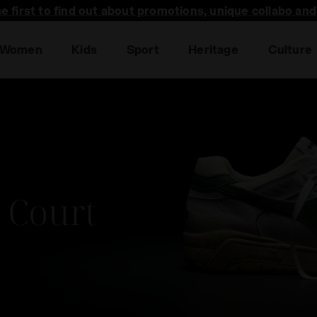
he first to find out about promotions, unique collabo an
Women
Kids
Sport
Heritage
Culture