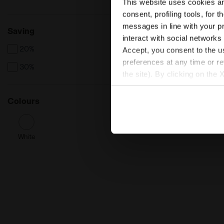
This website uses cookies and
consent, profiling tools, for 
messages in line with your p
Saving
interact with social networks
20%
Accept, you consent to the us
preferences at any time or r
30%
the site). By clicking on the 
settings and, therefore, in t
extended cookie policy by cl
Colours
White