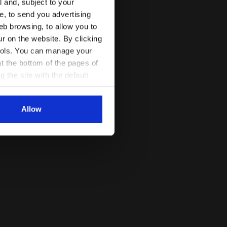
l and, subject to your
ce, to send you advertising
eb browsing, to allow you to
ur on the website. By clicking
 tools. You can manage your
t the bottom of the pages of
g the site with the default
al ones. You can consult the
Allow