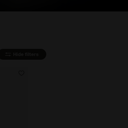
Hide filters