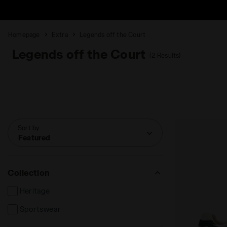
Homepage
Extra
Legends off the Court
Legends off the Court
(2 Results)
Sort by
Featured
Collection
Heritage
Sportswear