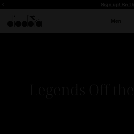
Sign up! Be t
Men