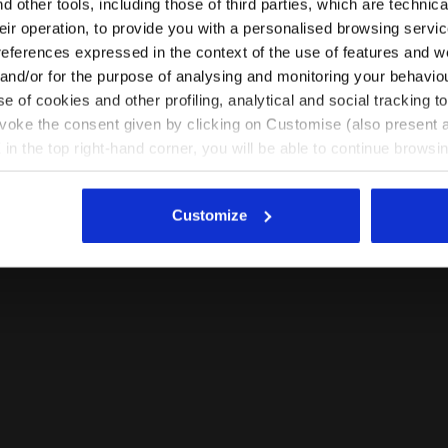
 other tools, including those of third parties, which are technica
their operation, to provide you with a personalised browsing servi
EN/GR
EN/US
references expressed in the context of the use of features and w
 and/or for the purpose of analysing and monitoring your behavio
e of cookies and other profiling, analytical and social tracking
See all countries
evoke the consent given by clicking on Customise (also present a
X in the top right-hand corner, you will be able to continue browsin
he absence of cookies and other tracking tools other than technic
icking
here
.
Customize