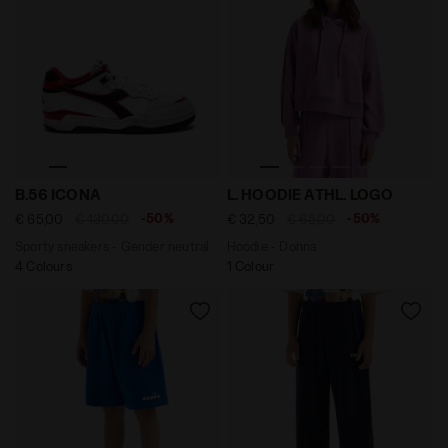
Sporty sneakers - Gender neutral B.56 ICONA WHITE/FE
Hoodie - Donna L. HOODIE 
B.56 ICONA
L. HOODIE ATHL. LOGO
-50%
-50%
€ 65,00
€ 130,00
€ 32,50
€ 65,00
Sporty sneakers - Gender neutral
Hoodie - Donna
4 Colours
1 Colour