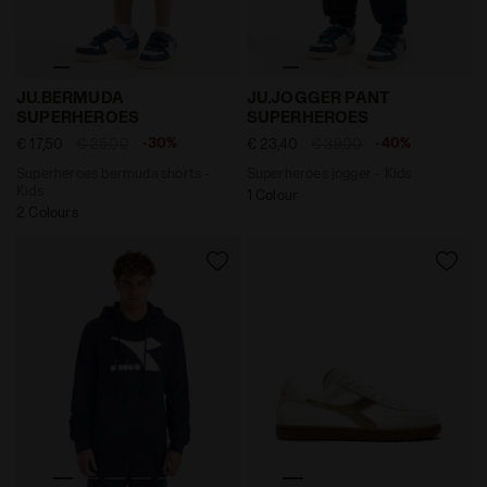
Superheroes bermuda shorts - Kids JU.BERMUDA SUP
Superheroes jogger - Kid
JU.BERMUDA
JU.JOGGER PANT
SUPERHEROES
SUPERHEROES
-30%
-40%
€ 17,50
€ 25,00
€ 23,40
€ 39,00
Superheroes bermuda shorts -
Superheroes jogger - Kids
Kids
1 Colour
2 Colours