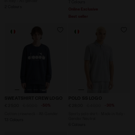
in Italy - All-gender
7 Colours
2 Colours
Online Exclusive
Best seller
Cotton crewneck - All-Gender SWEATSHIRT CREW LOG
Sporty polo shirt - Made i
SWEATSHIRT CREW LOGO
POLO SS LOGO
-50%
-30%
€ 25,00
€ 50,00
€ 28,00
€ 40,00
Cotton crewneck - All-Gender
Sporty polo shirt - Made in Italy -
Gender Neutral
13 Colours
6 Colours