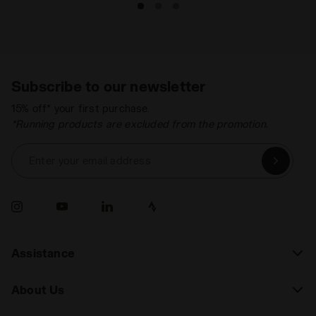
Subscribe to our newsletter
15% off* your first purchase.
*Running products are excluded from the promotion.
Enter your email address
Assistance
About Us