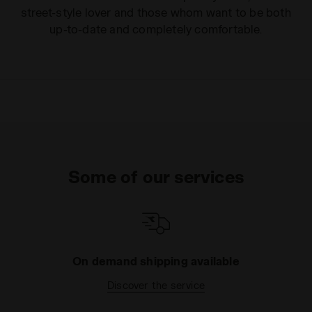
street-style lover and those whom want to be both
up-to-date and completely comfortable.
Some of our services
On demand shipping available
Discover the service