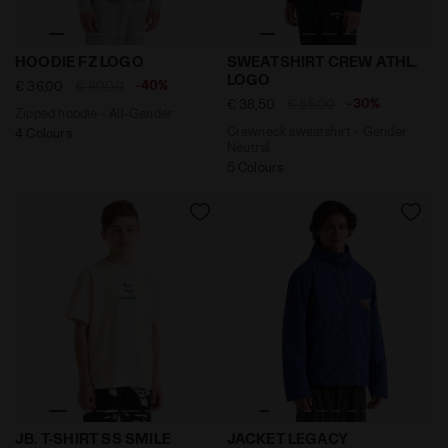
Zipped hoodie - All-Gender HOODIE FZ LOGO HIGH RI
Crewneck sweatshirt - Gen
HOODIE FZ LOGO
SWEATSHIRT CREW ATHL.
LOGO
-40%
€ 36,00
€ 60,00
-30%
€ 38,50
€ 55,00
Zipped hoodie - All-Gender
Crewneck sweatshirt - Gender
4 Colours
Neutral
5 Colours
Tank - Boy JB. T-SHIRT SS SMILE LOGO CREAM - Diado
Legacy hooded windbreaker 
JB. T-SHIRT SS SMILE
JACKET LEGACY