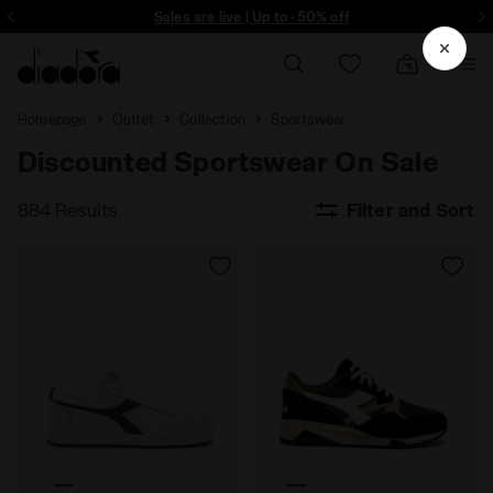
ore - Sign up
Sales are live | Up to -50% off
Homepage
Outlet
Collection
Sportswear
Discounted Sportswear On Sale
884 Results
Filter and Sort