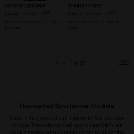
Sporty hooded sweatshirt - Men HOODIE CHROMIA CLA
Leather sneakers - All-Gen
HOODIE CHROMIA
TRAINER DORE'
-40%
-30%
€ 28,80
€ 48,00
€ 98,00
€ 140,00
Sporty hooded sweatshirt - Men
Leather sneakers - All-Gender
2 Colours
1 Colour
Next
1
of 37
Discounted Sportswear On Sale
Made in Italy sport shoes inspired by the past now
on Sale. These discounted sportswear items are
classic models with a contemporary twist, for the