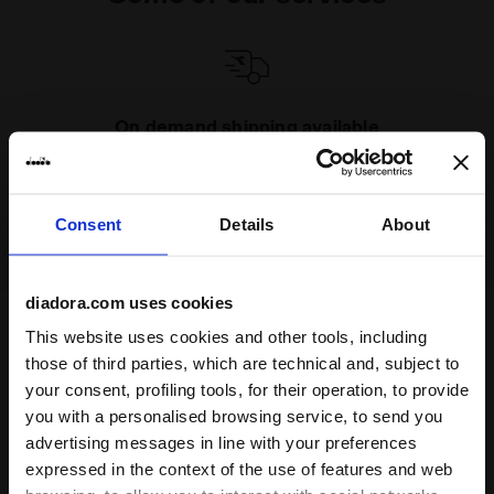
On demand shipping available
Discover the service
Consent
Details
About
diadora.com uses cookies
This website uses cookies and other tools, including
Subscribe to our newsletter
those of third parties, which are technical and, subject to
15% off* your first purchase.
your consent, profiling tools, for their operation, to provide
*Running products are excluded from the promotion.
you with a personalised browsing service, to send you
advertising messages in line with your preferences
Enter your email address
expressed in the context of the use of features and web