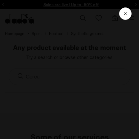
ore - Sign up
Sales are live | Up to -50% off
Homepage
Sport
Football
Synthetic grounds
Any product available at the moment
Try a search or browse other categories
Some of our services