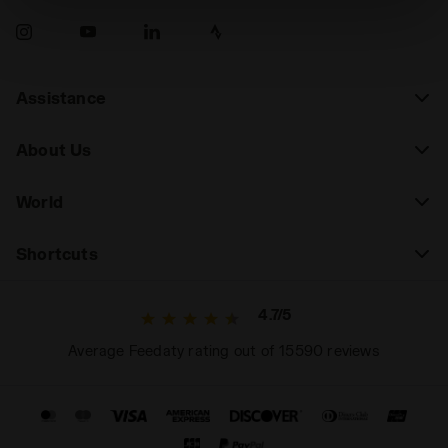
absence of cookies and other tracking tools other than
technical ones. You can consult the extended cookie
policy by clicking
here
.
Assistance
About Us
World
Shortcuts
4.7/5
Average Feedaty rating out of 15590 reviews