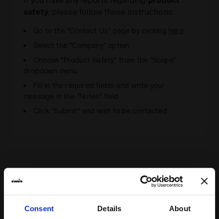
safety
, please follow these instructions:
Go to the "Contact Us" page by clicking
here
Select the "Company" option
Choose "Product Safety" from the "Scope"
dropdown menu
Fill in the required fields and write your
message in the "Notes" field
Click "Submit" and wait to be contacted
Consent
Details
About
Some of our services