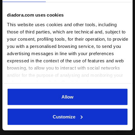
diadora.com uses cookies
This website uses cookies and other tools, including
those of third parties, which are technical and, subject to
On demand shipping available
your consent, profiling tools, for their operation, to provide
Discover the service
you with a personalised browsing service, to send you
advertising messages in line with your preferences
expressed in the context of the use of features and web
browsing, to allow you to interact with social networks
and/or for the purpose of analysing and monitoring your
behaviour on the website. By clicking Accept, you
consent to the use of cookies and other profiling,
Subscribe to our newsletter
analytical and social tracking tools. You can manage your
Allow
15% off* your first purchase.
preferences at any time or revoke the consent given by
*Running products are excluded from the promotion.
clicking on Customise (also present at the bottom of the
Customize
pages of the site). By clicking on the X in the top right-
Enter your email address
hand corner, you will be able to continue browsing the
site with the default settings and, therefore, in the