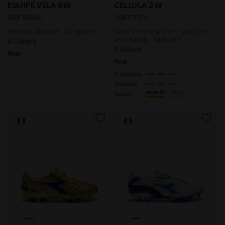
Heritage Sneaker - All-gender EQUIPE VELA SW SAUTE
Neutral running shoe - Com
EQUIPE VELA SW
CELLULA 2 W
US$ 180,00
US$ 170,00
Heritage Sneaker - All-gender
Neutral running shoe - Comfort
and stability - Women's
9 Colours
6 Colours
New
New
Cushioning
Reactivity
neutral
extra
Support