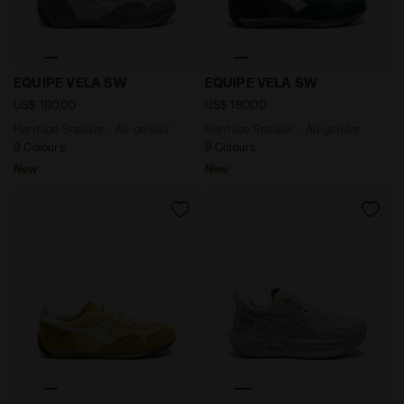
Heritage Sneaker - All-gender EQUIPE VELA SW GREY 
Heritage Sneaker - All-gen
EQUIPE VELA SW
EQUIPE VELA SW
US$ 180,00
US$ 180,00
Heritage Sneaker - All-gender
Heritage Sneaker - All-gender
9 Colours
9 Colours
New
New