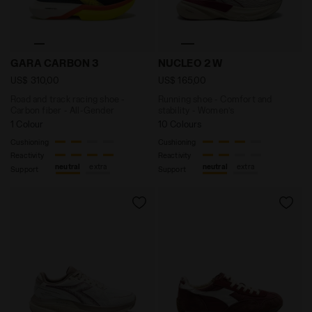
Road and track racing shoe - Carbon fiber - All-Gen
Running shoe - Comfort an
GARA CARBON 3
NUCLEO 2 W
US$ 310,00
US$ 165,00
Road and track racing shoe -
Running shoe - Comfort and
Carbon fiber - All-Gender
stability - Women’s
1 Colour
10 Colours
Cushioning
Cushioning
Reactivity
Reactivity
neutral
extra
neutral
extra
Support
Support