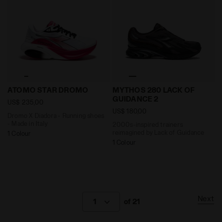
Dromo X Diadora - Running shoes - Made in Italy AT
2000s-inspired trainers r
ATOMO STAR DROMO
MYTHOS 280 LACK OF
GUIDANCE 2
US$ 235,00
US$ 180,00
Dromo X Diadora - Running shoes
- Made in Italy
2000s-inspired trainers
reimagined by Lack of Guidance
1 Colour
1 Colour
Next
1
of 21