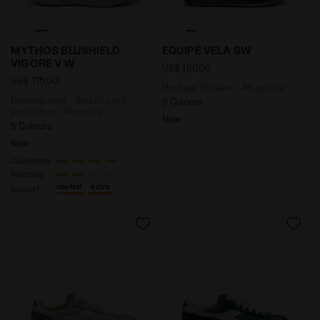
Running shoe - Stability and protection - Women’s
Heritage Sneaker - All-ge
MYTHOS BLUSHIELD
EQUIPE VELA SW
VIGORE V W
US$ 180,00
US$ 175,00
Heritage Sneaker - All-gender
Running shoe - Stability and
9 Colours
protection - Women’s
New
5 Colours
New
Cushioning
Reactivity
neutral
extra
Support