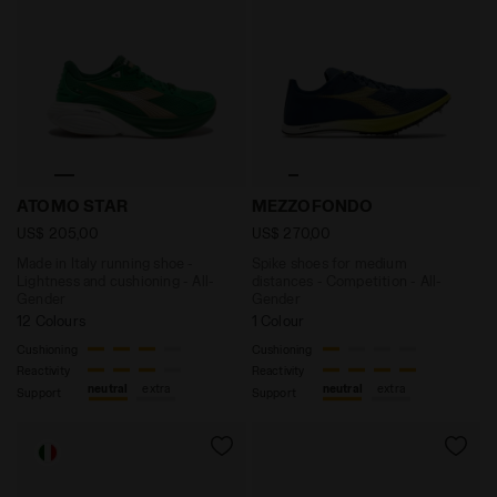
Made in Italy running shoe - Lightness and cushionin
Spike shoes for medium di
ATOMO STAR
MEZZOFONDO
US$ 205,00
US$ 270,00
Made in Italy running shoe -
Spike shoes for medium
Lightness and cushioning - All-
distances - Competition - All-
Gender
Gender
12 Colours
1 Colour
Cushioning
Cushioning
Reactivity
Reactivity
neutral
extra
neutral
extra
Support
Support