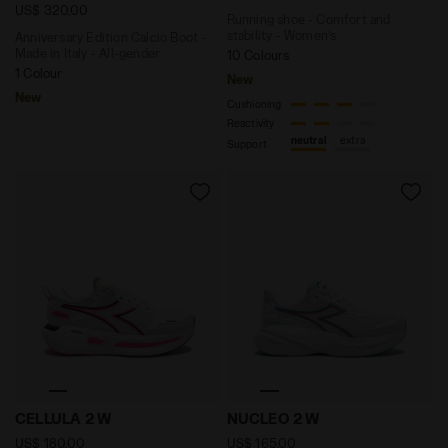
US$ 320,00
Running shoe - Comfort and
stability - Women’s
Anniversary Edition Calcio Boot -
Made in Italy - All-gender
10 Colours
1 Colour
New
New
Cushioning
Reactivity
neutral
extra
Support
Neutral running shoe - Comfort and stability - Women
Running shoe - Comfort and
CELLULA 2 W
NUCLEO 2 W
US$ 180,00
US$ 165,00