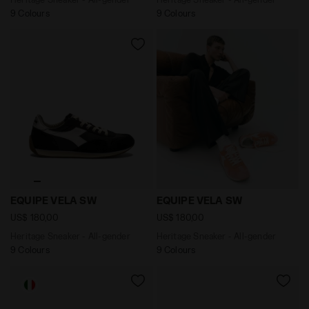
9 Colours
9 Colours
Heritage Sneaker - All-gender EQUIPE VELA SW BLACK 
Heritage Sneaker - All-gen
EQUIPE VELA SW
EQUIPE VELA SW
US$ 180,00
US$ 180,00
Heritage Sneaker - All-gender
Heritage Sneaker - All-gender
9 Colours
9 Colours