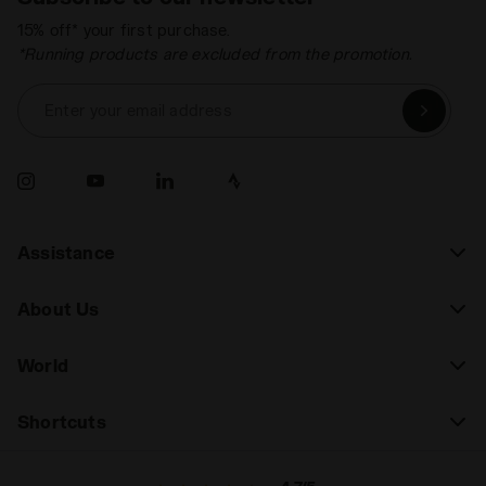
15% off* your first purchase.
*Running products are excluded from the promotion.
Enter your email address
Assistance
About Us
World
Shortcuts