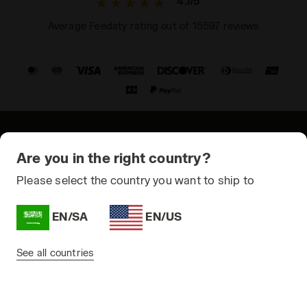
4.7/5
Average Feedaty rating out of 15597 reviews
© Copyright 2021-2026 Diadora S.p.A. All rights reserved
Are you in the right country?
Privacy Policy
Please select the country you want to ship to
Cookie Policy
EN/SA
EN/US
Terms and conditions
Sitemap
See all countries
Saudi Arabia | EN