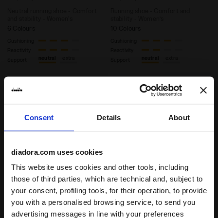
Neutral running shoe - Comfort
Running shoe - Comfort and
and stability - Women's
stability - Women’s
6 Colours
10 Colours
Cushioning
Cushioning
Reactivity
Reactivity
neutral
extra
neutral
extra
Support
Support
Consent
Details
About
diadora.com uses cookies
This website uses cookies and other tools, including
those of third parties, which are technical and, subject to
Running shoe - Stability and protection - Women’s 
your consent, profiling tools, for their operation, to provide
Heritage Sneaker - All-ge
MYTHOS BLUSHIELD
EQUIPE VELA SW
you with a personalised browsing service, to send you
VIGORE V W
US$ 180,00
advertising messages in line with your preferences
US$ 180,00