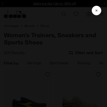
ore - Sign up
Sales are live | Up to -50% off
Homepage
Women
Shoes
Women's Trainers, Sneakers and
Sports Shoes
501 Results
Filter and Sort
Heritage
Sportswear
Running
Tenn
Filter by: