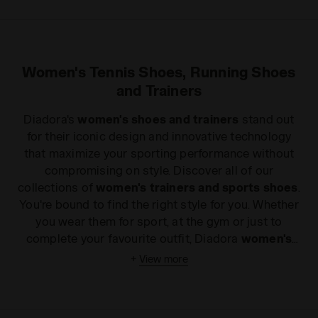
Women's Tennis Shoes, Running Shoes
and Trainers
Diadora's
women's shoes and trainers
stand out
for their iconic design and innovative technology
that maximize your sporting performance without
compromising on style. Discover all of our
collections of
women's trainers and sports shoes
.
You're bound to find the right style for you. Whether
you wear them for sport, at the gym or just to
complete your favourite outfit, Diadora
women's
sports shoes
will add a touch of glamour without
+
View more
compromising on comfort and quality. If you are
keen on long distances, our light, flexible
women's
running shoes
will win you over from your very first