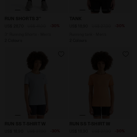
3’’ Running Shorts - Men’s RUN SHORTS 3'' ENDLESS SK
Running tank - Men’s TANK 
RUN SHORTS 3''
TANK
-30%
-30%
US$ 28,70
US$ 41,00
US$ 18,90
US$ 27,00
3’’ Running Shorts - Men’s
Running tank - Men’s
2 Colours
2 Colours
Sports t-shirt - Women RUN SS T-SHIRT W SKYRIDE - D
Sports t-shirt - Women RU
RUN SS T-SHIRT W
RUN SS T-SHIRT W
-30%
-30%
US$ 18,90
US$ 27,00
US$ 18,90
US$ 27,00