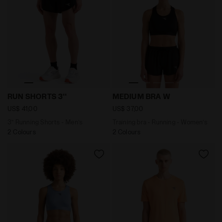
3’’ Running Shorts - Men’s RUN SHORTS 3'' BLACK - Dia
Training bra - Running - W
RUN SHORTS 3''
MEDIUM BRA W
US$ 41,00
US$ 37,00
3’’ Running Shorts - Men’s
Training bra - Running - Women’s
2 Colours
2 Colours