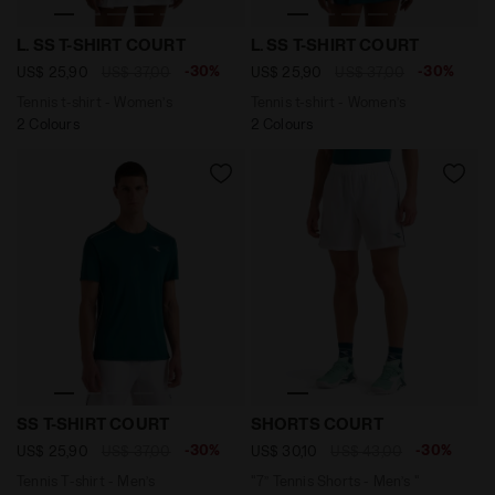
Tennis t-shirt - Women’s L. SS T-SHIRT COURT BAY GRE
Tennis t-shirt - Women’s L
L. SS T-SHIRT COURT
L. SS T-SHIRT COURT
-30%
-30%
US$ 25,90
US$ 37,00
US$ 25,90
US$ 37,00
Tennis t-shirt - Women’s
Tennis t-shirt - Women’s
2 Colours
2 Colours
Tennis T-shirt - Men’s SS T-SHIRT COURT SPRUCE GREE
"7’’ Tennis Shorts - Men’s
SS T-SHIRT COURT
SHORTS COURT
-30%
-30%
US$ 25,90
US$ 37,00
US$ 30,10
US$ 43,00
Tennis T-shirt - Men’s
"7’’ Tennis Shorts - Men’s "