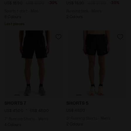
-30%
-30%
US$ 18,90
US$ 27,00
US$ 18,90
US$ 27,00
Sports t-shirt - Men
Running tank - Men’s
8 Colours
2 Colours
Last pieces
7’’ Running Shorts - Men’s SHORTS 7 BLACK - Diadora
5’’ Running Shorts - Men’s 
SHORTS 7
SHORTS 5
-
US$ 48,00
US$ 45,00
US$ 48,00
5’’ Running Shorts - Men’s
7’’ Running Shorts - Men’s
2 Colours
4 Colours