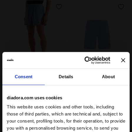
5’’ Running Shorts - Men’s SHORTS 5 ENDLESS SKY - D
7’’ Running Shorts - Men’s
SHORTS 5
SHORTS 7
Consent
Details
About
-30%
-30%
US$ 33,60
US$ 48,00
US$ 33,60
US$ 48,00
5’’ Running Shorts - Men’s
7’’ Running Shorts - Men’s
2 Colours
4 Colours
diadora.com uses cookies
This website uses cookies and other tools, including
those of third parties, which are technical and, subject to
your consent, profiling tools, for their operation, to provide
you with a personalised browsing service, to send you