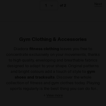
Next
1
of 2
Gym Clothing & Accessories
Diadora
fitness clothing
leaves you free to
concentrate exclusively on your movements, thanks
to high quality, enveloping and breathable fabrics
designed to adapt to your shape. Original patterns
and bright colours add a touch of style to
gym
shoes and tracksuits
. Discover the whole
collection of fitness and gym clothes today. Playing
sports regularly is the best thing you can do for
your body. Choosing the most suitable clothing for
+
View more
your workout provides a real mental boost. Now
with the Diadora
fitness clothing Collection
you