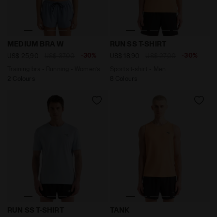
Training bra - Running - Women’s MEDIUM BRA W ENDL
Sports t-shirt - Men RUN S
MEDIUM BRA W
RUN SS T-SHIRT
-30%
-30%
US$ 25,90
US$ 37,00
US$ 18,90
US$ 27,00
Training bra - Running - Women’s
Sports t-shirt - Men
2 Colours
8 Colours
Sports t-shirt - Men RUN SS T-SHIRT SKYRIDE - Diador
Running tank - Men’s TANK
RUN SS T-SHIRT
TANK