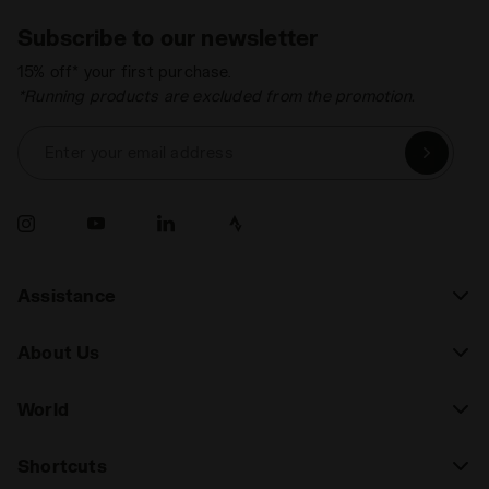
Subscribe to our newsletter
15% off* your first purchase.
*Running products are excluded from the promotion.
Enter your email address
Assistance
About Us
World
Shortcuts