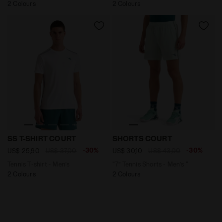
2 Colours
2 Colours
Tennis T-shirt - Men’s SS T-SHIRT COURT OPTICAL WHIT
"7’’ Tennis Shorts - Men’s
SS T-SHIRT COURT
SHORTS COURT
-30%
-30%
US$ 25,90
US$ 37,00
US$ 30,10
US$ 43,00
Tennis T-shirt - Men’s
"7’’ Tennis Shorts - Men’s "
2 Colours
2 Colours