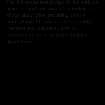
The thickness and design of the midsole
have evolved, enhancing the feeling of
shock absorption, providing a more
comfortable fit, and improving stability.
Comfort was enhanced with an
improved collar lining and a doubled
upper layer.