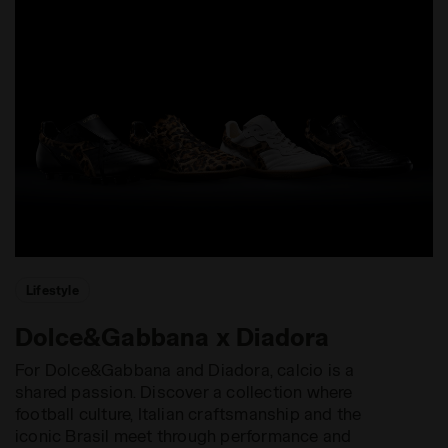
Lifestyle
Dolce&Gabbana x Diadora
For Dolce&Gabbana and Diadora, calcio is a
shared passion. Discover a collection where
football culture, Italian craftsmanship and the
iconic Brasil meet through performance and