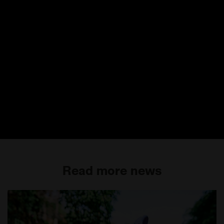
Read more news