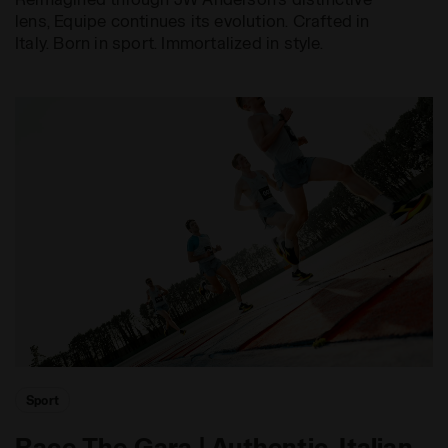
lens, Equipe continues its evolution. Crafted in
Italy. Born in sport. Immortalized in style.
Sport
Race The Gara | Authentic, Italian