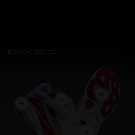
TECHNICAL FEATURES