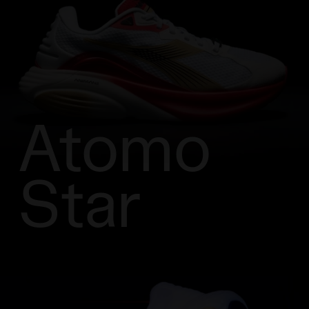
Atomo
Star