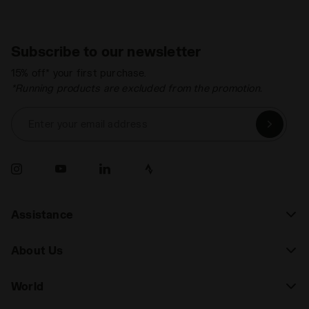
Subscribe to our newsletter
15% off* your first purchase.
*Running products are excluded from the promotion.
Enter your email address
Assistance
About Us
World