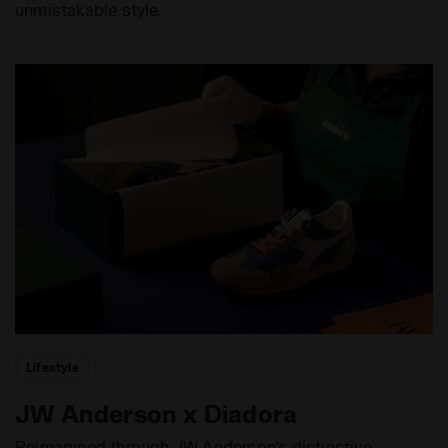
unmistakable style.
Lifestyle
JW Anderson x Diadora
Reimagined through JW Anderson’s distinctive