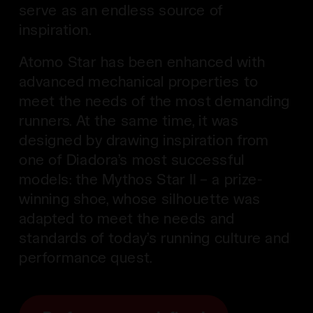
serve as an endless source of
inspiration.
Atomo Star has been enhanced with
advanced mechanical properties to
meet the needs of the most demanding
runners. At the same time, it was
designed by drawing inspiration from
one of Diadora’s most successful
models: the Mythos Star II – a prize-
winning shoe, whose silhouette was
adapted to meet the needs and
standards of today’s running culture and
performance quest.