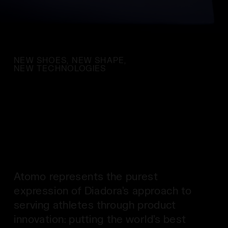
NEW SHOES, NEW SHAPE,
NEW TECHNOLOGIES
Atomo represents the purest
expression of Diadora’s approach to
serving athletes through product
innovation: putting the world’s best