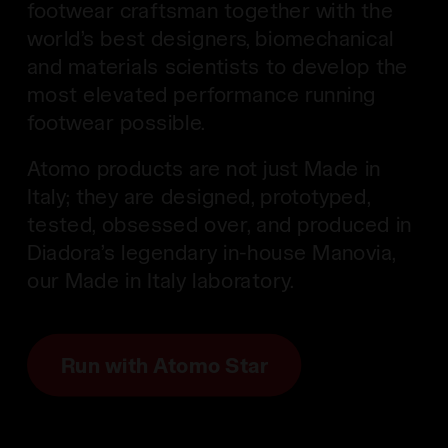
footwear craftsman together with the
world’s best designers, biomechanical
and materials scientists to develop the
most elevated performance running
footwear possible.
Atomo products are not just Made in
Italy; they are designed, prototyped,
tested, obsessed over, and produced in
Diadora’s legendary in-house Manovia,
our Made in Italy laboratory.
Run with Atomo Star