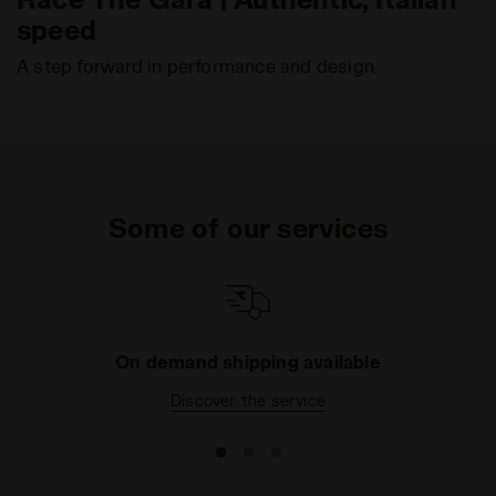
speed
A step forward in performance and design.
Some of our services
On demand shipping available
Discover the service