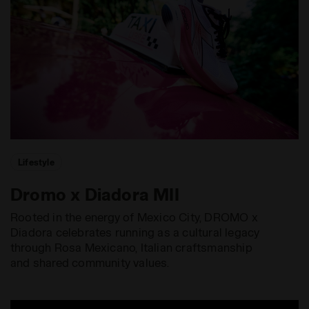
Lifestyle
Dromo x Diadora MII
Rooted in the energy of Mexico City, DROMO x
Diadora celebrates running as a cultural legacy
through Rosa Mexicano, Italian craftsmanship
and shared community values.