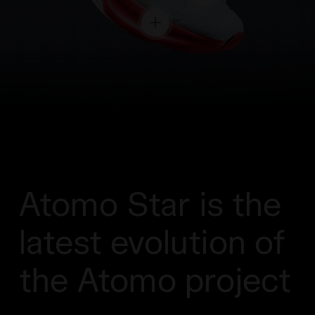
Atomo Star is the
latest evolution of
the Atomo project