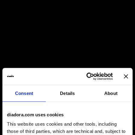
Consent
Details
About
diadora.com uses cookies
A TIMELINE
This website uses cookies and other tools, including
those of third parties, which are technical and, subject to