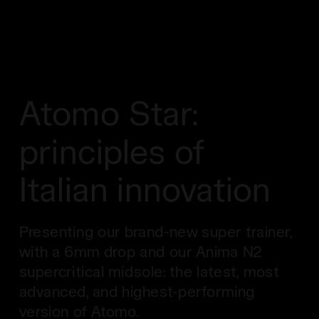
Atomo Star:
principles of
Italian innovation
Presenting our brand-new super trainer,
with a 6mm drop and our Anima N2
supercritical midsole: the latest, most
advanced, and highest-performing
version of Atomo.