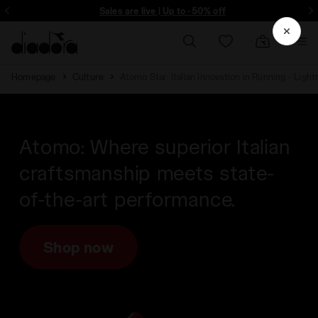
Sign up! Be the first to find out about promotions, unique collabo and m
Sales are live | Up to -50% off
Homepage
Culture
Atomo Star: Italian Innovation in Running - Ligh
Atomo: Where superior Italian
craftsmanship meets state-
of-the-art performance.
Shop now