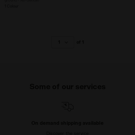
ground - All-Gender
1 Colour
1
of 1
Some of our services
On demand shipping available
Discover the service