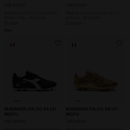
US$ 320,00
US$ 280,00
Anniversary Edition Calcio Boot -
Made In Italy calcio shoe for firm
Made in Italy - All-gender
grounds - All-gender
1 Colour
2 Colours
New
Made In Italy calcio boots for firm ground - Men's M.
Made In Italy calcio boots
M.WINNER ITA OG 94 LT+
M.WINNER ITA OG 94 LT+
MDPU
MDPU
US$ 280,00
US$ 280,00
Made In Italy calcio boots for firm
Made In Italy calcio boots for firm