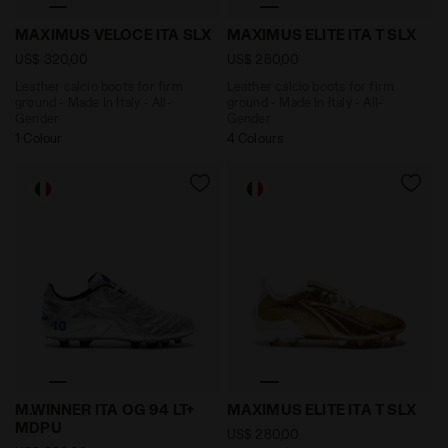
Leather calcio boots for firm ground - Made In Italy
Leather calcio boots for f
MAXIMUS VELOCE ITA SLX
MAXIMUS ELITE ITA T SLX
US$ 320,00
US$ 280,00
Leather calcio boots for firm
Leather calcio boots for firm
ground - Made In Italy - All-
ground - Made In Italy - All-
Gender
Gender
1 Colour
4 Colours
Made In Italy calcio boots for firm ground - Men's M.
Leather calcio boots for fi
M.WINNER ITA OG 94 LT+
MAXIMUS ELITE ITA T SLX
MDPU
US$ 280,00