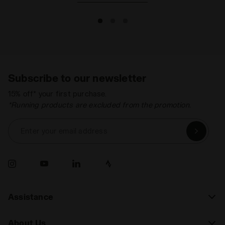
Subscribe to our newsletter
15% off* your first purchase.
*Running products are excluded from the promotion.
Enter your email address
Assistance
About Us