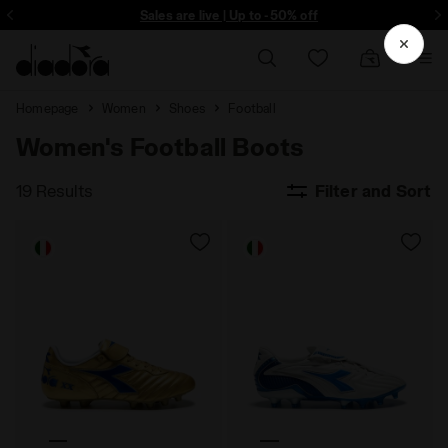
ore - Sign up
Sales are live | Up to -50% off
Homepage
Women
Shoes
Football
Women's Football Boots
19 Results
Filter and Sort