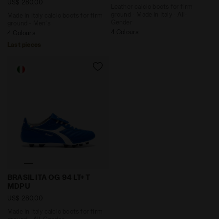
US$ 280,00
Leather calcio boots for firm
ground - Made In Italy - All-
Made In Italy calcio boots for firm
Gender
ground - Men's
4 Colours
4 Colours
Last pieces
Made In Italy calcio boots for firm ground - All-Gend
BRASIL ITA OG 94 LT+ T
MDPU
US$ 280,00
Made In Italy calcio boots for firm