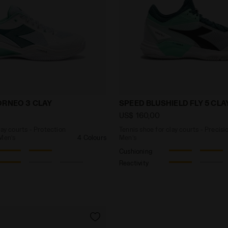
for clay courts - Protection and cushioning - Men’s B
Tennis shoe for clay cour
ORNEO 3 CLAY
SPEED BLUSHIELD FLY 5 CLA
US$ 160,00
lay courts - Protection
Tennis shoe for clay courts - Precisi
 Men’s
4 Colours
Men’s
Cushioning
Reactivity