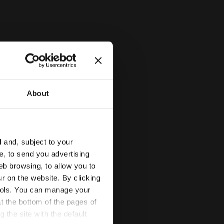
About
l and, subject to your
ce, to send you advertising
TE /BLACK/SHADED SPRUCE - Diadora
eb browsing, to allow you to
ur on the website. By clicking
 tools. You can manage your
t the bottom of the pages of
g the site with the default