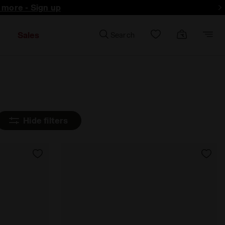
d more - Sign up
Sales
Search
Hide filters