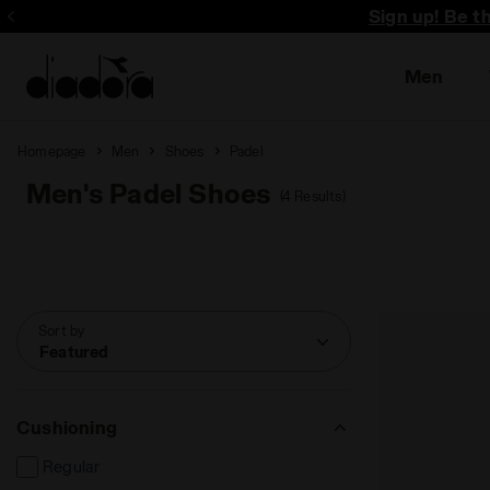
Sign up! Be t
Men
Homepage
Men
Shoes
Padel
Men's Padel Shoes
(4 Results)
Sort by
Featured
Cushioning
Regular