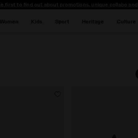
he first to find out about promotions, unique collabo an
Women
Kids
Sport
Heritage
Culture