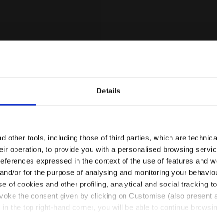
Details
Are you in the right country?
Please select the country you want to ship to
 other tools, including those of third parties, which are technica
their operation, to provide you with a personalised browsing servi
for Clay Courts - Stability - Men’s TROFEO 4 CLAY WHI
AY
EN/SA
EN/US
references expressed in the context of the use of features and w
 and/or for the purpose of analysing and monitoring your behavio
ay Courts - Stability -
e of cookies and other profiling, analytical and social tracking
See all countries
1 Colour
evoke the consent given by clicking on Customise (also present a
X in the top right-hand corner, you will be able to continue browsin