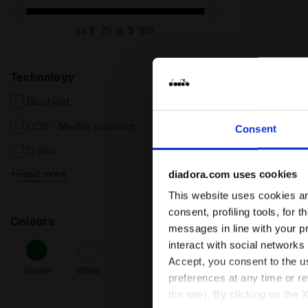
da $
a $
Technology
Blushield
CCB - Medial stabilizer
Consent
D-Skin
+
Read more
diadora.com uses cookies
DA2 Plus
This website uses cookies and
Duratech 5000
consent, profiling tools, for 
Tennis Shoe 
Colours
TROFEO 4 CL
Light EVA
messages in line with your p
US$ 120,00
interact with social networks
Tennis Shoe for Cl
Accept, you consent to the us
Men’s
Green
White
preferences at any time or r
Cushioning
the site). By clicking on the 
Reactivity