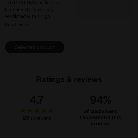
The DDATTIVO insola is a
high-density foam, fully
ventilated with a high
absorption and desorption
Read more
capacity, 100% breathable.
It minimizes the thermal
sensation and has
Selected product
antibacterial components
that help eliminate odors.
DDATTIVO is extremely
light and offers optimal
performance without
Ratings & reviews
adding weight. The hihg-
density foam prevents
4.7
94%
fatiue by ensuring excellent
cushioning and restoring
of customers
maximum energy.
recommend this
23 reviews
product