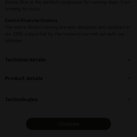
Atomo Star is the perfect companion for running days, from
training to races
Centro Ricerche Diadora
The entire Atomo running line was designed and updated in
our CRD, supported by the research carried out with our
athletes
Technical details
: road
Product details
track
road
trail
Upper
Nylon Air Mesh and microfibre
running
Technologies
Insole
DDATTIVO, Removable
: low, regular, high
ANIMA N2
Midsole
ANIMA N2
low
The new ANIMA N2 technology stands out
regular
high
extreme
Compare
Outsole
Special Duratech 5000 wear-resistant
for its extreme lightness and
compound across the entire foot area
responsiveness, as well as its elevated