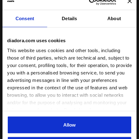
Drop (mm)
Consent
Details
About
6
Weight
diadora.com uses cookies
275 gr = 9,9 oz +/- 3% (USM size
10)
This website uses cookies and other tools, including
those of third parties, which are technical and, subject to
Technologies
your consent, profiling tools, for their operation, to provide
you with a personalised browsing service, to send you
advertising messages in line with your preferences
expressed in the context of the use of features and web
ANIMA N2
browsing, to allow you to interact with social networks
The new ANIMA N2
and/or for the purpose of analysing and monitoring your
technology stands out for
behaviour on the website. By clicking Accept, you
its extreme lightness and
consent to the use of cookies and other profiling,
responsiveness, as well as
Read more
analytical and social tracking tools. You can manage your
Allow
its elevated cushioning. A
preferences at any time or revoke the consent given by
special compound capable