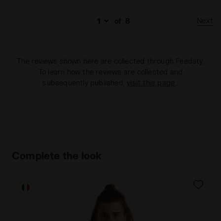
Next
of
8
The reviews shown here are collected through Feedaty.
To learn how the reviews are collected and
subsequently published,
visit this page
.
Complete the look