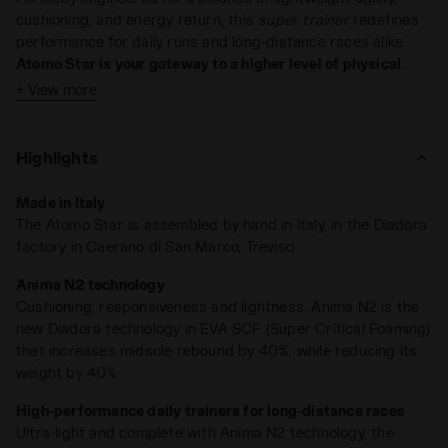
cushioning, and energy return, this
super trainer
redefines
performance for daily runs and long-distance races alike.
Atomo Star is your gateway to a higher level of physical
awareness
.
+ View more
Key Features:
Weight: 275 grams (UK 9)
Highlights
Technology: ANIMA N2
Drop: 6 mm
Made in Italy
The Atomo Star is assembled by hand in Italy, in the Diadora
Light on weight, heavy on results
. At just
275 grams
, Atomo
factory in Caerano di San Marco, Treviso
Star is lighter and more sustainable, featuring our
ANIMA
N2 compound
, which
enhances rebound capacity by 40%
.
Anima N2 technology
The redesigned midsole, now thicker and with an updated
Cushioning, responsiveness and lightness. Anima N2 is the
structure,
absorbs impacts like never before
, while the snug
new Diadora technology in EVA SCF (Super Critical Foaming)
collar lining keeps your foot secure.
that increases midsole rebound by 40%, while reducing its
weight by 40%
Run every day, for as many miles as you want—Atomo Star is
ready.
High-performance daily trainers for long-distance races
Ultra-light and complete with Anima N2 technology, the