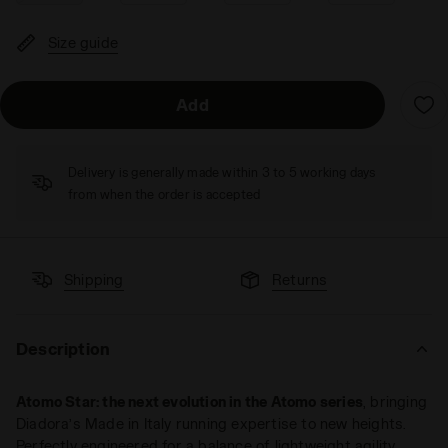
Size guide
Add
Delivery is generally made within 3 to 5 working days
from when the order is accepted
Shipping
Returns
Description
Atomo Star: the next evolution in the Atomo series
, bringing
Diadora’s Made in Italy running expertise to new heights.
Perfectly engineered for a balance of lightweight agility,