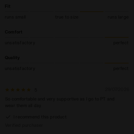
Fit
runs small
true to size
runs large
Comfort
unsatisfactory
perfect
Quality
unsatisfactory
perfect
29/07/2026
5
So comfortable and very supportive as I go to PT and
wear them all day.
I recommend this product
Verified purchaser