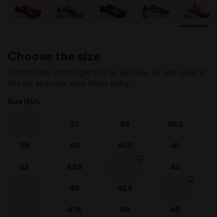
Choose the size
Can’t decide on the right size for you? See our size guide or
find out about our easy return policy
Size (EU):
36.5
37
38
38.5
39
40
40.5
41
42
42.5
43
44
44.5
45
45.5
46
47
47.5
48
49