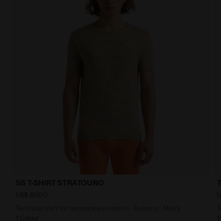
SS T-SHIRT STRATOUNO
US$ 60,00
U
Technical shirt for temperature control - Running - Men’s
T
1 Colour
1