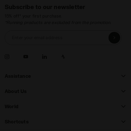
Subscribe to our newsletter
15% off* your first purchase.
*Running products are excluded from the promotion.
Enter your email address
Assistance
About Us
World
Shortcuts