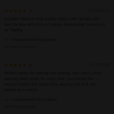
30/05/2026
5
Excellent Made in Italy quality. Great color options and
love the blue with hints of orange. Sensational “running on
air” feeling.
I recommend this product
Verified purchaser
04/11/2025
5
Perfect shoes for walking and running. Very comfy after
wearing Hoka shoes for some time. I purchased the
second Atomo Star (blue) after wearing the first one
(white) for a month.
I recommend this product
Verified purchaser