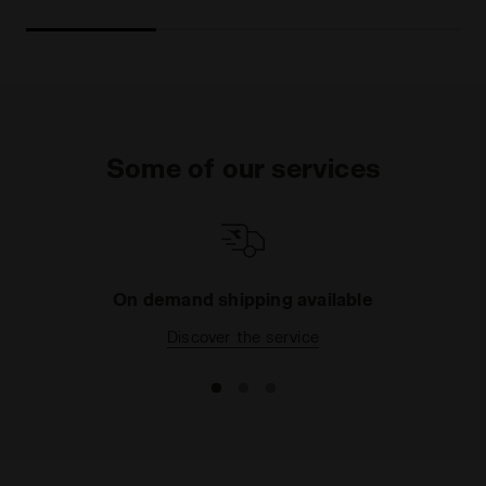
Some of our services
On demand shipping available
Discover the service