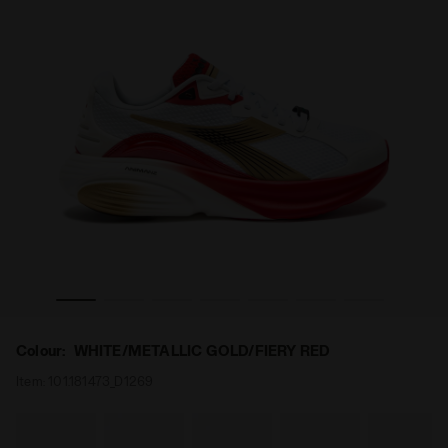
 - All-Gender ATOMO STAR WHITE/METALLIC GOLD/FIERY RED
Made in Italy running shoe - Lightness and cushioning
Colour:
WHITE/METALLIC GOLD/FIERY RED
Item:
101.181473_D1269