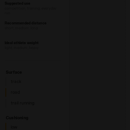
Suggested use
optimal performance without adding
competition, training, everyday
weight. The hihg-density foam prevents
run
fatiue by ensuring excellent cushioning
Recommended distance
and restoring maximum energy.
short, medium, long
Ideal athlete weight
light, medium, heavy
: road
Surface
track
road
trail running
: low, regular, high
Cushioning
low