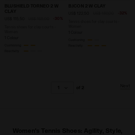
Tennis shoes for clay courts - Women BLUSHIELD TO
Tennis shoes for clay cour
BLUSHIELD TORNEO 2 W
B.ICON 2 W CLAY
CLAY
-32%
US$ 122,50
US$ 180,00
-30%
US$ 115,50
US$ 165,00
Tennis shoes for clay courts -
Women
Tennis shoes for clay courts -
Women
1 Colour
1 Colour
Cushioning
Cushioning
Reactivity
Reactivity
Next
1
of 2
Women's Tennis Shoes: Agility, Style,