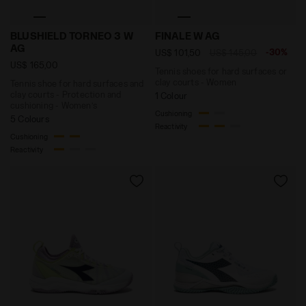
Tennis shoe for hard surfaces and clay courts - Prot
Tennis shoes for hard surf
BLUSHIELD TORNEO 3 W
FINALE W AG
AG
-30%
US$ 101,50
US$ 145,00
US$ 165,00
Tennis shoes for hard surfaces or
clay courts - Women
Tennis shoe for hard surfaces and
clay courts - Protection and
1 Colour
cushioning - Women’s
Cushioning
5 Colours
Reactivity
Cushioning
Reactivity