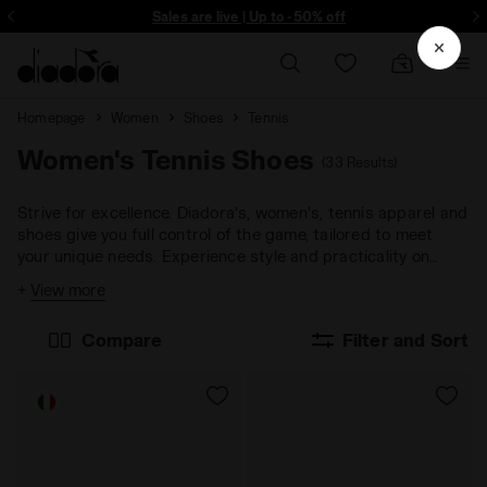
Sign up! Be the first to find out about promotions, unique collabo and m
Sales are live | Up to -50% off
Homepage
Women
Shoes
Tennis
Women's Tennis Shoes
(33 Results)
Strive for excellence. Diadora's, women's, tennis apparel and
shoes give you full control of the game, tailored to meet
your unique needs. Experience style and practicality on
every playing surface.
+
View more
Compare
Filter and Sort