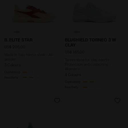
Made In Italy tennis shoe - All-gender B. ELITE STAR 
Tennis shoe for clay court
B. ELITE STAR
BLUSHIELD TORNEO 3 W
CLAY
US$ 205,00
US$ 165,00
Made In Italy tennis shoe - All-
gender
Tennis shoe for clay courts -
Protection and cushioning -
3 Colours
Women’s
Cushioning
4 Colours
Reactivity
Cushioning
Reactivity