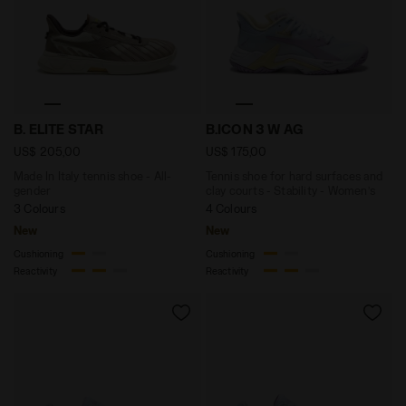
Made In Italy tennis shoe - All-gender B. ELITE STAR
Tennis shoe for hard surfac
B. ELITE STAR
B.ICON 3 W AG
US$ 205,00
US$ 175,00
Made In Italy tennis shoe - All-
Tennis shoe for hard surfaces and
gender
clay courts - Stability - Women’s
3 Colours
4 Colours
New
New
Cushioning
Cushioning
Reactivity
Reactivity