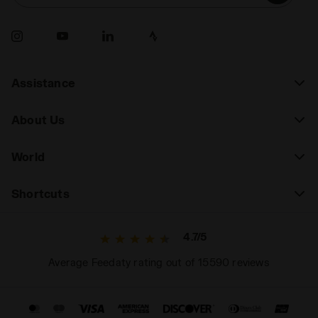
durability, look for shoes with greater support and
durability. A thoughtful choice will allow you to
express your full potential on the court.
Assistance
About Us
World
Shortcuts
4.7/5
Average Feedaty rating out of 15590 reviews