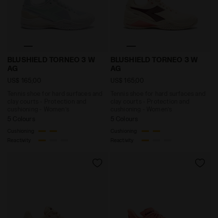
Tennis shoe for hard surfaces and clay courts - Prot
Tennis shoe for hard surf
BLUSHIELD TORNEO 3 W
BLUSHIELD TORNEO 3 W
AG
AG
US$ 165,00
US$ 165,00
Tennis shoe for hard surfaces and
Tennis shoe for hard surfaces and
clay courts - Protection and
clay courts - Protection and
cushioning - Women’s
cushioning - Women’s
5 Colours
5 Colours
Cushioning
Cushioning
Reactivity
Reactivity