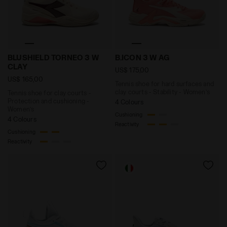
Tennis shoe for clay courts - Protection and cush
Tennis shoe for hard surfa
BLUSHIELD TORNEO 3 W
B.ICON 3 W AG
CLAY
US$ 175,00
US$ 165,00
Tennis shoe for hard surfaces and
clay courts - Stability - Women’s
Tennis shoe for clay courts -
Protection and cushioning -
4 Colours
Women’s
Cushioning
4 Colours
Reactivity
Cushioning
Reactivity