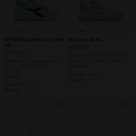
Tennis shoe for clay courts and firm grounds - Prec
Tennis shoe for hard surface
SPEED BLUSHIELD FLY 5 W
B.ICON 3 W AG
AG
US$ 175,00
US$ 160,00
Tennis shoe for hard surfaces and
clay courts - Stability - Women’s
Tennis shoe for clay courts and
firm grounds - Precision -
4 Colours
Women’s
Cushioning
1 Colour
Reactivity
Cushioning
Reactivity