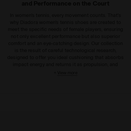
and Performance on the Court
In women's tennis, every movement counts. That's
why Diadora women's tennis shoes are created to
meet the specific needs of female players, ensuring
not only excellent performance but also superior
comfort and an eye-catching design. Our collection
is the result of careful technological research,
designed to offer you ideal cushioning that absorbs
impact energy and returns it as propulsion, and
unmatched stability in the most sudden changes of
+
View more
direction. The lightweight and breathable uppers
ensure a snug fit without sacrificing ventilation,
while the soles are designed with specific patterns
to guarantee optimal grip on all surfaces: from clay
to hard courts, from grass to indoor courts. With
Diadora tennis shoes, every sprint and every lateral
movement transforms into an opportunity to
dominate the point, reducing fatigue and increasing