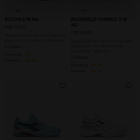
technical ones. You can consult the extended cookie
policy by clicking
here
.
Tennis shoe for hard surfaces and clay courts - Stabi
Tennis shoe for hard surfac
B.ICON 3 W AG
BLUSHIELD TORNEO 3 W
AG
US$ 175,00
US$ 165,00
Tennis shoe for hard surfaces and
clay courts - Stability - Women’s
Tennis shoe for hard surfaces and
clay courts - Protection and
4 Colours
cushioning - Women’s
Cushioning
5 Colours
Reactivity
Cushioning
Reactivity