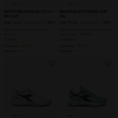
Tennis shoes for clay courts - Women SPEED BLUSHIE
Tennis shoes for hard sur
SPEED BLUSHIELD FLY 4 +
BLUSHIELD TORNEO 2 W
W CLAY
AG
-30%
-30%
US$ 112,00
US$ 160,00
US$ 115,50
US$ 165,00
Tennis shoes for clay courts -
Tennis shoes for hard surfaces or
Women
clay courts - Women
1 Colour
3 Colours
Cushioning
Cushioning
Reactivity
Reactivity