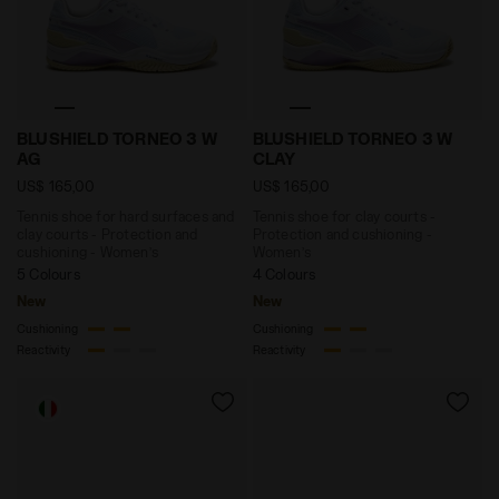
Tennis shoe for hard surfaces and clay courts - Pro
Tennis shoe for clay court
BLUSHIELD TORNEO 3 W
BLUSHIELD TORNEO 3 W
AG
CLAY
US$ 165,00
US$ 165,00
Tennis shoe for hard surfaces and
Tennis shoe for clay courts -
clay courts - Protection and
Protection and cushioning -
cushioning - Women’s
Women’s
5 Colours
4 Colours
New
New
Cushioning
Cushioning
Reactivity
Reactivity