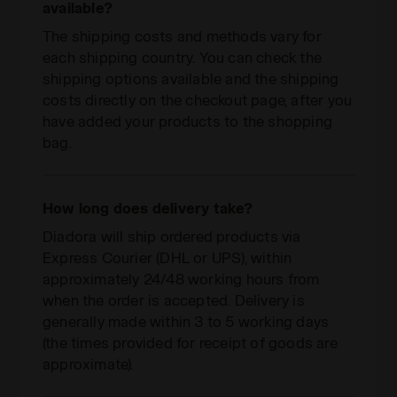
available?
The shipping costs and methods vary for
each shipping country. You can check the
shipping options available and the shipping
costs directly on the checkout page, after you
have added your products to the shopping
bag.
How long does delivery take?
Diadora will ship ordered products via
Express Courier (DHL or UPS), within
approximately 24/48 working hours from
when the order is accepted. Delivery is
generally made within 3 to 5 working days
(the times provided for receipt of goods are
approximate).