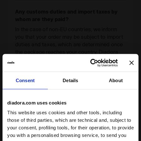
Any customs duties and import taxes by
whom are they paid?
In the case of non-EU countries, we inform
you that your order may be subject to import
duties and taxes, which are determined once
the package reaches your country. Diadora
cannot foresee the amounts due for customs
duties. If you incur additional costs, these
must be paid by you in order for the package
Consent
Details
About
to be cleared through customs and delivered.
For further information, contact our customer
care at the e-mail address
diadora.com uses cookies
infodiadora@diadora.com
This website uses cookies and other tools, including
those of third parties, which are technical and, subject to
your consent, profiling tools, for their operation, to provide
If I missed my delivery, can I book a new
you with a personalised browsing service, to send you
delivery slot?