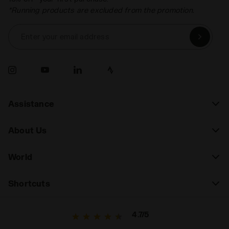
*Running products are excluded from the promotion.
Enter your email address
Assistance
About Us
World
Shortcuts
4.7/5