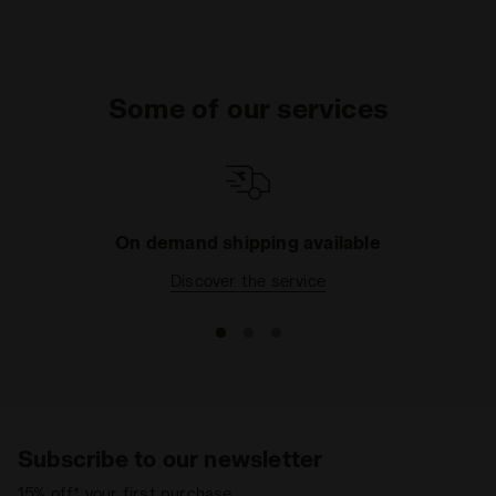
Some of our services
On demand shipping available
Discover the service
Subscribe to our newsletter
15% off* your first purchase.