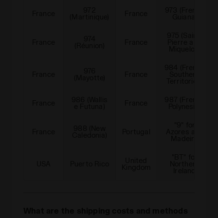
972
973 (French
France
France
(Martinique)
Guiana)
975 (Saint-
974
France
France
Pierre and
(Réunion)
Miquelon)
984 (French
976
France
France
Southern
(Mayotte)
Territories)
986 (Wallis
987 (French
France
France
e Futuna)
Polynesia)
"9" for
988 (New
France
Portugal
Azores and
Caledonia)
Madeira
"BT" for
United
USA
Puerto Rico
Northern
Kingdom
Ireland
What are the shipping costs and methods