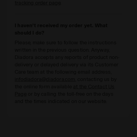
tracking order page
.
I haven’t received my order yet. What
should I do?
Please, make sure to follow the instructions
written in the previous question. Anyway,
Diadora accepts any reports of product non-
delivery or delayed delivery via its Customer
Care team at the following email address,
infodiadora@diadora.com
, contacting us by
the online form available
at the Contact Us
Page
or by calling the toll-free on the days
and the times indicated on our website.