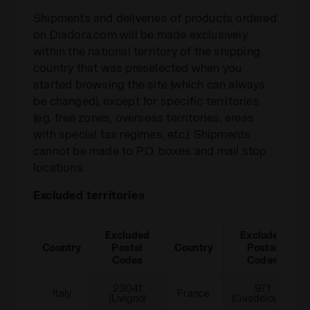
Shipments and deliveries of products ordered
on Diadora.com will be made exclusively
within the national territory of the shipping
country that was preselected when you
started browsing the site (which can always
be changed), except for specific territories
(e.g. free zones, overseas territories, areas
with special tax regimes, etc.). Shipments
cannot be made to P.O. boxes and mail stop
locations.
Excluded territories
Excluded
Excluded
Country
Postal
Country
Postal
Codes
Codes
23041
971
Italy
France
(Livigno)
(Guadeloupe)