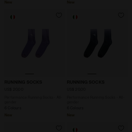
New
New
Performance Running Socks - All-gender RUNNING S
Performance Running Socks
RUNNING SOCKS
RUNNING SOCKS
US$ 20,00
US$ 20,00
Performance Running Socks - All-
Performance Running Socks - All-
gender
gender
6 Colours
6 Colours
New
New