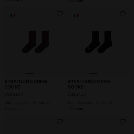
7 Colours
Running socks - All-gender STRATOUNO CREW SOCKS
Running socks - All-gend
STRATOUNO CREW
STRATOUNO CREW
SOCKS
SOCKS
US$ 21,00
US$ 21,00
Running socks - All-gender
Running socks - All-gender
7 Colours
7 Colours