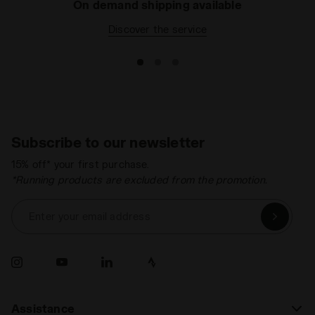
On demand shipping available
Discover the service
Subscribe to our newsletter
15% off* your first purchase.
*Running products are excluded from the promotion.
Enter your email address
Assistance