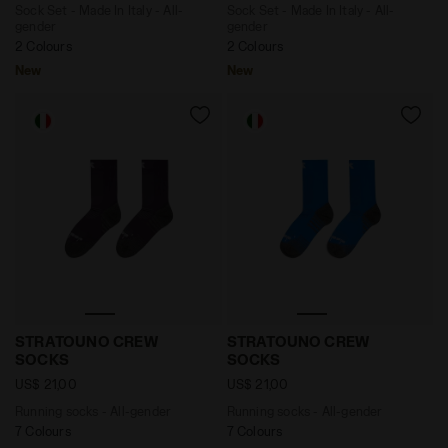
Sock Set - Made In Italy - All-
Sock Set - Made In Italy - All-
gender
gender
2 Colours
2 Colours
New
New
Running socks - All-gender STRATOUNO CREW SOCKS
Running socks - All-gend
STRATOUNO CREW
STRATOUNO CREW
SOCKS
SOCKS
US$ 21,00
US$ 21,00
Running socks - All-gender
Running socks - All-gender
7 Colours
7 Colours