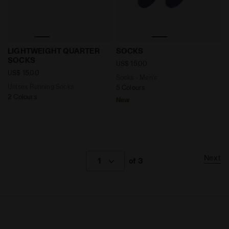
Unisex Running Socks LIGHTWEIGHT QUARTER SOCKS 
Socks - Men’s SOCKS VIOL
LIGHTWEIGHT QUARTER
SOCKS
SOCKS
US$ 15,00
US$ 15,00
Socks - Men’s
Unisex Running Socks
5 Colours
2 Colours
New
Next
1
of 3