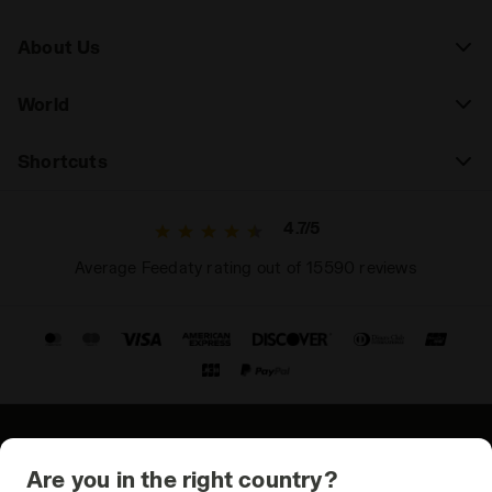
About Us
World
Shortcuts
4.7/5
Average Feedaty rating out of 15590 reviews
© Copyright 2021-2026 Diadora S.p.A. All rights reserved
Are you in the right country?