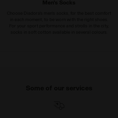
Men's Socks
Choose Diadora's men's socks, for the best comfort
in each moment, to be worn with the right shoes.
For your sport performance and strolls in the city,
socks in soft cotton available in several colours.
Some of our services