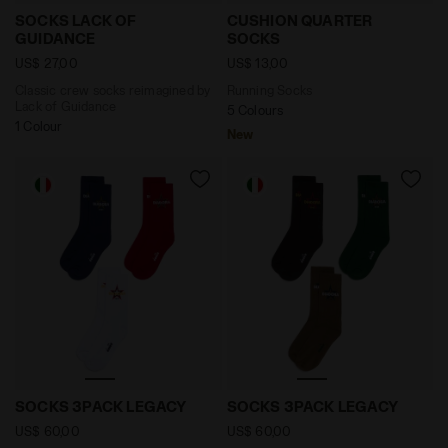
Classic crew socks reimagined by Lack of Guidance 
Running Socks CUSHION Q
SOCKS LACK OF
CUSHION QUARTER
GUIDANCE
SOCKS
US$ 27,00
US$ 13,00
Classic crew socks reimagined by
Running Socks
Lack of Guidance
5 Colours
1 Colour
New
Sock Set - Made In Italy - All-gender SOCKS 3PACK 
Sock Set - Made In Italy 
SOCKS 3PACK LEGACY
SOCKS 3PACK LEGACY
US$ 60,00
US$ 60,00