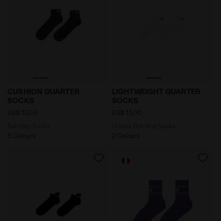
Running Socks CUSHION QUARTER SOCKS BLACK - Di
Unisex Running Socks LIG
CUSHION QUARTER
LIGHTWEIGHT QUARTER
SOCKS
SOCKS
US$ 13,00
US$ 15,00
Running Socks
Unisex Running Socks
5 Colours
2 Colours