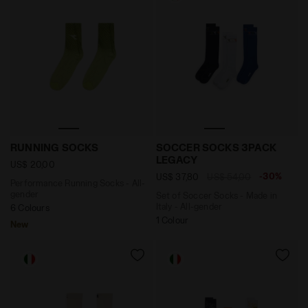
Performance Running Socks - All-gender RUNNING SO
Set of Soccer Socks - Mad
RUNNING SOCKS
SOCCER SOCKS 3PACK
LEGACY
US$ 20,00
-30%
US$ 37,80
US$ 54,00
Performance Running Socks - All-
gender
Set of Soccer Socks - Made in
Italy - All-gender
6 Colours
1 Colour
New