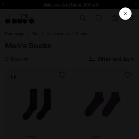
ore - Sign up
Sales are live | Up to -50% off
Homepage
Men
Accessories
Socks
Men's Socks
51 Results
Filter and Sort