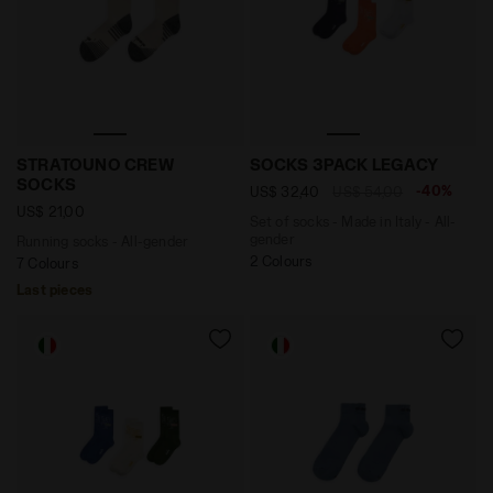
Running socks - All-gender STRATOUNO CREW SOCKS 
Set of socks - Made in It
STRATOUNO CREW
SOCKS 3PACK LEGACY
SOCKS
-40%
US$ 32,40
US$ 54,00
US$ 21,00
Set of socks - Made in Italy - All-
gender
Running socks - All-gender
2 Colours
7 Colours
Last pieces