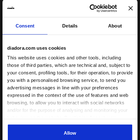
Shin guards PT AZZURRI HS OPTICAL WHITE/BLACK - D
Calcio socks SOCKS SCUDE
PT AZZURRI HS
SOCKS SCUDETTO
Consent
Details
About
US$ 33,00
US$ 20,00
Shin guards
Calcio socks
diadora.com uses cookies
2 Colours
3 Colours
This website uses cookies and other tools, including
those of third parties, which are technical and, subject to
your consent, profiling tools, for their operation, to provide
you with a personalised browsing service, to send you
advertising messages in line with your preferences
expressed in the context of the use of features and web
browsing, to allow you to interact with social networks
and/or for the purpose of analysing and monitoring your
behaviour on the website. By clicking Accept, you
consent to the use of cookies and other profiling,
Calcio socks SOCKS SCUDETTO OPTICAL WHITE - Dia
Calcio socks SOCKS SCUDE
SOCKS SCUDETTO
SOCKS SCUDETTO
analytical and social tracking tools. You can manage your
Allow
US$ 20,00
US$ 20,00