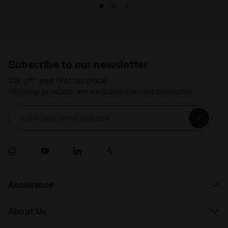
Subscribe to our newsletter
15% off* your first purchase.
*Running products are excluded from the promotion.
Enter your email address
Assistance
About Us