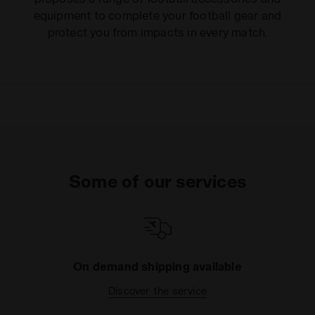
equipment to complete your football gear and
protect you from impacts in every match.
Some of our services
On demand shipping available
Discover the service