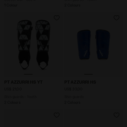
1 Colour
2 Colours
Shin guards - Youth PT AZZURRI HS YT OPTICAL WHITE
Shin guards PT AZZURRI HS 
PT AZZURRI HS YT
PT AZZURRI HS
US$ 21,00
US$ 33,00
Shin guards - Youth
Shin guards
2 Colours
2 Colours