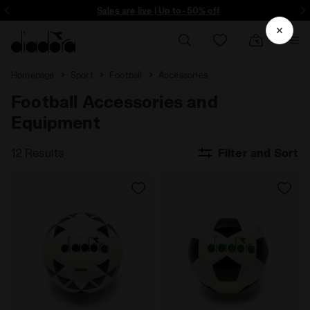
ore - Sign up
Sales are live | Up to -50% off
Homepage
Sport
Football
Accessories
Football Accessories and
Equipment
12 Results
Filter and Sort