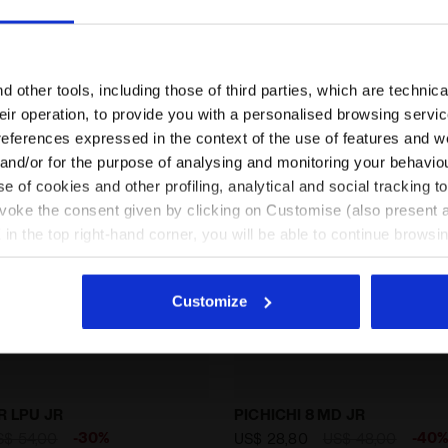
Are you in the right country?
Please select the country you want to ship to
 other tools, including those of third parties, which are technica
their operation, to provide you with a personalised browsing servi
EN/ZA
EN/US
references expressed in the context of the use of features and w
 and/or for the purpose of analysing and monitoring your behavio
e of cookies and other profiling, analytical and social tracking
See all countries
evoke the consent given by clicking on Customise (also present a
X in the top right-hand corner, you will be able to continue browsin
he absence of cookies and other tracking tools other than technic
icking
here
.
Customize
 for firm grounds - Junior BRASIL ICON R LPU JR BLACK /
Calcio boots for hard gro
R LPU JR
PICHICHI 8 MD JR
-30%
-40
S$ 54,00
US$ 28,80
US$ 48,00