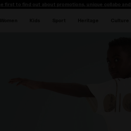
he first to find out about promotions, unique collabo an
Women
Kids
Sport
Heritage
Culture