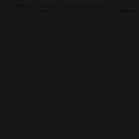
or
4 Colours
Calcio boots for synthetic grounds -
Junior
4 Colours