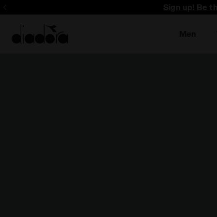
Sign up! Be t
Men