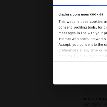
diadora.com uses cookies
This website uses cookies and
consent, profiling tools, for 
messages in line with your p
interact with social networks
Accept, you consent to the us
preferences at any time or r
the site). By clicking on the 
settings and, therefore, in t
extended cookie policy by cl
Calcio boots
BRASIL ICON 
US$ 37,80
U