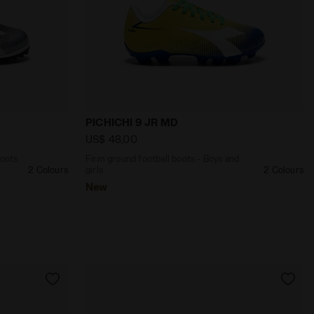
/WHITE/SILVER DD - Diadora
e football boots - Boys and girls PICHICHI 9 JR TF BLACK
Firm ground football boots - Boys and 
PICHICHI 9 JR MD
US$ 48,00
boots
Firm ground football boots - Boys and
2 Colours
girls
2 Colours
New