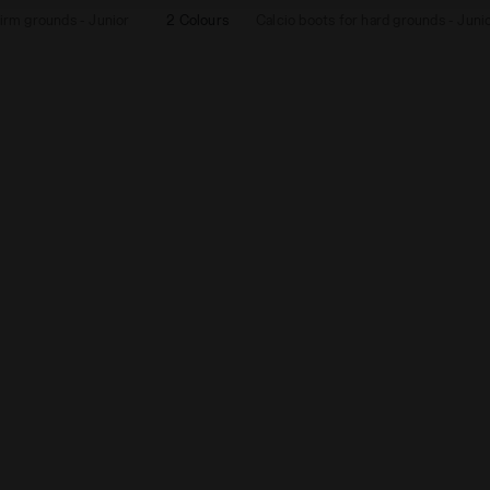
firm grounds - Junior
2 Colours
Calcio boots for hard grounds - Juni