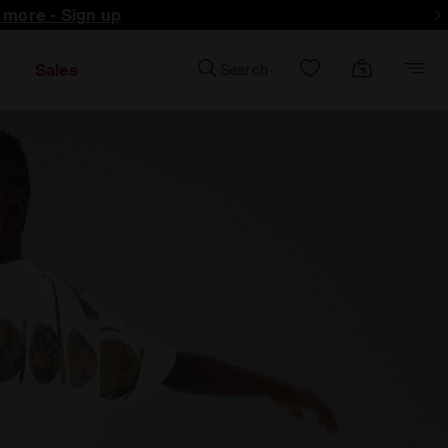
d more - Sign up
Sales
Search