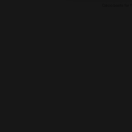
Calcio boots for 