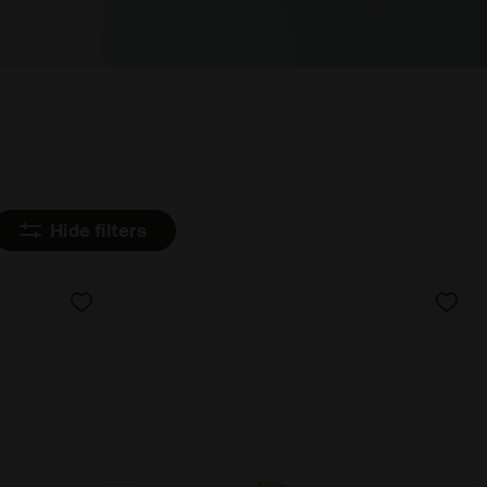
Hide filters