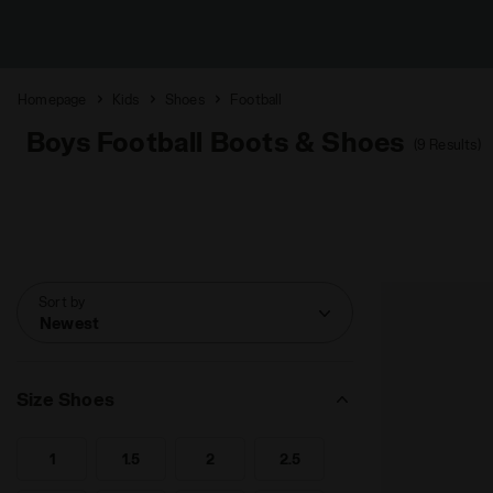
Homepage
Kids
Shoes
Football
Boys Football Boots & Shoes
(9 Results)
Sort by
Newest
Size Shoes
1
1.5
2
2.5
Search for Size - 1
Search for Size - 1.5
Search for Size - 2
Search for Size - 2.5