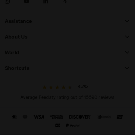
Assistance
About Us
World
Shortcuts
4.7/5
Average Feedaty rating out of 15590 reviews