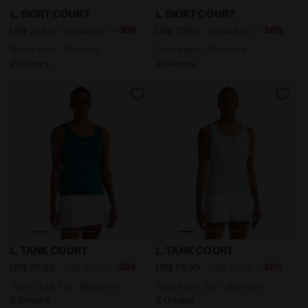
Tennis skirt - Women’s L. SKIRT COURT OPTICAL WHITE
Tennis skirt - Women’s L. 
L. SKIRT COURT
L. SKIRT COURT
-30%
-30%
US$ 33,60
US$ 48,00
US$ 33,60
US$ 48,00
Tennis skirt - Women’s
Tennis skirt - Women’s
2 Colours
2 Colours
Tennis Tank Top - Women’s L. TANK COURT SPRUCE GR
Tennis Tank Top - Women’s 
L. TANK COURT
L. TANK COURT
-30%
-30%
US$ 25,90
US$ 37,00
US$ 25,90
US$ 37,00
Tennis Tank Top - Women’s
Tennis Tank Top - Women’s
2 Colours
2 Colours