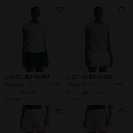
Tennis t-shirt - Women’s L. SS T-SHIRT COURT OPTICAL
Tennis t-shirt - Women’s L
L. SS T-SHIRT COURT
L. SS T-SHIRT COURT
-30%
-30%
US$ 25,90
US$ 37,00
US$ 25,90
US$ 37,00
Tennis t-shirt - Women’s
Tennis t-shirt - Women’s
2 Colours
2 Colours