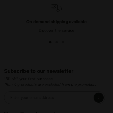
On demand shipping available
Discover the service
Subscribe to our newsletter
15% off* your first purchase.
*Running products are excluded from the promotion.
Enter your email address