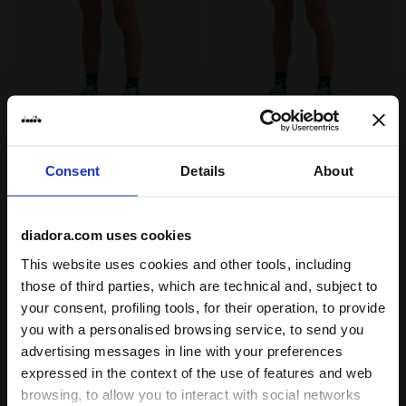
"7’’ Tennis Shorts - Men’s " SHORTS COURT OPTICAL W
"7’’ Tennis Shorts - Men’s
SHORTS COURT
SHORTS COURT
-30%
-30%
US$ 30,10
US$ 43,00
US$ 30,10
US$ 43,00
Consent
Details
About
"7’’ Tennis Shorts - Men’s "
"7’’ Tennis Shorts - Men’s "
2 Colours
2 Colours
Last pieces
diadora.com uses cookies
This website uses cookies and other tools, including
those of third parties, which are technical and, subject to
your consent, profiling tools, for their operation, to provide
you with a personalised browsing service, to send you
advertising messages in line with your preferences
expressed in the context of the use of features and web
browsing, to allow you to interact with social networks