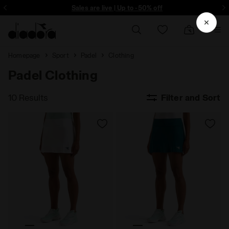
ore - Sign up
Sales are live | Up to -50% off
Homepage
Sport
Padel
Clothing
Padel Clothing
10 Results
Filter and Sort