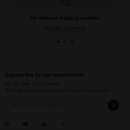
technical ones. You can consult the extended cookie
policy by clicking
here
.
On demand shipping available
Discover the service
Subscribe to our newsletter
15% off* your first purchase.
*Running products are excluded from the promotion.
Enter your email address