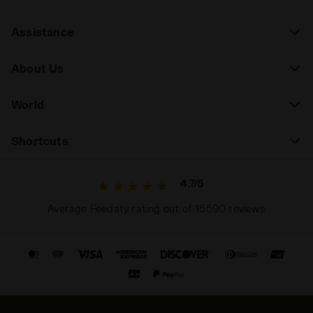
Assistance
About Us
World
Shortcuts
4.7/5
Average Feedaty rating out of 15590 reviews