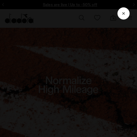
ore - Sign up
Sales are live | Up to -50% off