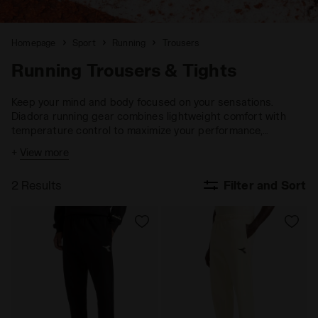
Homepage
Sport
Running
Trousers
Running Trousers & Tights
Keep your mind and body focused on your sensations.
Diadora running gear combines lightweight comfort with
temperature control to maximize your performance,
ensuring you stay fully engaged with your goals.
+
View more
2 Results
Filter and Sort