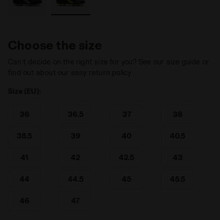
Choose the size
Can’t decide on the right size for you? See our size guide or
find out about our easy return policy
Size (EU):
36
36.5
37
38
38.5
39
40
40.5
41
42
42.5
43
44
44.5
45
45.5
46
47