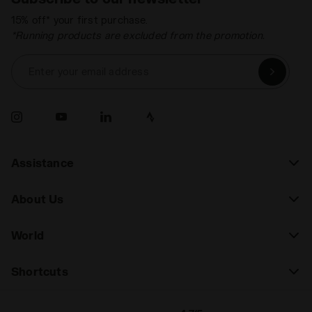
15% off* your first purchase.
*Running products are excluded from the promotion.
Enter your email address
Assistance
About Us
World
Shortcuts