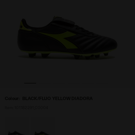
er BRASIL ICON ITA OG LT+ MDPU BLACK/FLUO YELLOW DIADO
Made In Italy calcio shoe for firm grounds - All-gend
Colour:
BLACK/FLUO YELLOW DIADORA
Item:
101.182291_C0004