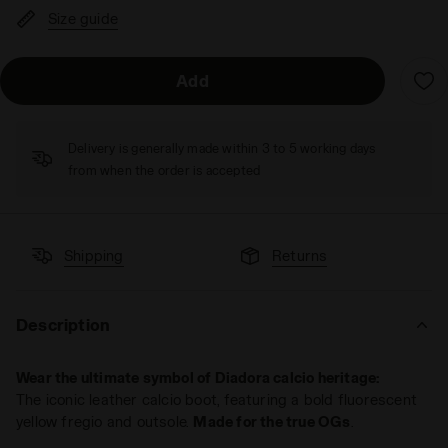
Size guide
Add
Delivery is generally made within 3 to 5 working days
from when the order is accepted
Shipping
Returns
Description
Wear the ultimate symbol of Diadora calcio heritage:
The iconic leather calcio boot, featuring a bold fluorescent
yellow fregio and outsole.
Made for the true OGs
.