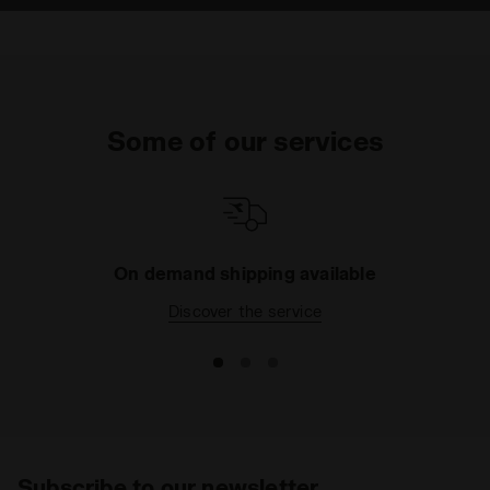
Some of our services
On demand shipping available
Discover the service
Subscribe to our newsletter