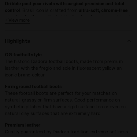
Dribble past your rivals with surgical precision and total
control
. Brasil Icon is crafted from
ultra-soft, chrome-free
premium leather
, quilted at the forefoot for enhanced touch.
+ View more
The leather upper molds perfectly to your foot, delivering a
glove-like fit. Thanks to its
water-repellent treatment and
technical Hydro microfiber lining
, sudden summer
Highlights
downpours won't slow you down.
Brasil has always been where tradition meets innovation
.
OG football style
The Ergos NP anatomical insole offers
lightweight
The historic Diadora football boots, made from premium
flexibility
, letting you break from midfield to the final third
leather with the fregio and sole in fluorescent yellow, an
without hesitation. The
exclusive Double Action system
,
iconic brand colour
designed to absorb impact, works together with a dual-
density footbed to keep you stable in every phase of play.
Firm ground football boots
These football boots are perfect for your matches on
Polyurethane outsole with differentiated hardness and 12
natural, grassy or firm surfaces. Good performance on
fixed studs —
ideal for firm ground
.
synthetic pitches that have a rigid surface too or even on
natural clay surfaces that are extremely hard.
Premium leather
Quality guaranteed by Diadora tradition, extreme softness