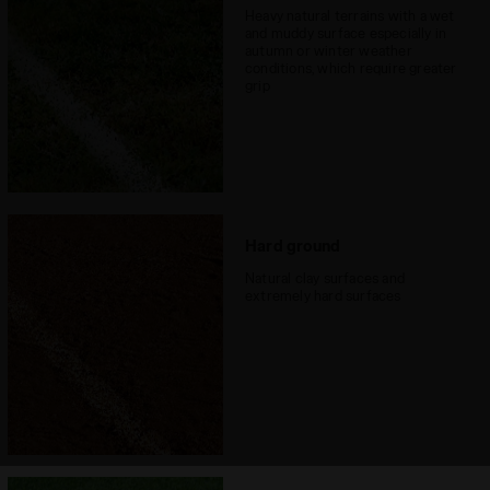
Heavy natural terrains with a wet
and muddy surface especially in
autumn or winter weather
conditions, which require greater
grip
Hard ground
Natural clay surfaces and
extremely hard surfaces