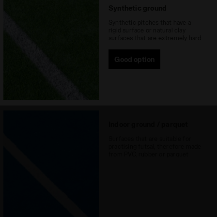
Synthetic ground
Synthetic pitches that have a
rigid surface or natural clay
surfaces that are extremely hard
Good option
Indoor ground / parquet
Surfaces that are suitable for
practising futsal, therefore made
from PVC, rubber or parquet