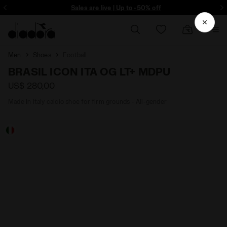
ore - Sign up
Sales are live | Up to -50% off
Men
Shoes
Football
BRASIL ICON ITA OG LT+ MDPU
US$ 280,00
Made In Italy calcio shoe for firm grounds - All-gender
RA - Diadora