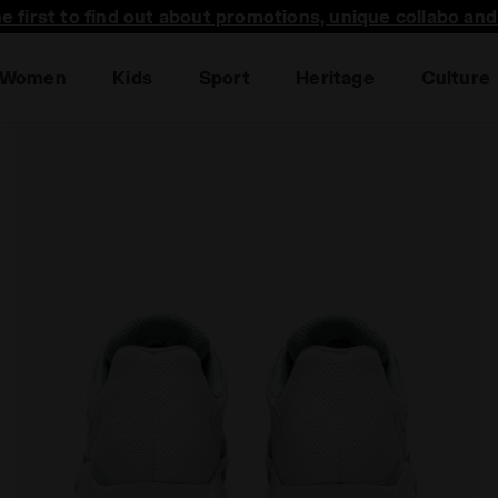
he first to find out about promotions, unique collabo an
Women
Kids
Sport
Heritage
Culture