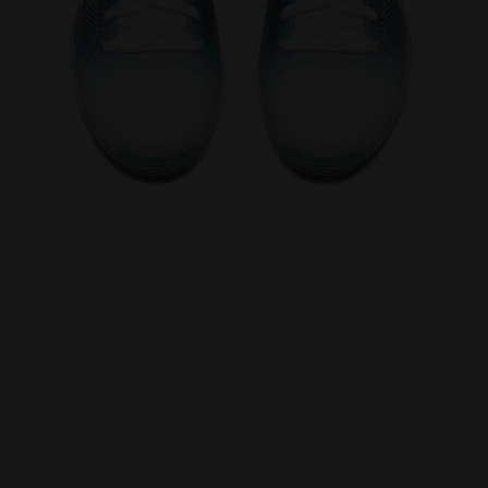
omen SPEED COMPETITION 7+ W AG WHITE/SURF SPRAY/LEGI
Tennis shoes for hard surfaces or clay courts - Wo