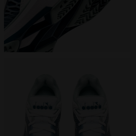
omen SPEED COMPETITION 7+ W AG WHITE/SURF SPRAY/LEGI
Tennis shoes for hard surfaces or clay courts - Wo