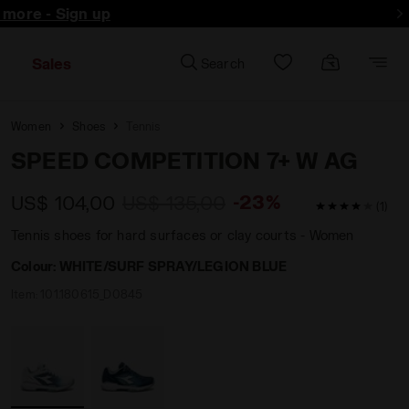
d more - Sign up
Sales
Search
Women
Shoes
Tennis
SPEED COMPETITION 7+ W AG
-23%
US$ 104,00
US$ 135,00
4 / 5 Custom
(1)
Tennis shoes for hard surfaces or clay courts - Women
Colour:
WHITE/SURF SPRAY/LEGION BLUE
Item:
101.180615_D0845