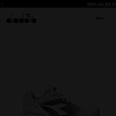
Sign up! Be t
Men