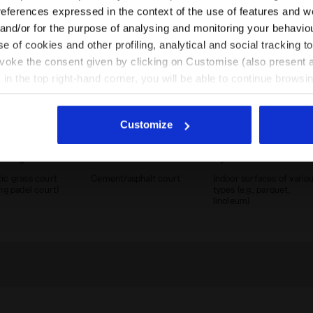
EN/SA
EN/US
references expressed in the context of the use of features and w
 and/or for the purpose of analysing and monitoring your behavio
e of cookies and other profiling, analytical and social tracking
See all countries
evoke the consent given by clicking on Customise (also present a
X in the top right-hand corner, you will be able to continue browsin
he absence of cookies and other tracking tools other than technic
icking
here
.
Customize
tic grass court
Cement court
Synthetic court
ic grass court
Cement/asphalt court
Indoor surfaces of vario
ing padel court)
types (e.g., parquet,
linoleum)