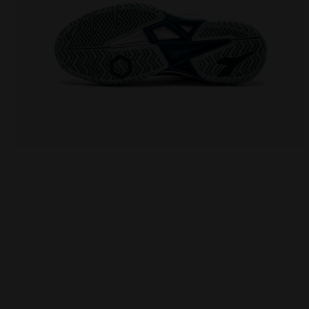
Tennis shoes for hard surfaces or clay courts - W