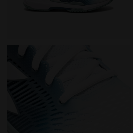
Tennis shoes for hard surfaces or clay courts - W