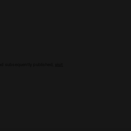
and subsequently published,
visit