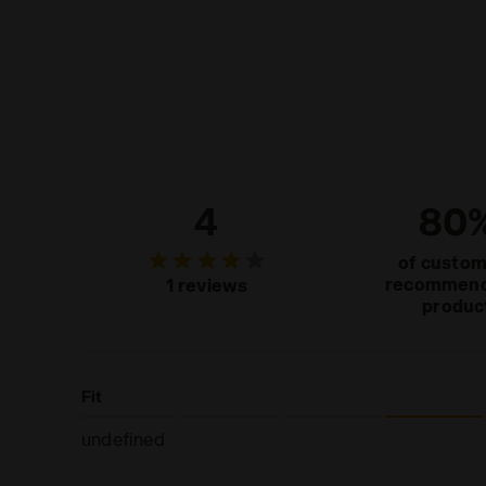
4
80
of custo
recommend
1 reviews
produc
Fit
undefined