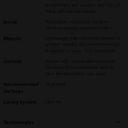
breathability and comfort. Soft Lycra®
lining with non-slip design
Insole
Removable, anatomical, insole in
shock-absorbing expanded EVA
Midsole
Lightweight EVA mid reinforcement fo
greater stability. Blushield technology
in metatarsal area. CCB technology
Outsole
Rubber with special wear-resistant
ON BLUE - Diadora
men SPEED COMPETITION 7+ W AG WHITE/SURF SPRAY/LEGIO
Duratech 5000 compound. Sole for
hard terrains and/or clay court
Recommended
All ground
surfaces
Lacing system
Lace-up
Technologies