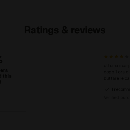
Ratings & reviews
%
ottoma scarpa
mers
dopo 1 ora di
 this
buttare le ca
t
I recomm
Verified pur