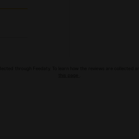
lected through Feedaty. To learn how the reviews are collected 
this page
.