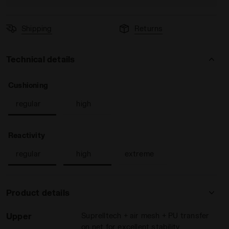
Shipping
Returns
Technical details
: regular
Cushioning
ON BLUE - Diadora
men SPEED COMPETITION 7+ W AG WHITE/SURF SPRAY/LEGIO
regular
high
: regular, high
Reactivity
regular
high
extreme
Product details
Upper
Suprelltech + air mesh + PU transfer
on net for excellent stability,