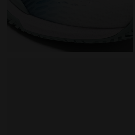
Tennis shoes for hard surfaces or clay courts - W