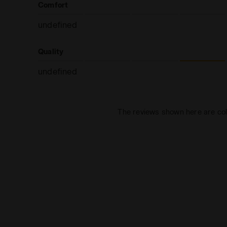
Comfort
undefined
Quality
undefined
The reviews shown here are col