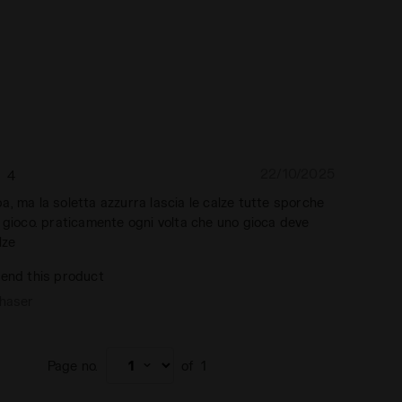
22/10/2025
4
, ma la soletta azzurra lascia le calze tutte sporche
 gioco. praticamente ogni volta che uno gioca deve
lze
end this product
chaser
Page no.
of
1