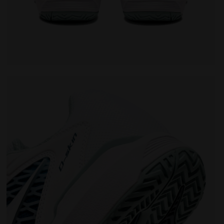
omen SPEED COMPETITION 7+ W AG WHITE/SURF SPRAY/LEGI
Tennis shoes for hard surfaces or clay courts - Wo