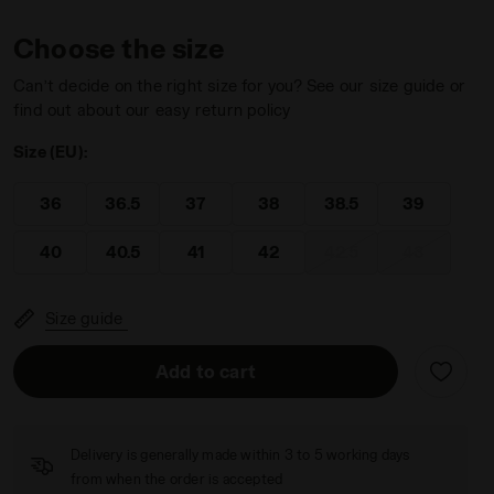
Choose the size
Can’t decide on the right size for you? See our size guide or
find out about our easy return policy
Size (EU):
ON BLUE - Diadora
men SPEED COMPETITION 7+ W AG WHITE/SURF SPRAY/LEGIO
36
36.5
37
38
38.5
39
40
40.5
41
42
42.5
43
Size guide
Add to cart
Delivery is generally made within 3 to 5 working days
from when the order is accepted