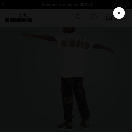
ore - Sign up
Sales are live | Up to -50% off