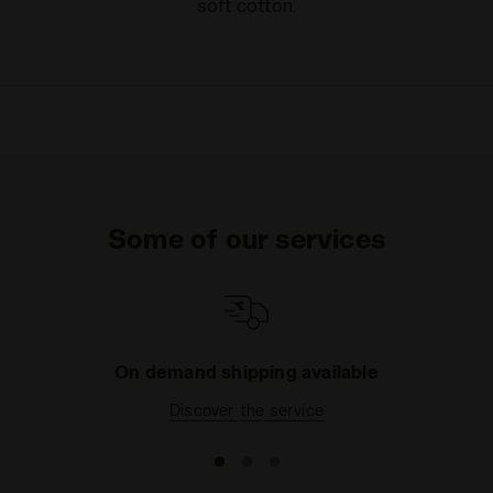
soft cotton.
Some of our services
On demand shipping available
Discover the service