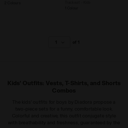
Tracksuit - Kids
2 Colours
1 Colour
1
of 1
Kids' Outfits: Vests, T-Shirts, and Shorts
Combos
The kids' outfits for boys by Diadora propose a
two-piece sets for a funny, comfortable look.
Colorful and creative, this outfit conjugate style
with breathability and freshness, guaranteed by the