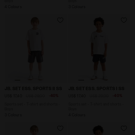
Boys
Boys
4 Colours
3 Colours
Sports set - T-shirt and shorts - Boys JB. SET ESS. S
Sports set - T-shirt and sh
JB. SET ESS. SPORTS II SS
JB. SET ESS. SPORTS I SS
-40%
-40%
US$ 17,40
US$ 29,00
US$ 17,40
US$ 29,00
Sports set - T-shirt and shorts -
Sports set - T-shirt and shorts -
Boys
Boys
3 Colours
4 Colours