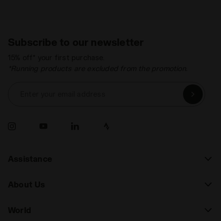
Subscribe to our newsletter
15% off* your first purchase.
*Running products are excluded from the promotion.
Enter your email address
Assistance
About Us
World