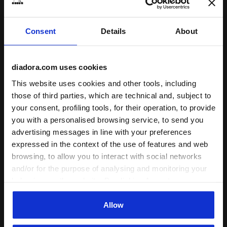
Consent
Details
About
Sports set - T-shirt and shorts - Boys JB. SET ESS. SP
Sports set - T-shirt and sh
JB. SET ESS. SPORTS II SS
JB. SET ESS. SPORTS I SS
diadora.com uses cookies
-30%
-40%
US$ 20,30
US$ 29,00
US$ 17,40
US$ 29,00
This website uses cookies and other tools, including
Sports set - T-shirt and shorts -
Sports set - T-shirt and shorts -
Boys
Boys
those of third parties, which are technical and, subject to
3 Colours
4 Colours
your consent, profiling tools, for their operation, to provide
you with a personalised browsing service, to send you
advertising messages in line with your preferences
expressed in the context of the use of features and web
browsing, to allow you to interact with social networks
and/or for the purpose of analysing and monitoring your
behaviour on the website. By clicking Accept, you
consent to the use of cookies and other profiling,
analytical and social tracking tools. You can manage your
Allow
preferences at any time or revoke the consent given by