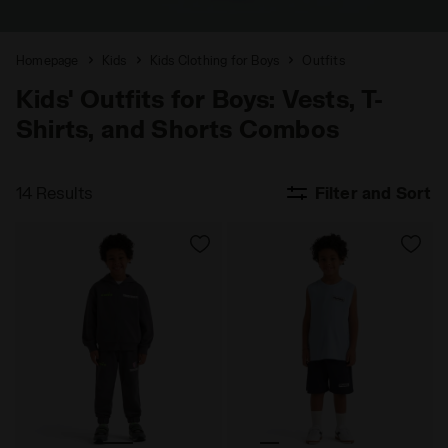
Homepage
Kids
Kids Clothing for Boys
Outfits
Kids' Outfits for Boys: Vests, T-
Shirts, and Shorts Combos
14 Results
Filter and Sort