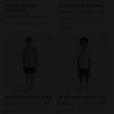
Coordinated tracksuit - Boys TRANSFORMERS TRACKSUI
Sports set - Tank top and 
TRANSFORMERS
JB. SET ESS. SPORTS SL
TRACKSUIT
-40%
US$ 15,00
US$ 25,00
US$ 75,00
US$ 45,00
Sports set - Tank top and shorts -
Boys
Coordinated tracksuit - Boys
3 Colours
Sports set - T-shirt and shorts - Boys JB. SET ESS. S
Sports set - T-shirt and sh
JB. SET ESS. SPORTS I SS
JB. SET ESS. SPORTS II SS
-30%
-30%
US$ 20,30
US$ 29,00
US$ 20,30
US$ 29,00
Sports set - T-shirt and shorts -
Sports set - T-shirt and shorts -