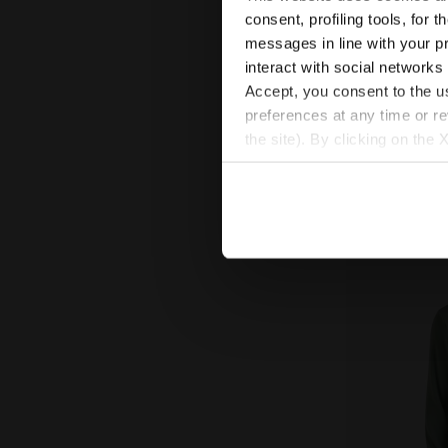
US$ 68,00
U
consent, profiling tools, for 
messages in line with your p
Thermoregulating
FIBRAZERO fabric
interact with social networks
Women
Accept, you consent to the us
preferences at any time or r
the site). By clicking on the 
settings and, therefore, in t
extended cookie policy by cl