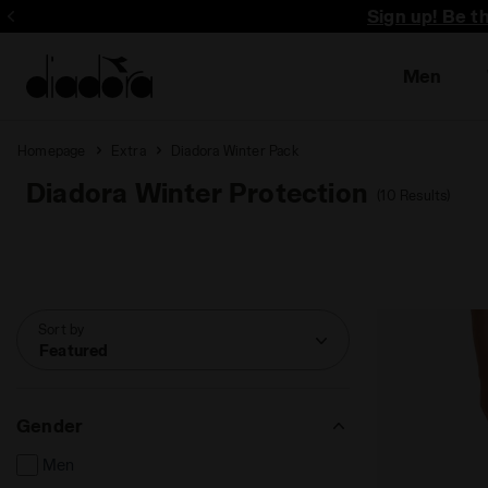
Sign up! Be t
Men
Homepage
Extra
Diadora Winter Pack
Diadora Winter Protection
(10 Results)
Sort by
Featured
Gender
Men