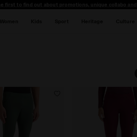
he first to find out about promotions, unique collabo an
Women
Kids
Sport
Heritage
Culture