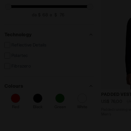
da $
a $
Technology
Reflective Details
Polartec
Fibrazero
Colours
Padded runni
PADDED VEST
US$ 76,00
U
Red
Black
Green
White
Padded running ve
Men’s