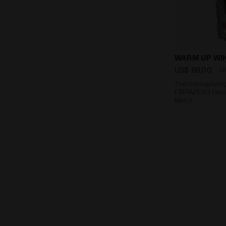
Thermoregula
WARM UP WI
US$ 68,00
U
Thermoregulating
FIBRAZERO fabric
Men’s