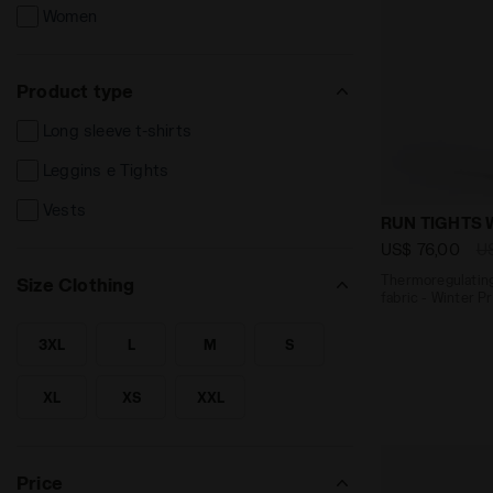
Women
Product type
Long sleeve t-shirts
Leggins e Tights
Vests
Thermoregula
RUN TIGHTS 
US$ 76,00
U
Thermoregulatin
Size Clothing
fabric - Winter P
3XL
L
M
S
SEARCH FOR SIZE - 3XL
SEARCH FOR SIZE - L
SEARCH FOR SIZE - M
SEARCH FOR SIZE - S
XL
XS
XXL
SEARCH FOR SIZE - XL
SEARCH FOR SIZE - XS
SEARCH FOR SIZE - XXL
Price