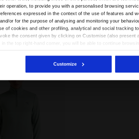
-20%
-20%
S$ 85,00
US$ 68,00
US$ 85,00
their operation, to provide you with a personalised browsing servi
EN/ZA
EN/US
references expressed in the context of the use of features and w
 fleece with
Thermoregulating fleece with
 - Winter Protection -
FIBRAZERO fabric - Winter Protecti
 and/or for the purpose of analysing and monitoring your behavio
2 Colours
Women
e of cookies and other profiling, analytical and social tracking
See all countries
evoke the consent given by clicking on Customise (also present a
X in the top right-hand corner, you will be able to continue browsin
he absence of cookies and other tracking tools other than technic
icking
here
.
Customize