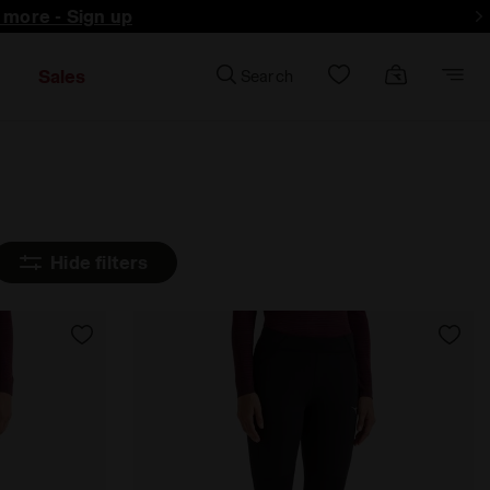
d more - Sign up
Sales
Search
Hide filters