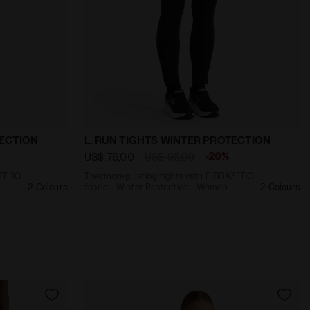
n - Men RUN TIGHTS WINTER PROTECTION CILANTRO - Diado
with FIBRAZERO fabric - Winter Protection - Women L.
Thermoregulating tights with FIBRAZERO
TECTION
L. RUN TIGHTS WINTER PROTECTION
-20%
US$ 76,00
US$ 95,00
AZERO
Thermoregulating tights with FIBRAZERO
2 Colours
fabric - Winter Protection - Women
2 Colours