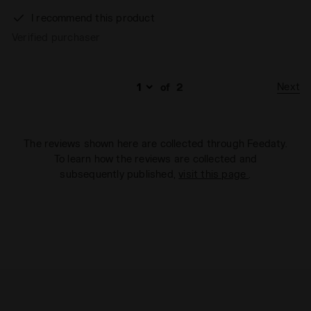
I recommend this product
Verified purchaser
Next
of
2
The reviews shown here are collected through Feedaty.
To learn how the reviews are collected and
subsequently published,
visit this page
.