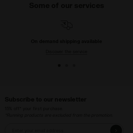
Some of our services
On demand shipping available
Discover the service
Subscribe to our newsletter
15% off* your first purchase.
*Running products are excluded from the promotion.
Enter your email address