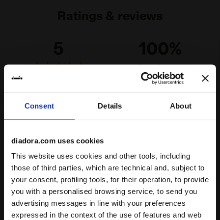
Ratings & reviews
5
100%
of customers
recommend this
4 reviews
product
Consent
Details
About
Fit
runs small
true to size
runs large
diadora.com uses cookies
This website uses cookies and other tools, including
Comfort
those of third parties, which are technical and, subject to
your consent, profiling tools, for their operation, to provide
unsatisfactory
perfect
you with a personalised browsing service, to send you
advertising messages in line with your preferences
Quality
expressed in the context of the use of features and web