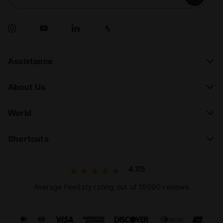
Assistance
About Us
World
Shortcuts
4.7/5
Average Feedaty rating out of 15590 reviews