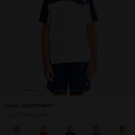
iadora
Tennis T-shirt - Junior J. T-SHIRT TEAM SALTIRE NAVY - D
Colour:
SALTIRE NAVY
Item:
102.172453_60024