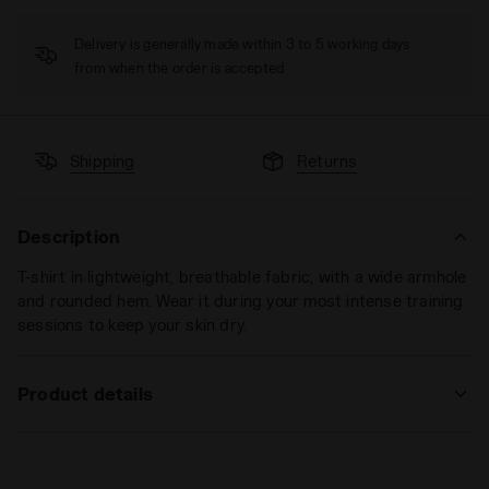
Delivery is generally made within 3 to 5 working days
from when the order is accepted
Shipping
Returns
Description
T-shirt in lightweight, breathable fabric, with a wide armhole
and rounded hem. Wear it during your most intense training
sessions to keep your skin dry.
Product details
Materials
100% PL