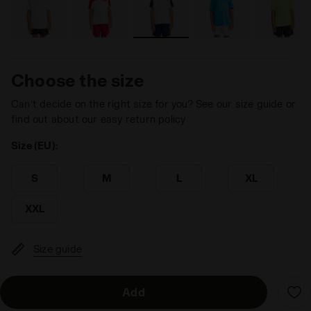
Choose the size
Can’t decide on the right size for you? See our size guide or
find out about our easy return policy
Size (EU):
S
M
L
XL
XXL
Size guide
Add