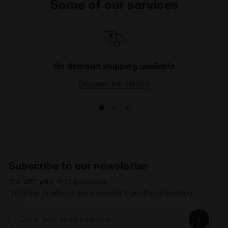
Some of our services
On demand shipping available
Discover the service
Subscribe to our newsletter
15% off* your first purchase.
*Running products are excluded from the promotion.
Enter your email address