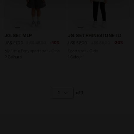
technical ones. You can consult the extended cookie
policy by clicking
here
.
My Little Pony sports set - Girls JG. SET MLP TURBULE
Sports set - Girls JG. SE
JG. SET MLP
JG. SET RHINESTONE TD
-40%
-20%
US$ 27,00
US$ 45,00
US$ 68,00
US$ 85,00
My Little Pony sports set - Girls
Sports set - Girls
2 Colours
1 Colour
1
of 1