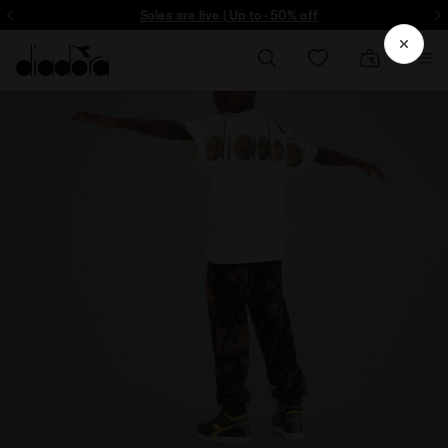
ore - Sign up
Sales are live | Up to -50% off