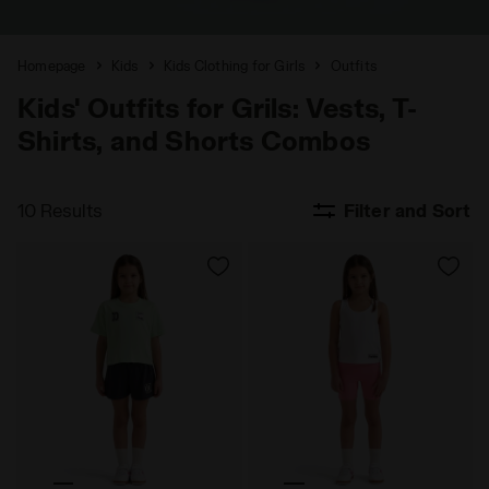
Homepage
Kids
Kids Clothing for Girls
Outfits
Kids' Outfits for Grils: Vests, T-
Shirts, and Shorts Combos
10 Results
Filter and Sort