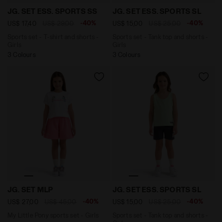
Sports set - T-shirt and shorts - Girls JG. SET ESS. 
Sports set - Tank top and s
JG. SET ESS. SPORTS SS
JG. SET ESS. SPORTS SL
-40%
-40%
US$ 17,40
US$ 29,00
US$ 15,00
US$ 25,00
Sports set - T-shirt and shorts -
Sports set - Tank top and shorts -
Girls
Girls
3 Colours
3 Colours
My Little Pony sports set - Girls JG. SET MLP OPTICAL
Sports set - Tank top and s
JG. SET MLP
JG. SET ESS. SPORTS SL
-40%
-40%
US$ 27,00
US$ 45,00
US$ 15,00
US$ 25,00
My Little Pony sports set - Girls
Sports set - Tank top and shorts -