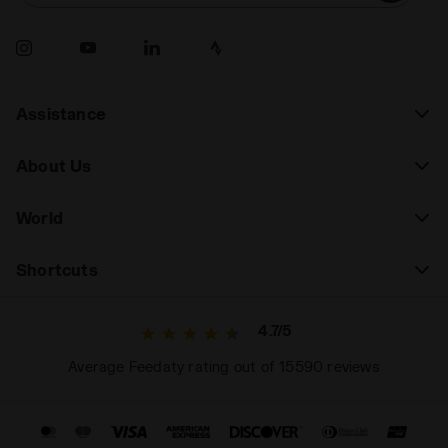
Assistance
About Us
World
Shortcuts
4.7/5
Average Feedaty rating out of 15590 reviews