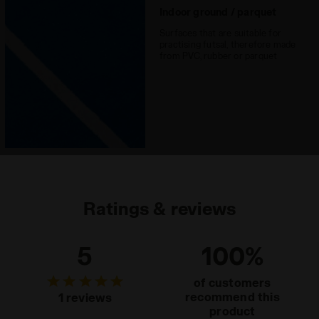
Indoor ground / parquet
Surfaces that are suitable for
practising futsal, therefore made
from PVC, rubber or parquet
Ratings & reviews
5
100%
of customers
recommend this
1 reviews
product