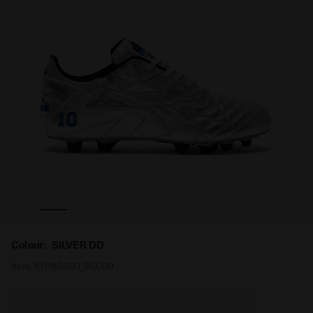
NNER ITA OG 94 LT+ MDPU SILVER DD - Diadora
Made In Italy calcio boots for firm ground - Men's M.WI
Colour:
SILVER DD
Item:
101.180693_96009