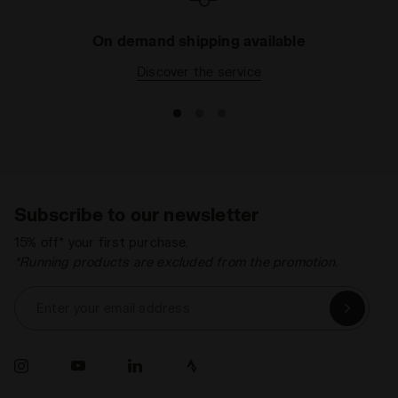
On demand shipping available
Discover the service
Subscribe to our newsletter
15% off* your first purchase.
*Running products are excluded from the promotion.
Enter your email address