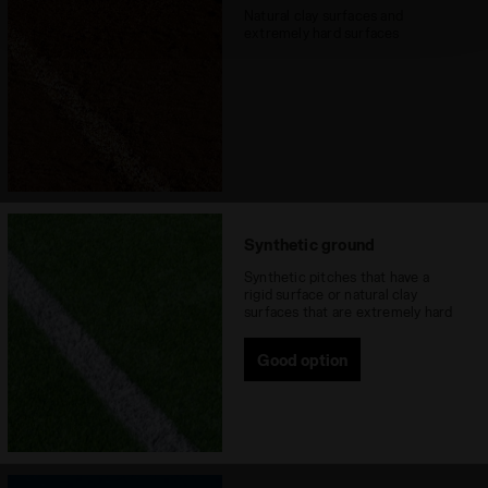
technical ones. You can consult the extended cookie
Natural clay surfaces and
policy by clicking
here
.
extremely hard surfaces
Synthetic ground
Synthetic pitches that have a
rigid surface or natural clay
surfaces that are extremely hard
Good option