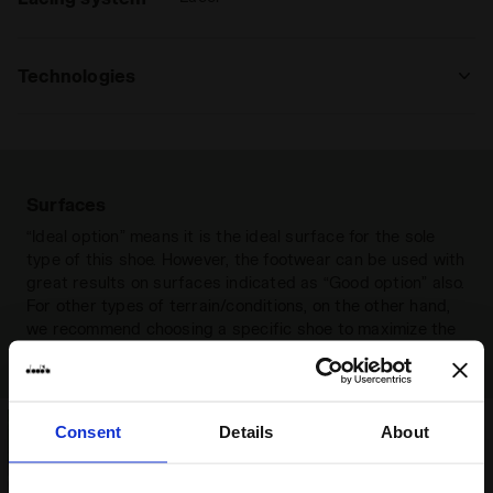
Technologies
MADE IN ITALY
Made in Italy item.
Surfaces
“Ideal option” means it is the ideal surface for the sole
type of this shoe. However, the footwear can be used with
great results on surfaces indicated as “Good option” also.
For other types of terrain/conditions, on the other hand,
we recommend choosing a specific shoe to maximize the
result and get an optimal grip.
Consent
Details
About
Firm ground
Compact natural (grassy or
earthy) surfaces that are not