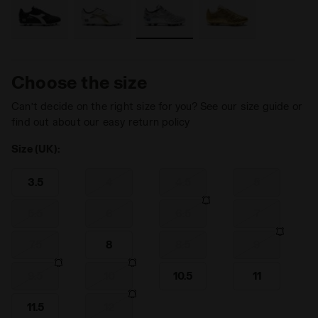
Choose the size
Can’t decide on the right size for you? See our size guide or
find out about our easy return policy
Size (UK):
3.5
4
4.5
5
5.5
6
6.5
7
7.5
8
8.5
9
9.5
10
10.5
11
11.5
12