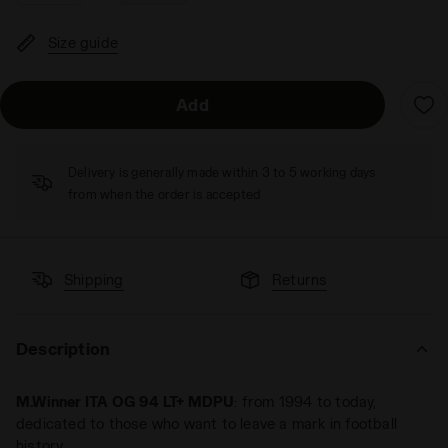
Size guide
Add
Delivery is generally made within 3 to 5 working days
from when the order is accepted
Shipping
Returns
Description
M.Winner ITA OG 94 LT+ MDPU
: from 1994 to today,
dedicated to those who want to leave a mark in football
history.