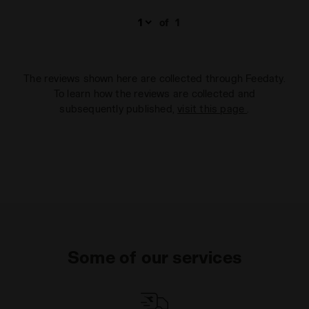
of
1
The reviews shown here are collected through Feedaty.
To learn how the reviews are collected and
subsequently published,
visit this page
.
Some of our services