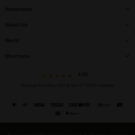
Assistance
About Us
World
Shortcuts
4.7/5
Average Feedaty rating out of 15595 reviews