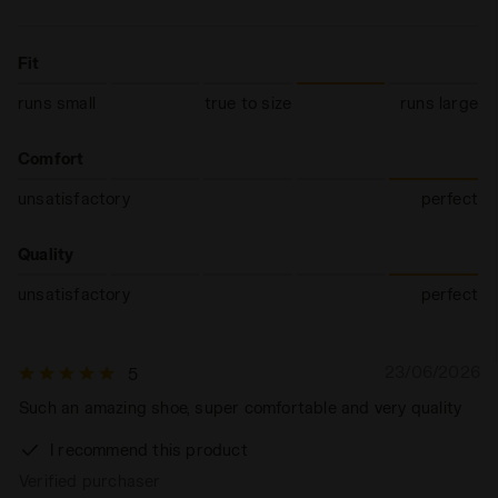
Fit
runs small
true to size
runs large
Comfort
unsatisfactory
perfect
Quality
unsatisfactory
perfect
23/06/2026
5
Such an amazing shoe, super comfortable and very quality
I recommend this product
Verified purchaser