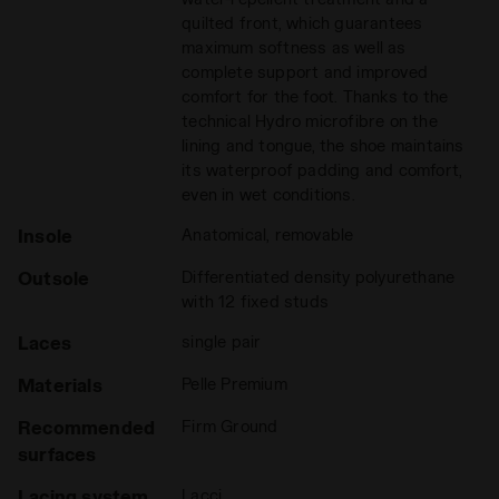
quilted front, which guarantees
maximum softness as well as
complete support and improved
comfort for the foot. Thanks to the
technical Hydro microfibre on the
lining and tongue, the shoe maintains
its waterproof padding and comfort,
even in wet conditions.
Insole
Anatomical, removable
Outsole
Differentiated density polyurethane
with 12 fixed studs
Laces
single pair
Materials
Pelle Premium
Recommended
Firm Ground
surfaces
Lacing system
Lacci