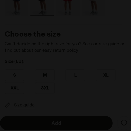
Choose the size
Can’t decide on the right size for you? See our size guide or
find out about our easy return policy
Size (EU):
S
M
L
XL
XXL
3XL
Size guide
Add