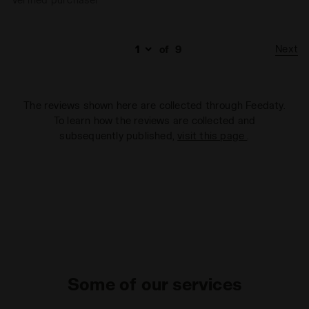
Next
of
9
The reviews shown here are collected through Feedaty.
To learn how the reviews are collected and
subsequently published,
visit this page
.
Some of our services