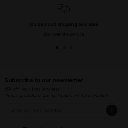
On demand shipping available
Discover the service
Subscribe to our newsletter
15% off* your first purchase.
*Running products are excluded from the promotion.
Enter your email address