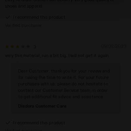
absence of cookies and other tracking tools other than
shoes and apparel.
technical ones. You can consult the extended cookie
policy by clicking
here
.
I recommend this product
Verified purchaser
09/02/2023
3
very thin material, run a bit big. I will not get it again.
Dear Customer, thank you for your review and
for taking the time to write it. For your future
purchases with us, please do not hesitate to
contact our Customer Service team, in order
to get additional fit advice and assistance.
Diadora Customer Care
I recommend this product
Verified purchaser