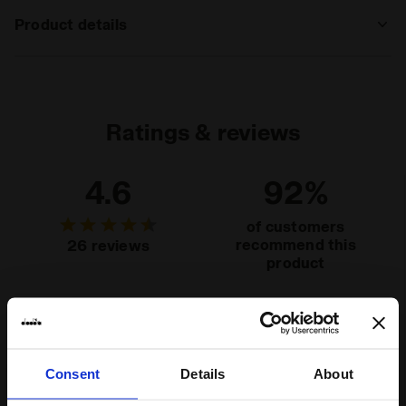
Product details
Materials
92% PL 8%EA
Ratings & reviews
4.6
92%
of customers
recommend this
26 reviews
product
Fit
runs small
true to size
runs large
Consent
Details
About
Comfort