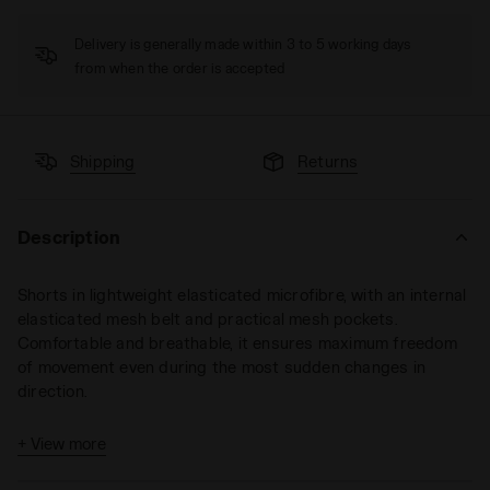
Delivery is generally made within 3 to 5 working days
from when the order is accepted
Shipping
Returns
Description
Shorts in lightweight elasticated microfibre, with an internal
elasticated mesh belt and practical mesh pockets.
Comfortable and breathable, it ensures maximum freedom
of movement even during the most sudden changes in
direction.
+ View more