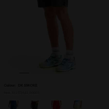
 Diadora
Tennis bermuda shorts - Men SHORT COURT DK SMOKE -
Colour:
DK SMOKE
Item:
102.172442_80001