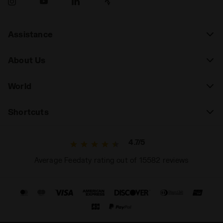
Assistance
About Us
World
Shortcuts
4.7/5
Average Feedaty rating out of 15582 reviews