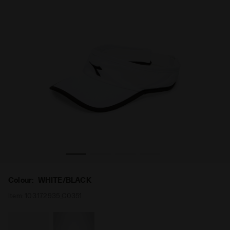
Tennis visor - Unisex VISOR WHITE/BLACK - Diadora
Colour:
WHITE/BLACK
Item:
103.172935_C0351