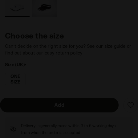
Choose the size
Can’t decide on the right size for you? See our size guide or
find out about our easy return policy
Size (UK):
ONE
SIZE
Add
Delivery is generally made within 3 to 5 working days
from when the order is accepted