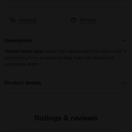
Shipping
Returns
Description
Unisex tennis visor
made from lightweight microfibre with a
contrasting trim, a sweat-wicking front headband and
adjustable width.
Product details
Materials
100%PL
Ratings & reviews