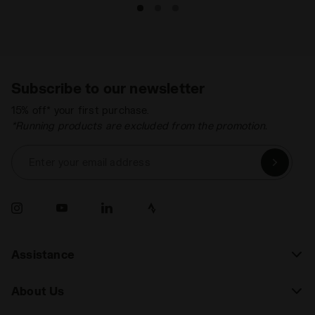
Subscribe to our newsletter
15% off* your first purchase.
*Running products are excluded from the promotion.
Enter your email address
Assistance
About Us