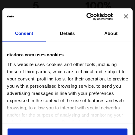
5
100%
of customers
recommend this
7 reviews
product
Consent
Details
About
diadora.com uses cookies
This website uses cookies and other tools, including
The reviews shown here are collected through Feedaty.
those of third parties, which are technical and, subject to
To learn how the reviews are collected and
your consent, profiling tools, for their operation, to provide
subsequently published,
visit this page
.
you with a personalised browsing service, to send you
advertising messages in line with your preferences
expressed in the context of the use of features and web
browsing, to allow you to interact with social networks
and/or for the purpose of analysing and monitoring your
behaviour on the website. By clicking Accept, you
Complete the look
consent to the use of cookies and other profiling,