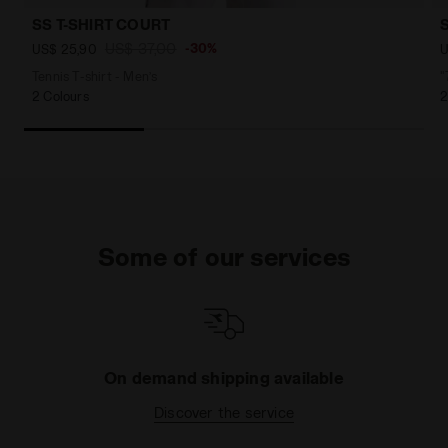
SS T-SHIRT COURT
US$ 37,00
-30%
US$ 25,90
U
Tennis T-shirt - Men’s
"
2 Colours
2
Some of our services
On demand shipping available
Discover the service