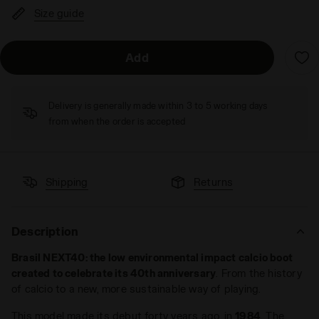
Size guide
Add
Delivery is generally made within 3 to 5 working days
from when the order is accepted
Shipping
Returns
Description
Brasil NEXT40: the low environmental impact calcio boot
created to celebrate its 40th anniversary
. From the history
of calcio to a new, more sustainable way of playing.
This model made its debut forty years ago, in
1984
. The