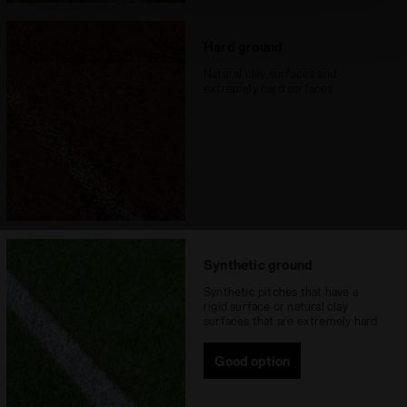
technical ones. You can consult the extended cookie
policy by clicking
here
.
Hard ground
Natural clay surfaces and
extremely hard surfaces
Synthetic ground
Synthetic pitches that have a
rigid surface or natural clay
surfaces that are extremely hard
Good option