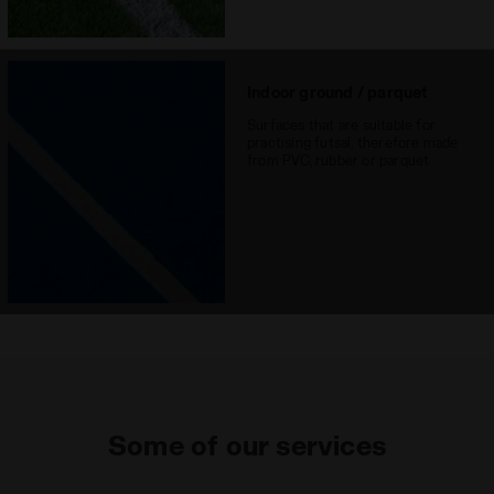
Indoor ground / parquet
Surfaces that are suitable for
practising futsal, therefore made
from PVC, rubber or parquet
Some of our services