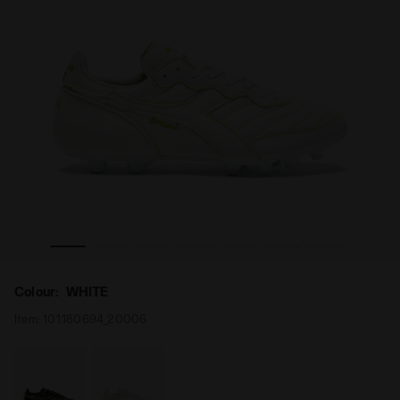
- All-Gender BRASIL NEXT40 ITA MDPU WHITE - Diadora
Low environmental impact calcio boots for firm ground 
Colour:
WHITE
Item:
101.180694_20006