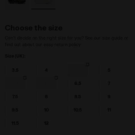
Choose the size
Can’t decide on the right size for you? See our size guide or
find out about our easy return policy
Size (UK):
3.5
4
4.5
5
5.5
6
6.5
7
7.5
8
8.5
9
9.5
10
10.5
11
11.5
12