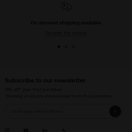
On demand shipping available
Discover the service
Subscribe to our newsletter
15% off* your first purchase.
*Running products are excluded from the promotion.
Enter your email address