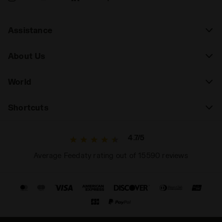
Assistance
About Us
World
Shortcuts
4.7/5
Average Feedaty rating out of 15590 reviews